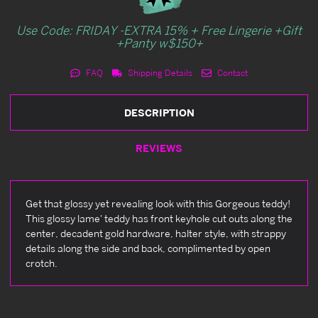
Use Code: FRIDAY -EXTRA 15% + Free Lingerie +Gift
+Panty w$150+
FAQ
Shipping Details
Contact
DESCRIPTION
REVIEWS
Get that glossy yet revealing look with this Gorgeous teddy!
This glossy lame' teddy has front keyhole cut outs along the
center, decadent gold hardware, halter style, with strappy
details along the side and back, complimented by open
crotch.