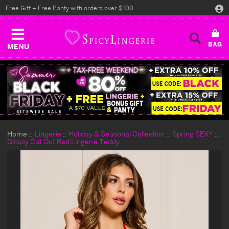
Free Gift + Free Panty with orders over $100
MENU
Home
Lingerie
Holiday & Seasonal Collection
Spring SEXY
Glossy Cut Out Red Lingerie Teddy