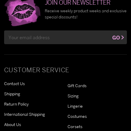
JOIN OUR NEWSLETTER
Receive weekly product weeks and exclusive
special discounts!
Email
GO
Address
CUSTOMER SERVICE
Contact Us
Gift Cards
Shipping
Sizing
Return Policy
Lingerie
International Shipping
Costumes
About Us
Corsets