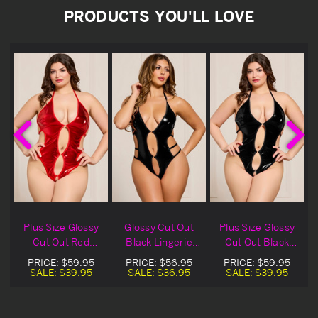
PRODUCTS YOU'LL LOVE
Plus Size Glossy
Glossy Cut Out
Plus Size Glossy
&
Cut Out Red
Black Lingerie
Cut Out Black
Lingerie Teddy
Teddy
Lingerie Teddy
PRICE:
$59.95
PRICE:
$56.95
PRICE:
$59.95
SALE:
$39.95
SALE:
$36.95
SALE:
$39.95