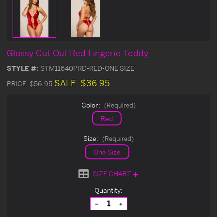
Glossy Cut Out Red Lingerie Teddy
STYLE #:
STM11640PRD-RED-ONE SIZE
SALE:
$36.95
PRICE:
$56.95
Color:
(Required)
Red
Size:
(Required)
One Size
SIZE CHART
Current
Quantity:
Stock:
Decrease
Increase
Quantity
Quantity
of
of