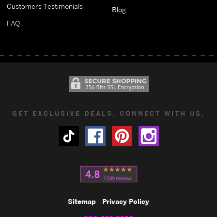
Customers Testimonials
Blog
FAQ
GET EXCLUSIVE DEALS. CONNECT WITH US.
Sitemap
Privacy Policy