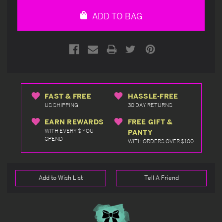
undefined
undefined
ADD TO BAG
FAST & FREE
HASSLE-FREE
US SHIPPING
30 DAY RETURNS
EARN REWARDS
FREE GIFT &
WITH EVERY $ YOU
PANTY
SPEND
WITH ORDERS OVER $100
Add to Wish List
Tell A Friend