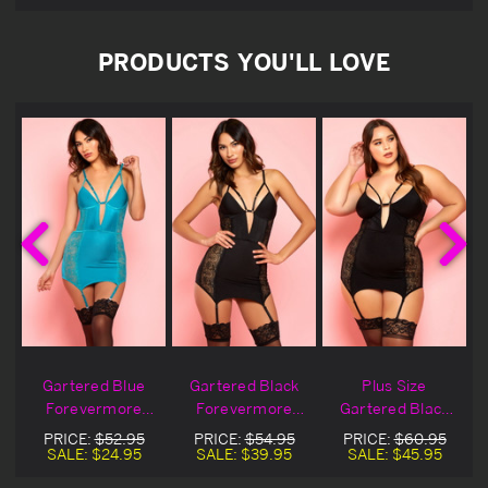
PRODUCTS YOU'LL LOVE
Gartered Blue
Gartered Black
Plus Size
Forevermore
Forevermore
Gartered Black
Chemise Blowout
Lingerie Chemise
Forevermore
PRICE:
$52.95
PRICE:
$54.95
PRICE:
$60.95
Deal
Lingerie Chemise
SALE:
$24.95
SALE:
$39.95
SALE:
$45.95