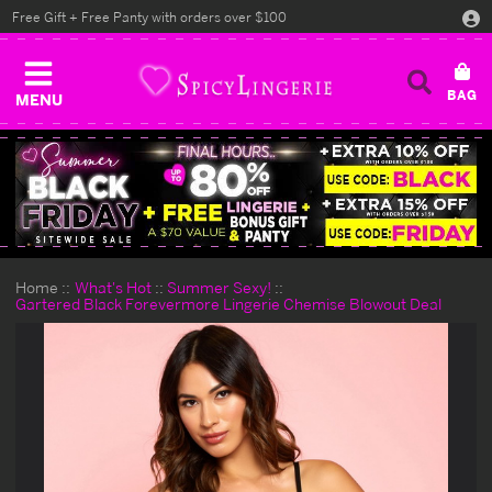
Free Gift + Free Panty with orders over $100
MENU
Home
What's Hot
Summer Sexy!
Gartered Black Forevermore Lingerie Chemise Blowout Deal