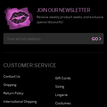
JOIN OUR NEWSLETTER
Receive weekly product weeks and exclusive
special discounts!
Email
GO
Address
CUSTOMER SERVICE
Contact Us
Gift Cards
Shipping
Sizing
Return Policy
Lingerie
International Shipping
Costumes