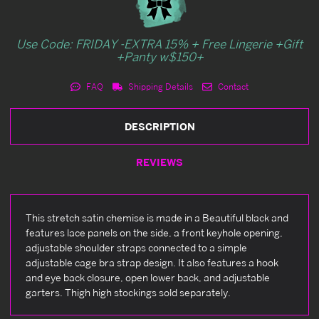
Use Code: FRIDAY -EXTRA 15% + Free Lingerie +Gift
+Panty w$150+
FAQ
Shipping Details
Contact
DESCRIPTION
REVIEWS
This stretch satin chemise is made in a Beautiful black and
features lace panels on the side, a front keyhole opening,
adjustable shoulder straps connected to a simple
adjustable cage bra strap design. It also features a hook
and eye back closure, open lower back, and adjustable
garters. Thigh high stockings sold separately.