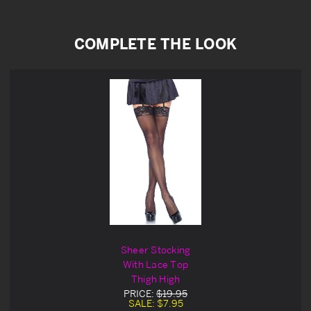
COMPLETE THE LOOK
Sheer Stocking
With Lace Top
Thigh High
PRICE:
$19.95
SALE:
$7.95