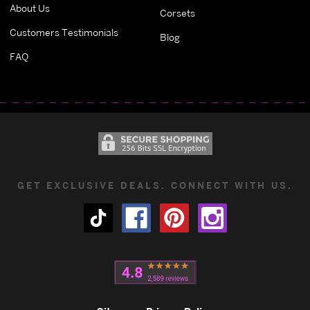
About Us
Corsets
Customers Testimonials
Blog
FAQ
GET EXCLUSIVE DEALS. CONNECT WITH US.