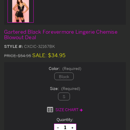
Gartered Black Forevermore Lingerie Chemise
Blowout Deal
STYLE #:
CXCIC-32167BK
SALE:
$34.95
PRICE:
$54.95
Color:
(Required)
Black
Size:
(Required)
S
SIZE CHART
Current
Quantity:
Stock:
Decrease
Increase