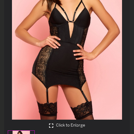
Click to Enlarge