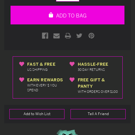
Quantity
Quantity
of
of
undefined
undefined
ADD TO BAG
FAST & FREE
HASSLE-FREE
US SHIPPING
30 DAY RETURNS
EARN REWARDS
FREE GIFT &
WITH EVERY $ YOU
PANTY
SPEND
WITH ORDERS OVER $100
Add to Wish List
Tell A Friend