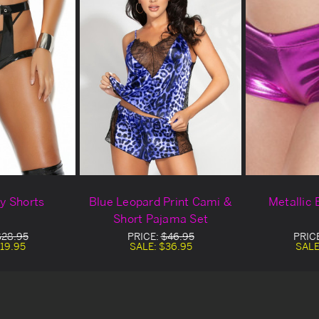
ty Shorts
Blue Leopard Print Cami &
Metallic 
Short Pajama Set
$28.95
PRICE:
$46.95
PRIC
19.95
SALE:
$36.95
SALE