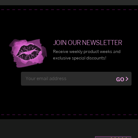
JOIN OUR NEWSLETTER
Receive weekly product weeks and
exclusive special discounts!
Email
GO
Address