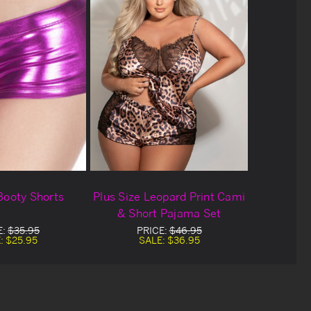
Booty Shorts
Plus Size Leopard Print Cami
& Short Pajama Set
E:
$35.95
PRICE:
$46.95
:
$25.95
SALE:
$36.95