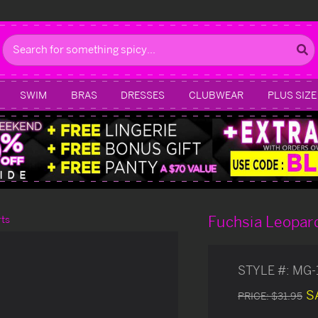
Search
SWIM
BRAS
DRESSES
CLUBWEAR
PLUS SIZE
Fuchsia Leopard
rts
STYLE #:
MG-
S
PRICE:
$31.95