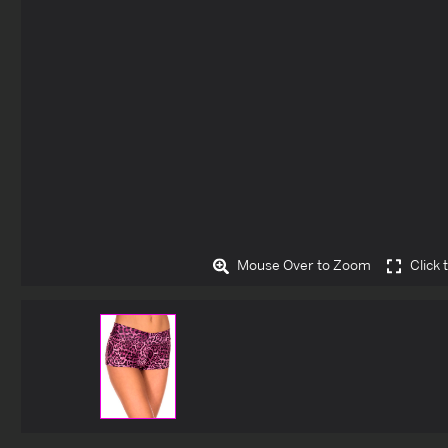
Mouse Over to Zoom
Click 