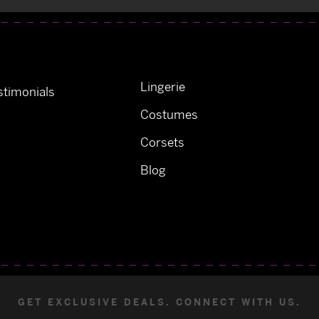
Lingerie
timonials
Costumes
Corsets
Blog
GET EXCLUSIVE DEALS. CONNECT WITH US.