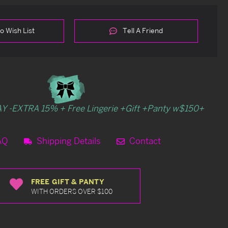
o Wish List
Tell A Friend
Y -EXTRA 15% + Free Lingerie +Gift +Panty w$150+
AQ
Shipping Details
Contact
FREE GIFT & PANTY
WITH ORDERS OVER $100