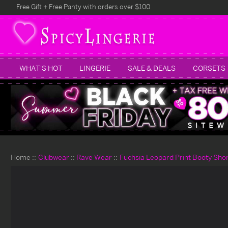
Free Gift + Free Panty with orders over $100
WHAT'S HOT
LINGERIE
SALE & DEALS
CORSETS
Home
Clubwear
Rave Wear
Fuchsia Leopard Print Booty Sho