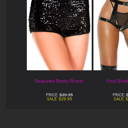
Sequined Booty Shorts
Vinyl Boo
PRICE:
$39.95
PRICE:
SALE:
$29.95
SALE:
$