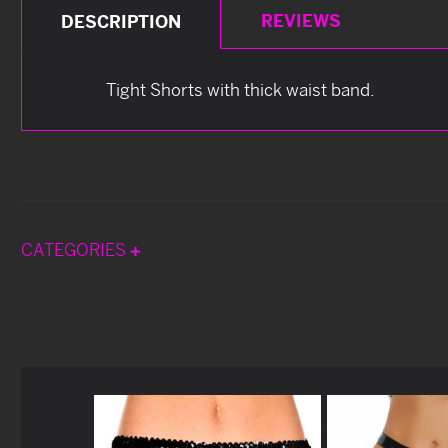
REVIEWS
DESCRIPTION
Tight Shorts with thick waist band.
CATEGORIES