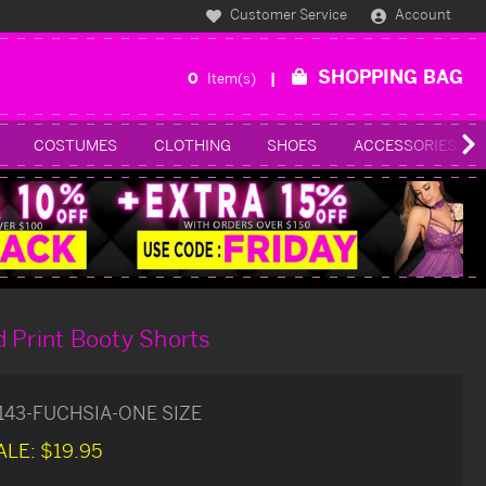
Customer Service
Account
SHOPPING BAG
0
Item(s)
COSTUMES
CLOTHING
SHOES
ACCESSORIES
 Print Booty Shorts
143-FUCHSIA-ONE SIZE
ALE:
$19.95