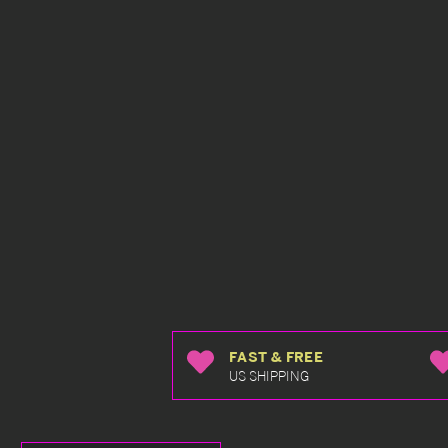
FAST & FREE
US SHIPPING