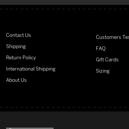
Contact Us
Customers Tes
Shipping
FAQ
Return Policy
Gift Cards
International Shipping
Sizing
About Us