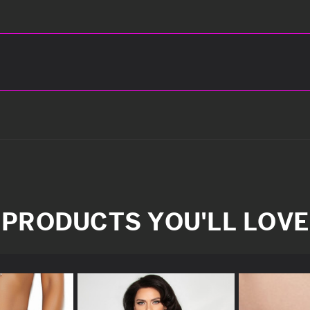
PRODUCTS YOU'LL LOVE