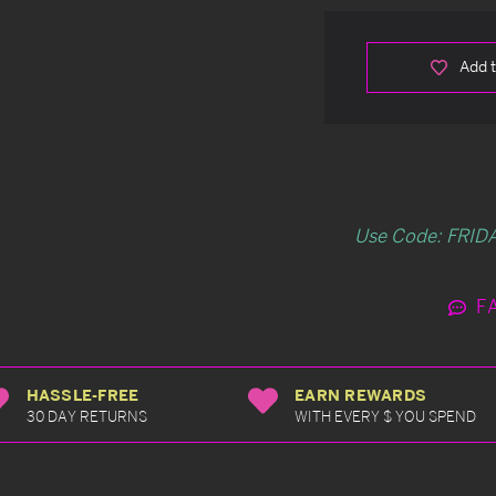
Add t
Use Code: FRIDA
F
HASSLE-FREE
EARN REWARDS
30 DAY RETURNS
WITH EVERY $ YOU SPEND