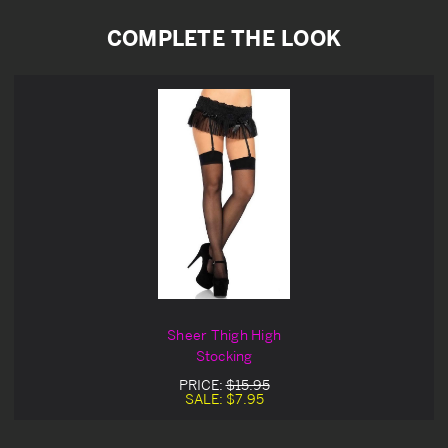
COMPLETE THE LOOK
Sheer Thigh High
Stocking
PRICE:
$15.95
SALE:
$7.95