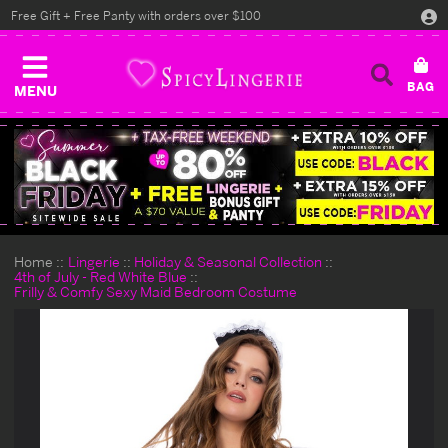
Free Gift + Free Panty with orders over $100
MENU
Home
Lingerie
Holiday & Seasonal Collection
4th of July - Red White Blue
Frilly & Comfy Sexy Maid Bedroom Costume