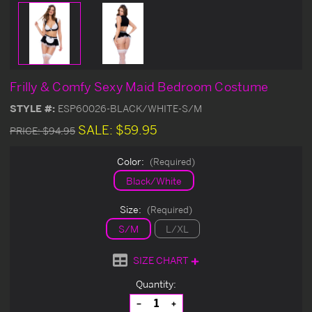
Frilly & Comfy Sexy Maid Bedroom Costume
STYLE #:
ESP60026-BLACK/WHITE-S/M
SALE:
$59.95
PRICE:
$94.95
Color:
(Required)
Black/White
Size:
(Required)
S/M
L/XL
SIZE CHART
Current
Quantity:
Stock:
Decrease
Increase