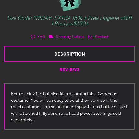
Use Code: FRIDAY -EXTRA 15% + Free Lingerie +Gift
+Panty w$150+
FAQ
Shipping Details
Contact
DESCRIPTION
REVIEWS
For roleplay fun but also fit in a comfortable Gorgeous
costume! You will be ready to be at their service in this
maid costume. This set includes top with faux buttons, skirt
with attached frilly apron and head piece. Stockings sold
separately.