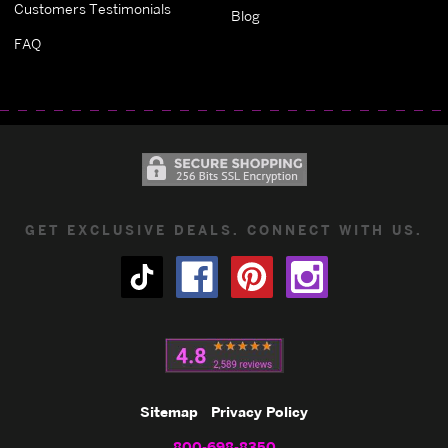
Customers Testimonials
Blog
FAQ
GET EXCLUSIVE DEALS. CONNECT WITH US.
Sitemap
Privacy Policy
800-698-8350