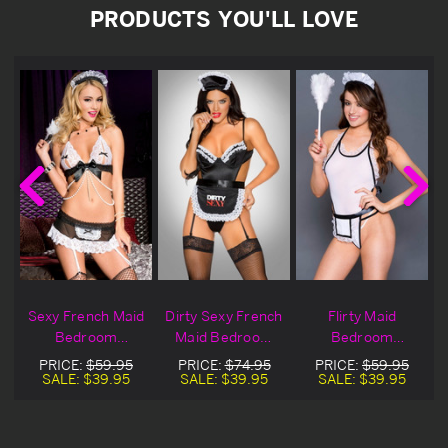
PRODUCTS YOU'LL LOVE
d
Sexy French Maid
Dirty Sexy French
Flirty Maid
Bedroom
Maid Bedroom
Bedroom
Costume
Costume
Costume
PRICE:
$59.95
PRICE:
$74.95
PRICE:
$59.95
SALE:
$39.95
SALE:
$39.95
SALE:
$39.95