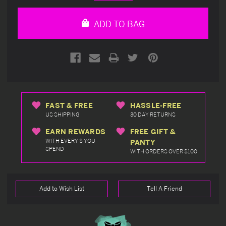
Quantity
Quantity
of
of
undefined
undefined
ADD TO BAG
FAST & FREE
HASSLE-FREE
US SHIPPING
30 DAY RETURNS
EARN REWARDS
FREE GIFT &
WITH EVERY $ YOU
PANTY
SPEND
WITH ORDERS OVER $100
Add to Wish List
Tell A Friend