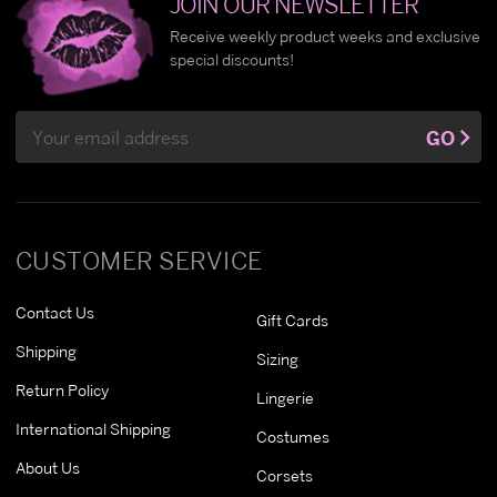
JOIN OUR NEWSLETTER
Receive weekly product weeks and exclusive
special discounts!
Email
GO
Address
CUSTOMER SERVICE
Contact Us
Gift Cards
Shipping
Sizing
Return Policy
Lingerie
International Shipping
Costumes
About Us
Corsets