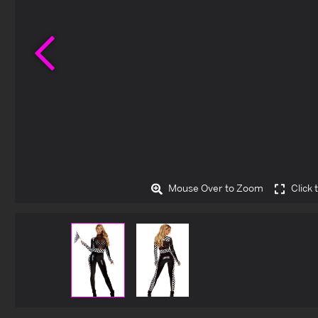
Previous
Mouse Over to Zoom
Click 