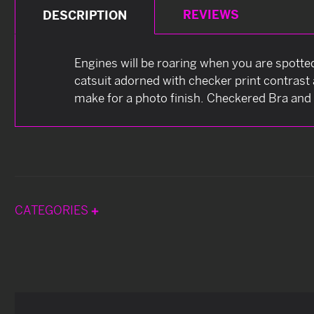
REVIEWS
DESCRIPTION
Engines will be roaring when you are spotte
catsuit adorned with checker print contras
make for a photo finish. Checkered Bra and 
CATEGORIES