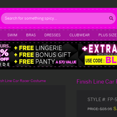
Search
SWIM
BRAS
DRESSES
CLUBWEAR
PLUS SIZE
Finish Line Ca
ish Line Car Racer Costume
STYLE #:
FP-
S
PRICE:
$85.95