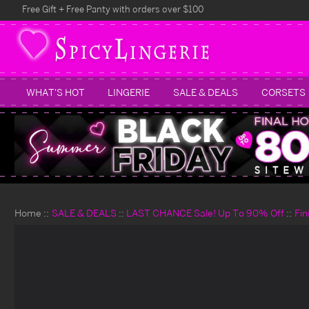
Free Gift + Free Panty with orders over $100
WHAT'S HOT
LINGERIE
SALE & DEALS
CORSETS
Home
SALE & DEALS
LAST CHANCE Sale! Up To 90% Off
Fin