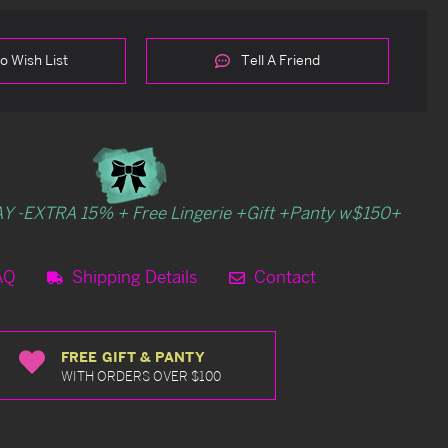
o Wish List
Tell A Friend
Y -EXTRA 15% + Free Lingerie +Gift +Panty w$150+
AQ
Shipping Details
Contact
FREE GIFT & PANTY
WITH ORDERS OVER $100