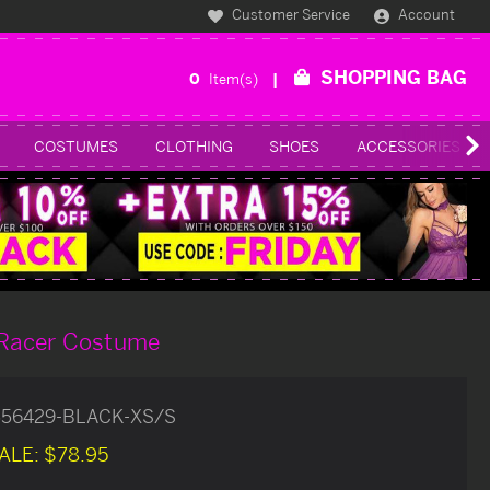
Customer Service
Account
SHOPPING BAG
0
Item(s)
COSTUMES
CLOTHING
SHOES
ACCESSORIES
r Racer Costume
556429-BLACK-XS/S
ALE:
$78.95