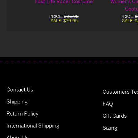
Fast Life Racer Costume
Winner's Ci
Cost
PRICE:
$96.95
PRICE:
$
SALE:
$79.95
SALE:
$
Contact Us
Customers Tes
Shipping
FAQ
Return Policy
Gift Cards
International Shipping
Sizing
About Us