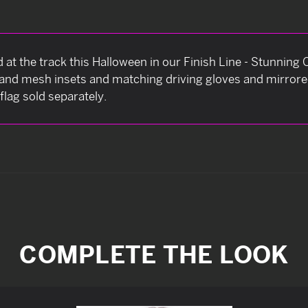
d at the track this Halloween in our Finish Line - Stunni
t and mesh insets and matching driving gloves and mirror
flag sold separately.
COMPLETE THE LOOK