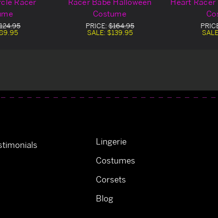
rcle Racer
Racer Babe Halloween
Heart Racer
ume
Costume
Co
124.95
PRICE:
$164.95
PRIC
89.95
SALE:
$139.95
SALE
Lingerie
timonials
Costumes
Corsets
Blog