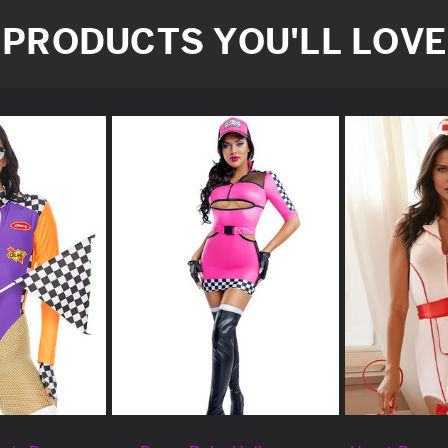
PRODUCTS YOU'LL LOVE