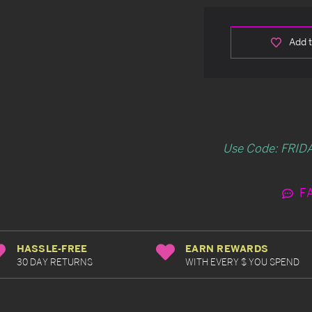
Add t
Use Code: FRIDA
F
HASSLE-FREE
EARN REWARDS
30 DAY RETURNS
WITH EVERY $ YOU SPEND