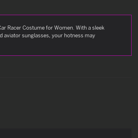
ng Car Racer Costume for Women. With a sleek
ed aviator sunglasses, your hotness may