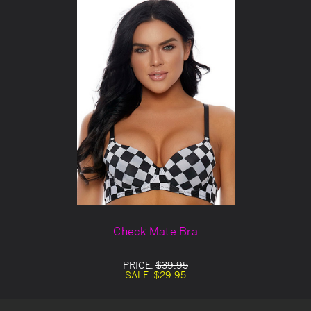
Check Mate Bra
PRICE:
$39.95
SALE:
$29.95