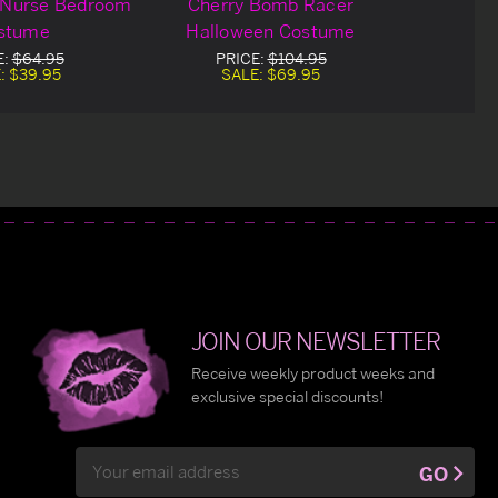
 Nurse Bedroom
Cherry Bomb Racer
stume
Halloween Costume
E:
$64.95
PRICE:
$104.95
:
$39.95
SALE:
$69.95
JOIN OUR NEWSLETTER
Receive weekly product weeks and
exclusive special discounts!
Email
GO
Address