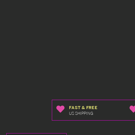
FAST & FREE
US SHIPPING