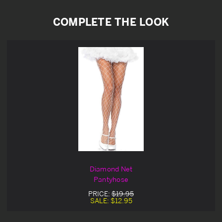
COMPLETE THE LOOK
Diamond Net
Pantyhose
PRICE:
$19.95
SALE:
$12.95