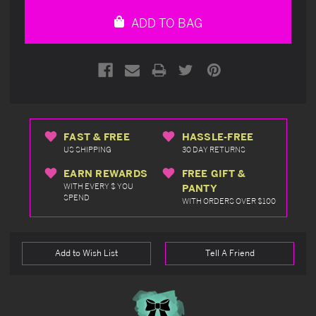
undefined
undefined
ADD TO BAG
FAST & FREE
HASSLE-FREE
US SHIPPING
30 DAY RETURNS
EARN REWARDS
FREE GIFT &
WITH EVERY $ YOU
PANTY
SPEND
WITH ORDERS OVER $100
Add to Wish List
Tell A Friend