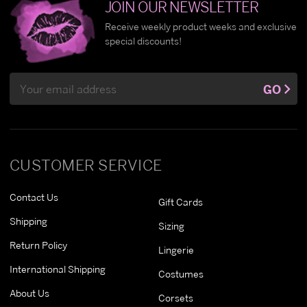
JOIN OUR NEWSLETTER
Receive weekly product weeks and exclusive
special discounts!
Email
GO
Address
CUSTOMER SERVICE
Contact Us
Gift Cards
Shipping
Sizing
Return Policy
Lingerie
International Shipping
Costumes
About Us
Corsets