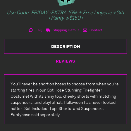
Use Code: FRIDAY -EXTRA 15% + Free Lingerie +Gift
+Panty w$150+
FAQ
Shipping Details
Contact
DESCRIPTION
REVIEWS
You'll never be short on hoses to choose from when you're
starting fires in our Got Hose Stunning Firefighter
Costume! With its shiny top, cheeky shorts with matching
suspenders, and playful hat, Halloween has never looked
hotter. Set Includes: Top, Shorts, and Suspenders.
Pantyhose sold separately.