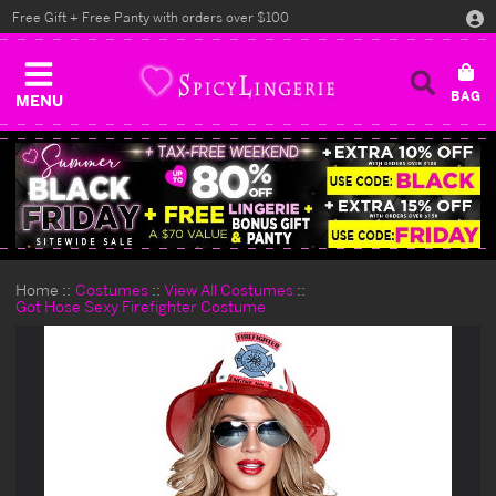
Free Gift + Free Panty with orders over $100
MENU
Home
Costumes
View All Costumes
Got Hose Sexy Firefighter Costume