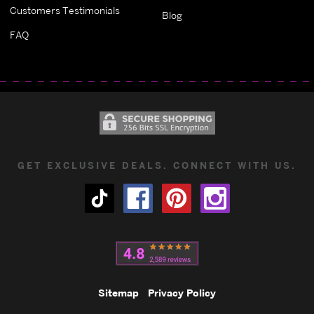
Customers Testimonials
Blog
FAQ
GET EXCLUSIVE DEALS. CONNECT WITH US.
Sitemap
Privacy Policy