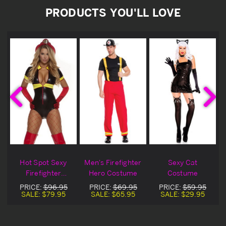
PRODUCTS YOU'LL LOVE
Hot Spot Sexy
Men's Firefighter
Sexy Cat
Firefighter
Hero Costume
Costume
Costume
PRICE:
$96.95
PRICE:
$69.95
PRICE:
$59.95
SALE:
$79.95
SALE:
$65.95
SALE:
$29.95