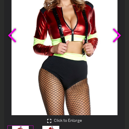
Previous
Ne
Click to Enlarge