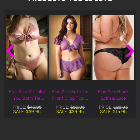
Plus Size Girl Like
Plus Size Kate Tie
Plus Size Black
You Satin Tie
Front Crop Top &
Satin & Lace
Front Top &
Matching Tap
Panty
PRICE:
$45.95
PRICE:
$55.95
PRICE:
$25.95
Panty
Panty
SALE:
$39.95
SALE:
$39.95
SALE:
$15.95