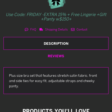
Use Code: FRIDAY -EXTRA 15% + Free Lingerie +Gift
+Panty w$150+
FAQ
Shipping Details
Contact
DESCRIPTION
REVIEWS
Plus size bra set that features stretch satin fabric, front
and side ties for easy fit, adjustable straps and cheeky
panty.
PRODUCTS YOU'LL LOVE