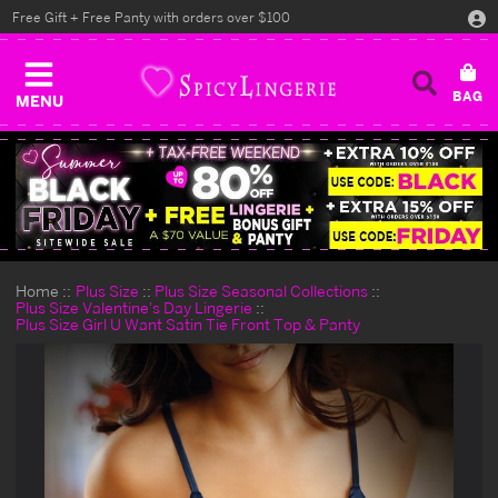
Free Gift + Free Panty with orders over $100
MENU
Home
Plus Size
Plus Size Seasonal Collections
Plus Size Valentine's Day Lingerie
Plus Size Girl U Want Satin Tie Front Top & Panty