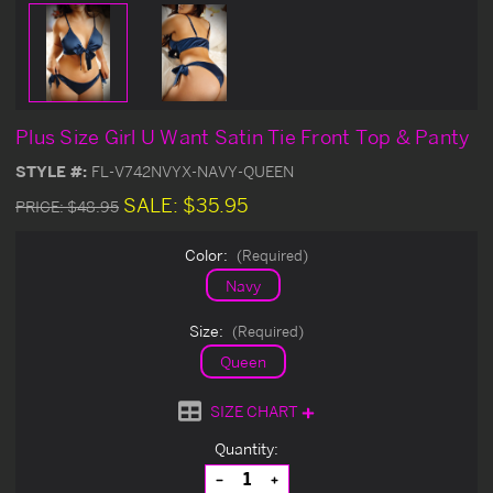
Plus Size Girl U Want Satin Tie Front Top & Panty
STYLE #:
FL-V742NVYX-NAVY-QUEEN
SALE:
$35.95
PRICE:
$48.95
Color:
(Required)
Navy
Size:
(Required)
Queen
SIZE CHART
Current
Quantity:
Stock:
Decrease
Increase