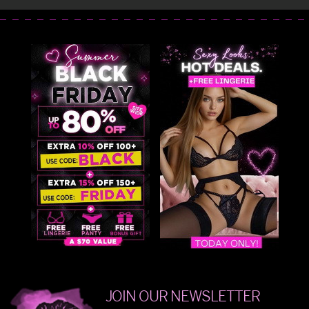
JOIN OUR NEWSLETTER