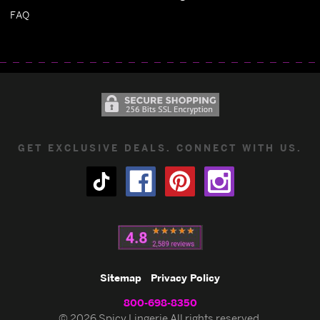
FAQ
GET EXCLUSIVE DEALS. CONNECT WITH US.
Sitemap
Privacy Policy
800-698-8350
© 2026 Spicy Lingerie All rights reserved.