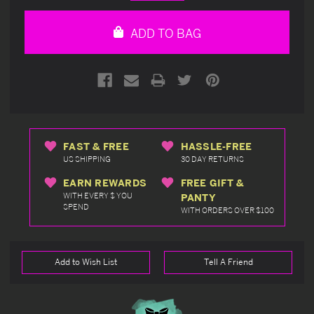
Quantity
Quantity
of
of
undefined
undefined
ADD TO BAG
FAST & FREE
HASSLE-FREE
US SHIPPING
30 DAY RETURNS
EARN REWARDS
FREE GIFT &
WITH EVERY $ YOU
PANTY
SPEND
WITH ORDERS OVER $100
Add to Wish List
Tell A Friend