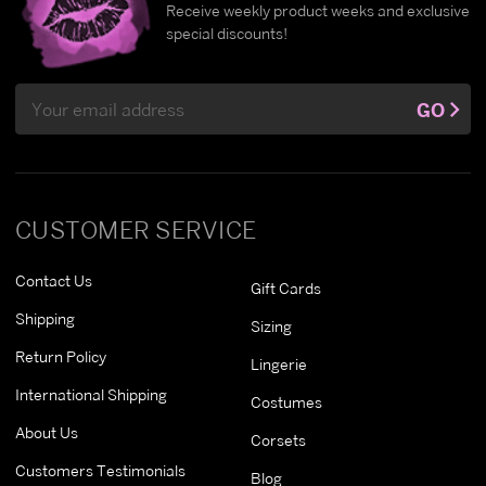
Receive weekly product weeks and exclusive
special discounts!
Email
GO
Address
CUSTOMER SERVICE
Contact Us
Gift Cards
Shipping
Sizing
Return Policy
Lingerie
International Shipping
Costumes
About Us
Corsets
Customers Testimonials
Blog