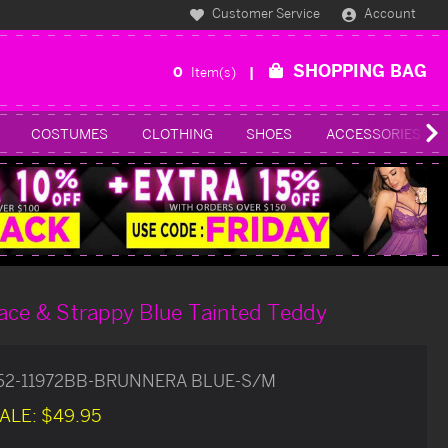
Customer Service
Account
SHOPPING BAG
0
Item(s)
COSTUMES
CLOTHING
SHOES
ACCESSORIES
ace & Strappy Blue Tainted Teddy
52-11972BB-BRUNNERA BLUE-S/M
ALE:
$49.95