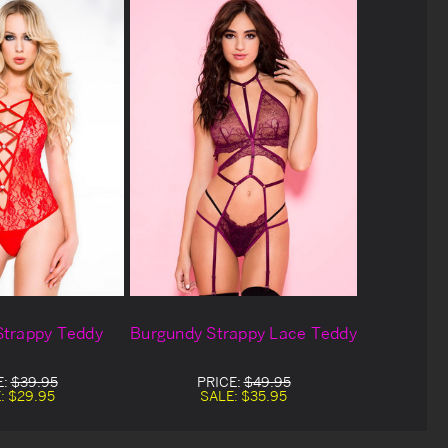
Strappy Teddy
Burgundy Strappy Lace Teddy
E:
$39.95
PRICE:
$49.95
:
$29.95
SALE:
$35.95