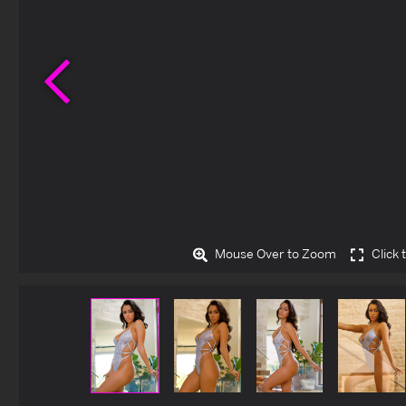
Previous
Mouse Over to Zoom
Click 