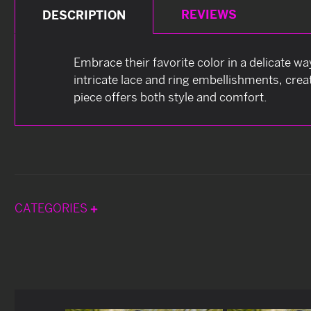
REVIEWS
DESCRIPTION
Embrace their favorite color in a delicate w
intricate lace and ring embellishments, crea
piece offers both style and comfort.
CATEGORIES