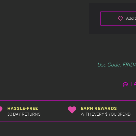
Add t
Use Code: FRIDA
F
HASSLE-FREE
EARN REWARDS
30 DAY RETURNS
WITH EVERY $ YOU SPEND