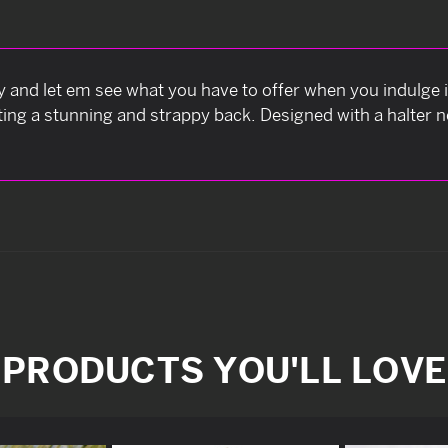
ay and let em see what you have to offer when you indulge 
ting a stunning and strappy back. Designed with a halter ne
PRODUCTS YOU'LL LOVE