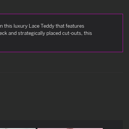
in this luxury Lace Teddy that features
ck and strategically placed cut-outs, this