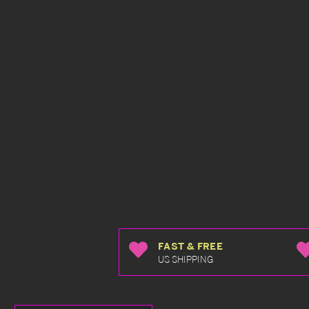
FAST & FREE
US SHIPPING