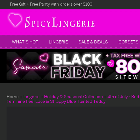
Free Gift + Free Panty with orders over $100
WHAT'S HOT
LINGERIE
SALE & DEALS
CORSETS
Home
Lingerie
Holiday & Seasonal Collection
4th of July - Re
Feminine Feel Lace & Strappy Blue Tainted Teddy