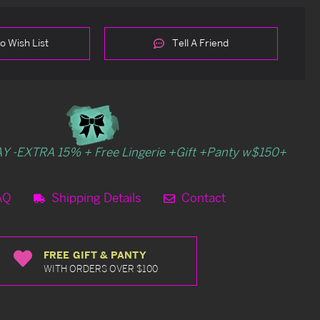
o Wish List
Tell A Friend
Y -EXTRA 15% + Free Lingerie +Gift +Panty w$150+
AQ
Shipping Details
Contact
FREE GIFT & PANTY
WITH ORDERS OVER $100