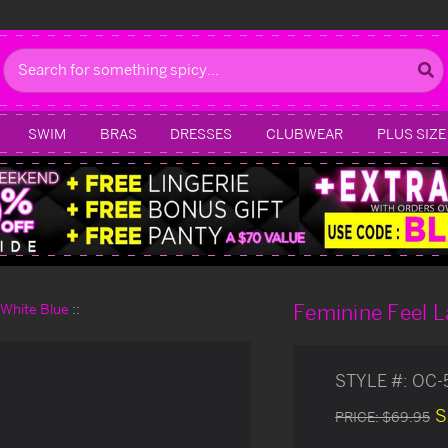
Search
SWIM
BRAS
DRESSES
CLUBWEAR
PLUS SIZE
Feminine Feel L
d White Blue
STYLE #:
OC-
S
PRICE:
$69.95