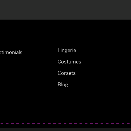
Lingerie
timonials
Costumes
Corsets
Blog