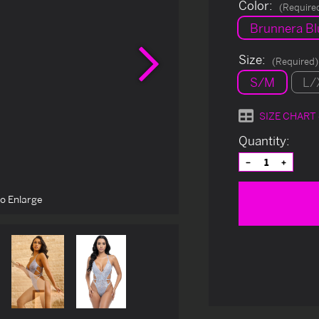
Color:
(Require
Brunnera Bl
Next
Size:
(Required)
S/M
L/
SIZE CHART
Current
Quantity:
Stock:
Decrease
Increas
Quantity
Quantit
of
of
undefined
undefin
to Enlarge