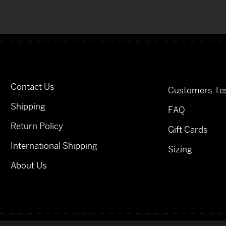
Contact Us
Customers Tes
Shipping
FAQ
Return Policy
Gift Cards
International Shipping
Sizing
About Us