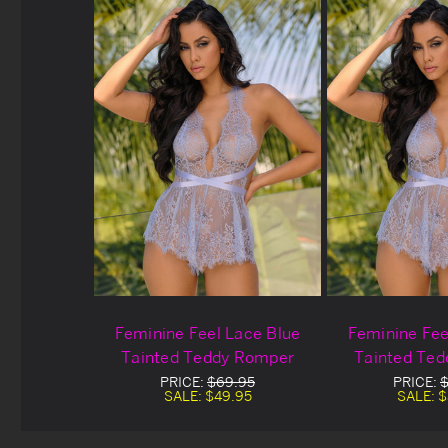
Feminine Feel Lace Blue
Feminine Fee
Tainted Teddy Romper
Tainted Te
Blowou
PRICE:
$69.95
PRICE:
$
SALE:
$49.95
SALE:
$