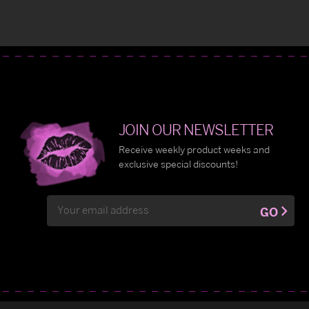
JOIN OUR NEWSLETTER
Receive weekly product weeks and
exclusive special discounts!
Email
GO
Address