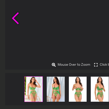
Previous
Mouse Over to Zoom
Click 