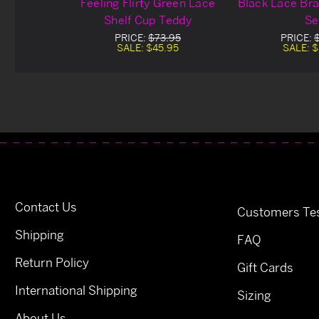
Feeling Flirty Green Lace
Black Lace Bra
Shelf Cup Teddy
Se
PRICE:
$73.95
PRICE:
SALE:
$45.95
SALE:
$
Contact Us
Customers Tes
Shipping
FAQ
Return Policy
Gift Cards
International Shipping
Sizing
About Us