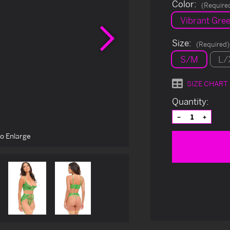
Color:
(Require
Vibrant Gre
Next
Size:
(Required)
S/M
L/
SIZE CHART
Current
Quantity:
Stock:
Decrease
Increas
Quantity
Quantit
of
of
to Enlarge
undefined
undefin