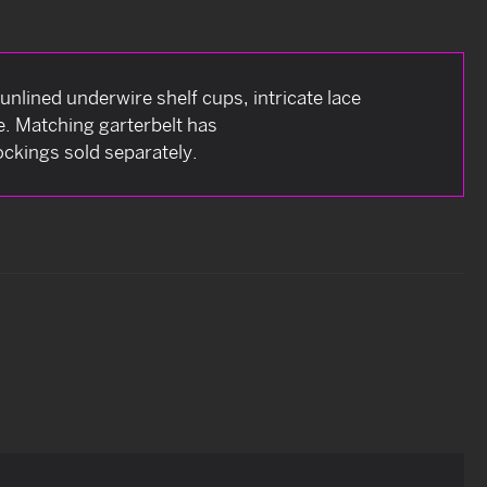
 unlined underwire shelf cups, intricate lace
e. Matching garterbelt has
ockings sold separately.