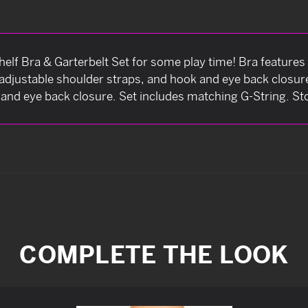
Shelf Bra & Garterbelt Set for some play time! Bra features
, adjustable shoulder straps, and hook and eye back closur
and eye back closure. Set includes matching G-String. St
COMPLETE THE LOOK