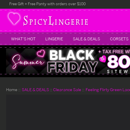
Free Gift + Free Panty with orders over $100
WHAT'S HOT
LINGERIE
SALE & DEALS
CORSETS
Home
SALE & DEALS
Clearance Sale
Feeling Flirty Green Lac