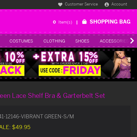
Customer Service
Account
SHOPPING BAG
0
Item(s)
COSTUMES
CLOTHING
SHOES
ACCESSORIES
reen Lace Shelf Bra & Garterbelt Set
41-12146-VIBRANT GREEN-S/M
ALE:
$49.95