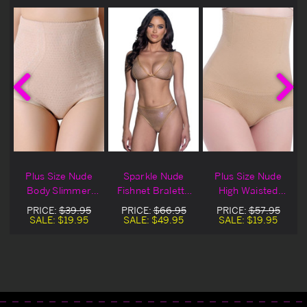
Plus Size Nude
Sparkle Nude
Plus Size Nude
r
Body Slimmer
Fishnet Bralette
High Waisted
Panty
& Panty
Panty
PRICE:
$39.95
PRICE:
$66.95
PRICE:
$57.95
SALE:
$19.95
SALE:
$49.95
SALE:
$19.95