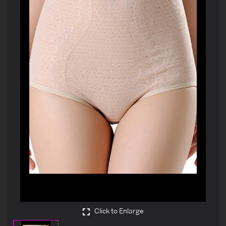
Click to Enlarge