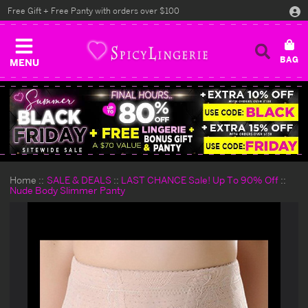
Free Gift + Free Panty with orders over $100
MENU
Home
SALE & DEALS
LAST CHANCE Sale! Up To 90% Off
Nude Body Slimmer Panty