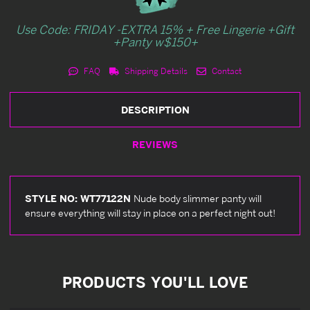
Use Code: FRIDAY -EXTRA 15% + Free Lingerie +Gift
+Panty w$150+
FAQ
Shipping Details
Contact
DESCRIPTION
REVIEWS
STYLE NO: WT77122N
Nude body slimmer panty will
ensure everything will stay in place on a perfect night out!
PRODUCTS YOU'LL LOVE