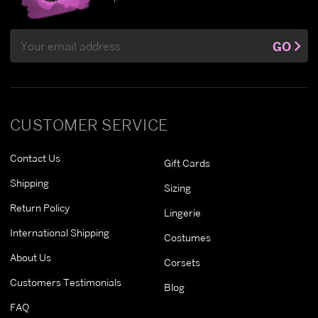
Email
GO
Address
CUSTOMER SERVICE
Contact Us
Gift Cards
Shipping
Sizing
Return Policy
Lingerie
International Shipping
Costumes
About Us
Corsets
Customers Testimonials
Blog
FAQ