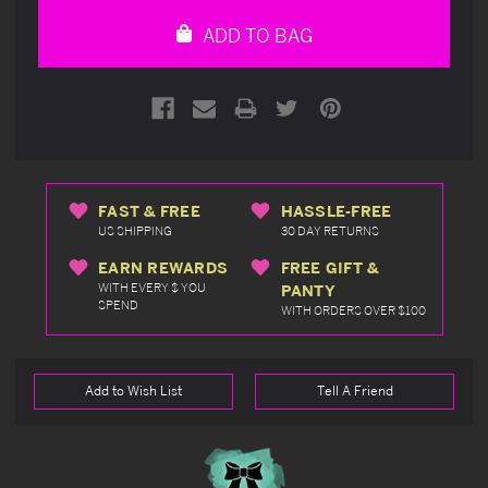
undefined
undefined
ADD TO BAG
FAST & FREE
HASSLE-FREE
US SHIPPING
30 DAY RETURNS
EARN REWARDS
FREE GIFT &
WITH EVERY $ YOU
PANTY
SPEND
WITH ORDERS OVER $100
Add to Wish List
Tell A Friend