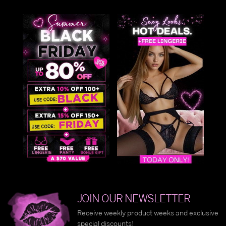
JOIN OUR NEWSLETTER
Receive weekly product weeks and exclusive
special discounts!