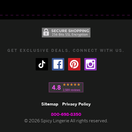
GET EXCLUSIVE DEALS. CONNECT WITH US.
Sitemap
Privacy Policy
800-698-8350
© 2026 Spicy Lingerie All rights reserved.