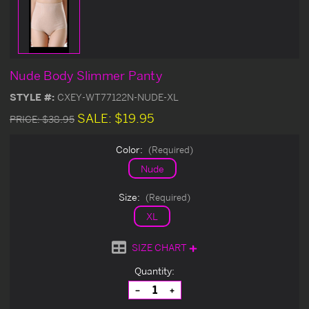
Nude Body Slimmer Panty
STYLE #:
CXEY-WT77122N-NUDE-XL
SALE:
$19.95
PRICE:
$38.95
Color:
(Required)
Nude
Size:
(Required)
XL
SIZE CHART
Current
Quantity:
Stock:
Decrease
Increase
Quantity
Quantity
of
of