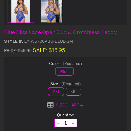
Blue Bliss Lace Open Cup & Crotchless Teddy
STYLE #:
EY-W6706ABU-BLUE-SM
SALE:
$15.95
PRICE:
$46.95
Color:
(Required)
Blue
Size:
(Required)
SM
ML
SIZE CHART
Current
Quantity:
Stock:
Decrease
Increase
Quantity
Quantity
of
of