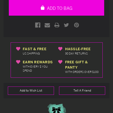
undefined
undefined
ADD TO BAG
FAST & FREE
HASSLE-FREE
US SHIPPING
30 DAY RETURNS
EARN REWARDS
FREE GIFT &
WITH EVERY $ YOU
PANTY
SPEND
WITH ORDERS OVER $100
Add to Wish List
Tell A Friend