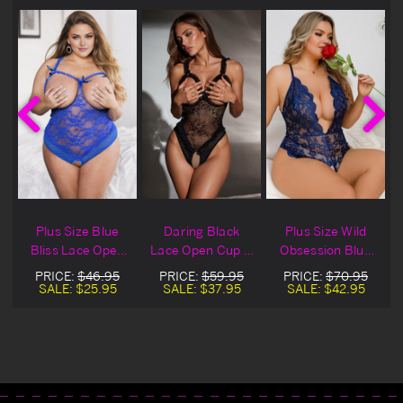
Plus Size Blue
Daring Black
Plus Size Wild
s
Bliss Lace Open
Lace Open Cup &
Obsession Blue
Cup & Crotchless
Crotchless Teddy
Lace Open Cup &
PRICE:
$46.95
PRICE:
$59.95
PRICE:
$70.95
Teddy
Crotchless Teddy
SALE:
$25.95
SALE:
$37.95
SALE:
$42.95