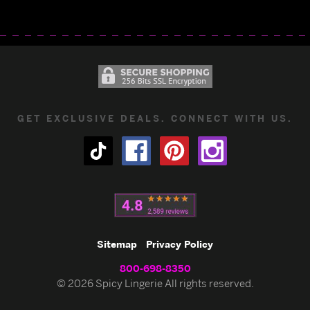
GET EXCLUSIVE DEALS. CONNECT WITH US.
Sitemap
Privacy Policy
800-698-8350
© 2026 Spicy Lingerie All rights reserved.