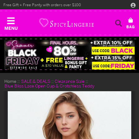
Free Gift + Free Panty with orders over $100
MENU
Home
SALE & DEALS
Clearance Sale
Blue Bliss Lace Open Cup & Crotchless Teddy