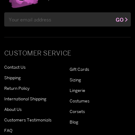
Email
GO
Address
CUSTOMER SERVICE
Contact Us
Gift Cards
Shipping
Sizing
Return Policy
Lingerie
International Shipping
Costumes
About Us
Corsets
Customers Testimonials
Blog
FAQ