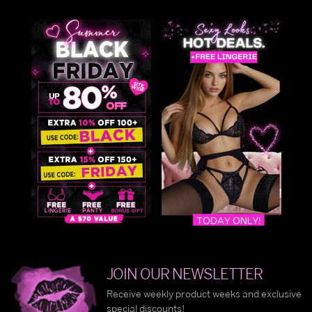
JOIN OUR NEWSLETTER
Receive weekly product weeks and exclusive
special discounts!