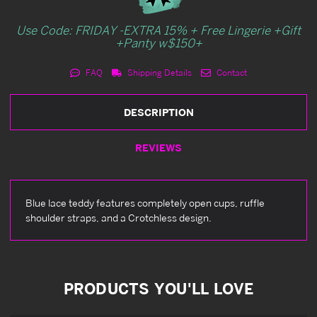
Use Code: FRIDAY -EXTRA 15% + Free Lingerie +Gift
+Panty w$150+
FAQ
Shipping Details
Contact
DESCRIPTION
REVIEWS
Blue lace teddy features completely open cups, ruffle
shoulder straps, and a Crotchless design.
PRODUCTS YOU'LL LOVE