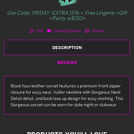
Use Code: FRIDAY -EXTRA 15% + Free Lingerie +Gift
+Panty w$150+
FAQ
Shipping Details
Contact
DESCRIPTION
REVIEWS
Black faux leather corset features a premium front zipper
closure for easy wear, halter neckline with Gorgeous Neck
Detail detail, and back lace up design for easy cinching. This
Gorgeous corset can be worn for date night or clubwear.