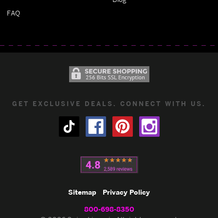
FAQ
GET EXCLUSIVE DEALS. CONNECT WITH US.
Sitemap
Privacy Policy
800-698-8350