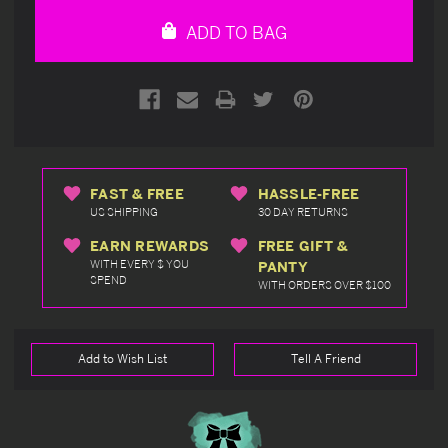
undefined
undefined
ADD TO BAG
FAST & FREE
HASSLE-FREE
US SHIPPING
30 DAY RETURNS
EARN REWARDS
FREE GIFT &
WITH EVERY $ YOU
PANTY
SPEND
WITH ORDERS OVER $100
Add to Wish List
Tell A Friend