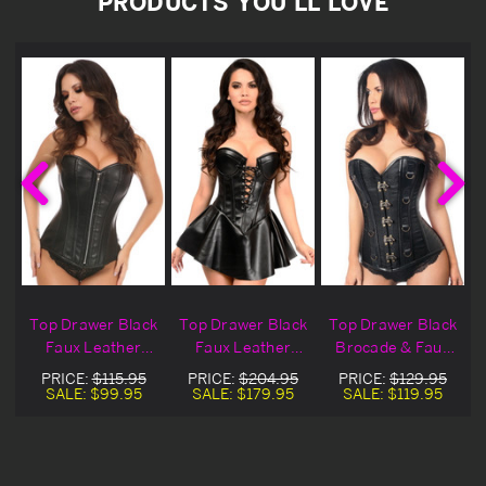
PRODUCTS YOU'LL LOVE
x
Top Drawer Black
Top Drawer Black
Top Drawer Black
d
Faux Leather
Faux Leather
Brocade & Faux
Corset
Corset Dress
Leather Corset
PRICE:
$115.95
PRICE:
$204.95
PRICE:
$129.95
SALE:
$99.95
SALE:
$179.95
SALE:
$119.95