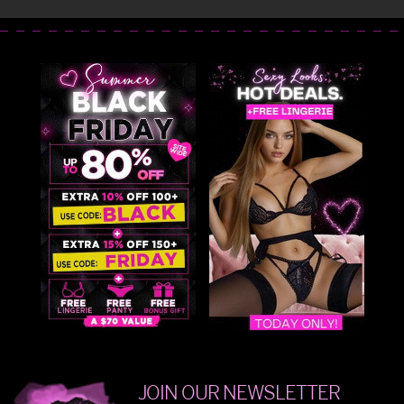
JOIN OUR NEWSLETTER