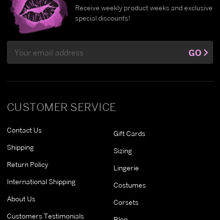
Receive weekly product weeks and exclusive
special discounts!
Email
GO
Address
CUSTOMER SERVICE
Contact Us
Gift Cards
Shipping
Sizing
Return Policy
Lingerie
International Shipping
Costumes
About Us
Corsets
Customers Testimonials
Blog