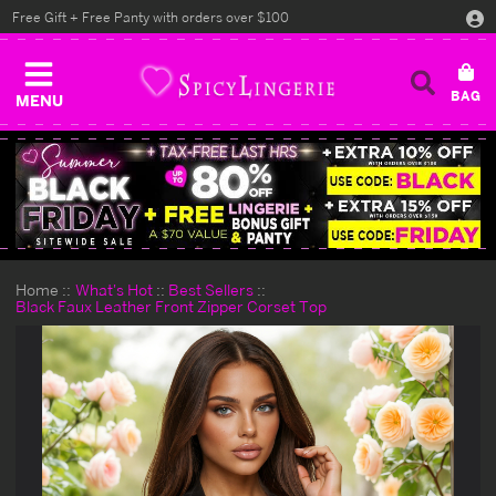
Free Gift + Free Panty with orders over $100
MENU
Home
What's Hot
Best Sellers
Black Faux Leather Front Zipper Corset Top