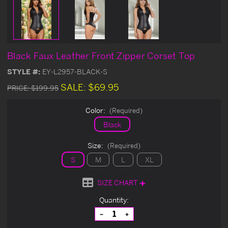
Black Faux Leather Front Zipper Corset Top
STYLE #:
EY-L2957-BLACK-S
SALE:
$69.95
PRICE:
$199.95
Color:
(Required)
Black
Size:
(Required)
S
M
L
XL
SIZE CHART
Current
Quantity:
Stock:
Decrease
Increase
Quantity
Quantity
of
of