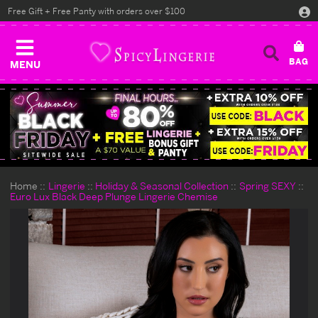
Free Gift + Free Panty with orders over $100
MENU
Home
Lingerie
Holiday & Seasonal Collection
Spring SEXY
Euro Lux Black Deep Plunge Lingerie Chemise