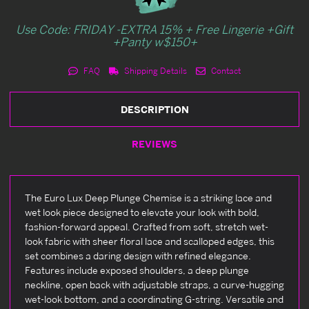
Use Code: FRIDAY -EXTRA 15% + Free Lingerie +Gift
+Panty w$150+
FAQ
Shipping Details
Contact
DESCRIPTION
REVIEWS
The Euro Lux Deep Plunge Chemise is a striking lace and
wet look piece designed to elevate your look with bold,
fashion-forward appeal. Crafted from soft, stretch wet-
look fabric with sheer floral lace and scalloped edges, this
set combines a daring design with refined elegance.
Features include exposed shoulders, a deep plunge
neckline, open back with adjustable straps, a curve-hugging
wet-look bottom, and a coordinating G-string. Versatile and