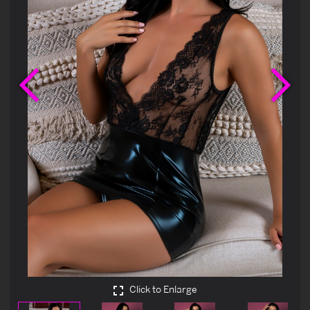
Previous
Ne
Click to Enlarge