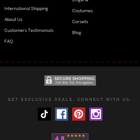
International Shipping
Costumes
About Us
Corsets
Customers Testimonials
Blog
FAQ
GET EXCLUSIVE DEALS. CONNECT WITH US.