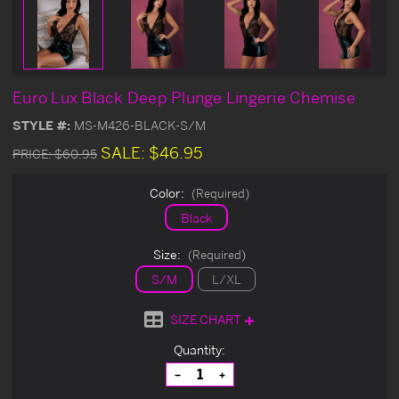
Euro Lux Black Deep Plunge Lingerie Chemise
STYLE #:
MS-M426-BLACK-S/M
SALE:
$46.95
PRICE:
$60.95
Color:
(Required)
Black
Size:
(Required)
S/M
L/XL
SIZE CHART
Current
Quantity:
Stock:
Decrease
Increase
Quantity
Quantity
of
of