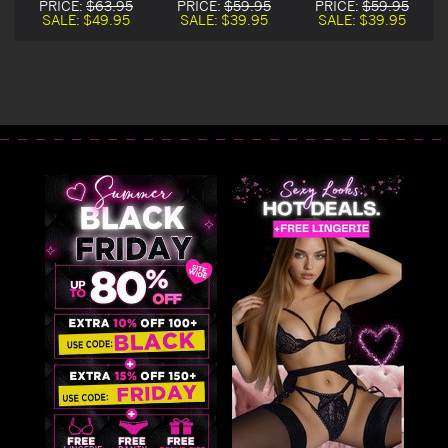
PRICE:
$63.95
PRICE:
$59.95
PRICE:
$59.95
Chemise
SALE:
$49.95
SALE:
$39.95
SALE:
$39.95