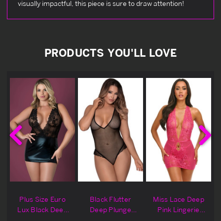
visually impactful, this piece is sure to draw attention!
PRODUCTS YOU'LL LOVE
Plus Size Euro
Black Flutter
Miss Lace Deep
g
Lux Black Deep
Deep Plunge
Pink Lingerie
Plunge Lingerie
Lingerie Teddy
Chemise