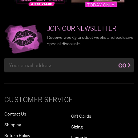
JOIN OUR NEWSLETTER
Receive weekly product weeks and exclusive
special discounts!
Email
GO
Address
CUSTOMER SERVICE
Contact Us
Gift Cards
Shipping
Sizing
Return Policy
Lingerie