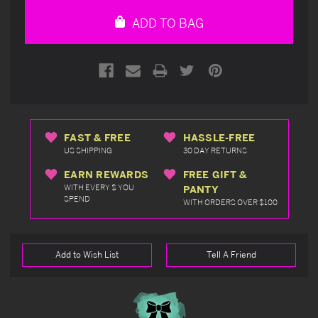
undefined
undefined
ADD TO BAG
FAST & FREE
HASSLE-FREE
US SHIPPING
30 DAY RETURNS
EARN REWARDS
FREE GIFT &
WITH EVERY $ YOU
PANTY
SPEND
WITH ORDERS OVER $100
Add to Wish List
Tell A Friend