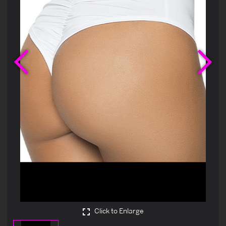
Previous
Ne
Click to Enlarge