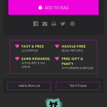
undefined
undefined
ADD TO BAG
FAST & FREE
HASSLE-FREE
US SHIPPING
30 DAY RETURNS
EARN REWARDS
FREE GIFT &
WITH EVERY $ YOU
PANTY
SPEND
WITH ORDERS OVER $100
Add to Wish List
Tell A Friend