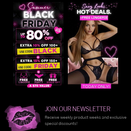
JOIN OUR NEWSLETTER
Receive weekly product weeks and exclusive
special discounts!