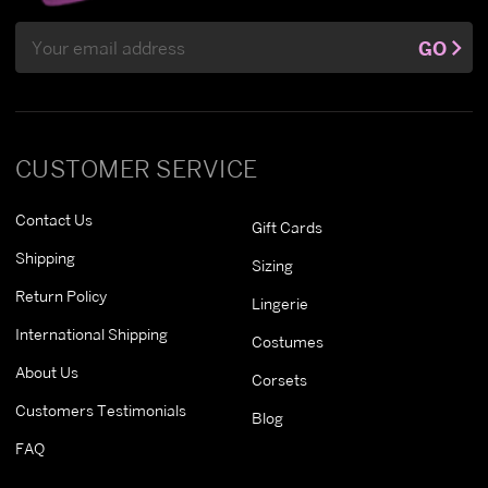
Email
GO
Address
CUSTOMER SERVICE
Contact Us
Gift Cards
Shipping
Sizing
Return Policy
Lingerie
International Shipping
Costumes
About Us
Corsets
Customers Testimonials
Blog
FAQ