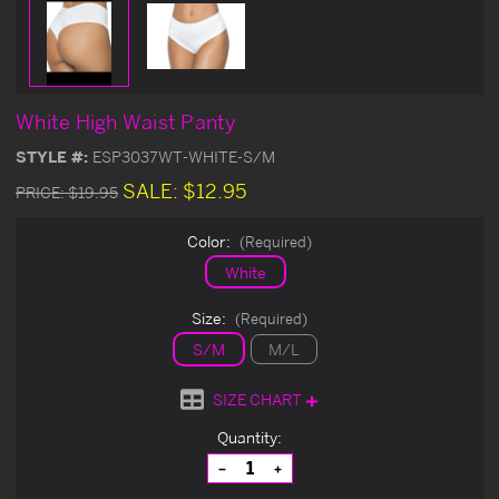
White High Waist Panty
STYLE #:
ESP3037WT-WHITE-S/M
SALE:
$12.95
PRICE:
$19.95
Color:
(Required)
White
Size:
(Required)
S/M
M/L
SIZE CHART
Current
Quantity:
Stock:
Decrease
Increase
Quantity
Quantity
of
of