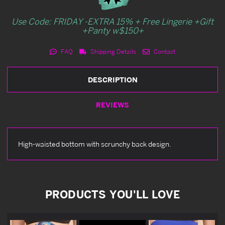
Use Code: FRIDAY -EXTRA 15% + Free Lingerie +Gift
+Panty w$150+
FAQ
Shipping Details
Contact
DESCRIPTION
REVIEWS
High-waisted bottom with scrunchy back design.
PRODUCTS YOU'LL LOVE