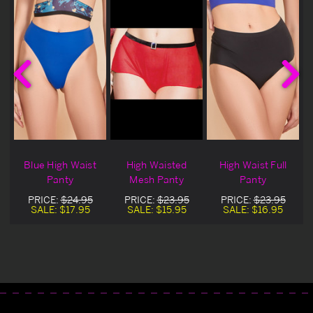
h
Blue High Waist
High Waisted
High Waist Full
Panty
Mesh Panty
Panty
PRICE:
$24.95
PRICE:
$23.95
PRICE:
$23.95
SALE:
$17.95
SALE:
$15.95
SALE:
$16.95