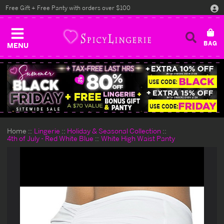
Free Gift + Free Panty with orders over $100
MENU
Home
Lingerie
Holiday & Seasonal Collection
4th of July - Red White Blue
White High Waist Panty