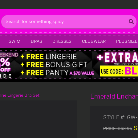
Search
SWIM
BRAS
DRESSES
CLUBWEAR
PLUS SIZE
Emerald Enchan
ne Lingerie Bra Set
STYLE #:
GW-
S
PRICE:
$63.95