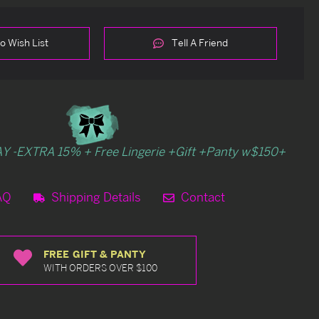
o Wish List
Tell A Friend
Y -EXTRA 15% + Free Lingerie +Gift +Panty w$150+
AQ
Shipping Details
Contact
FREE GIFT & PANTY
WITH ORDERS OVER $100