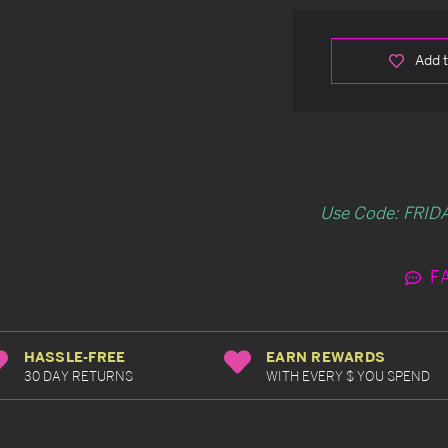
Add t
Use Code: FRIDA
F
HASSLE-FREE
EARN REWARDS
30 DAY RETURNS
WITH EVERY $ YOU SPEND