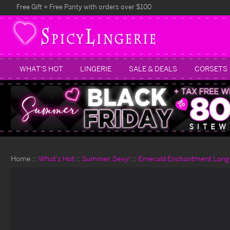
Free Gift + Free Panty with orders over $100
WHAT'S HOT
LINGERIE
SALE & DEALS
CORSETS
Home
What's Hot
Summer Sexy!
Emerald Enchantment Longli