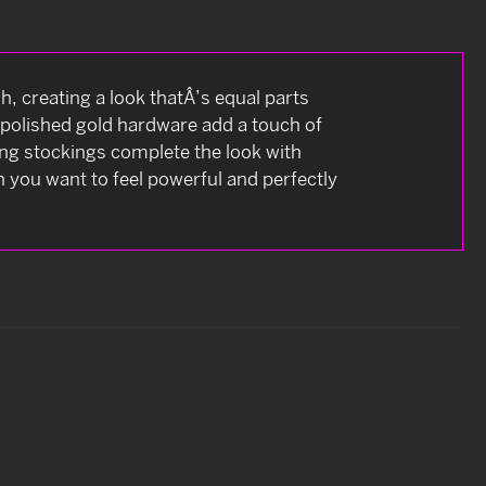
, creating a look thatÂ’s equal parts
d polished gold hardware add a touch of
ing stockings complete the look with
 you want to feel powerful and perfectly