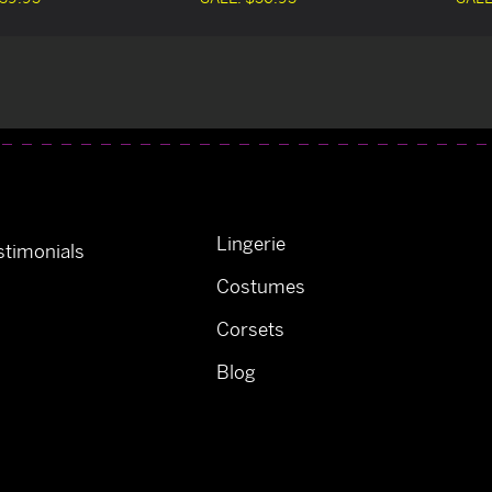
Lingerie
timonials
Costumes
Corsets
Blog