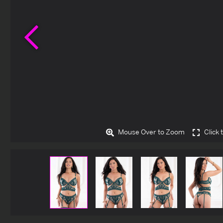
Previous
Mouse Over to Zoom
Click 