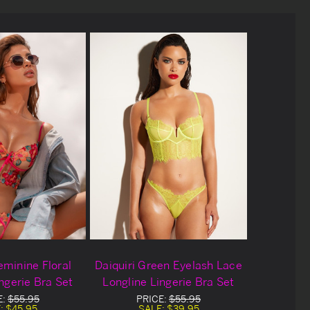
eminine Floral
Daiquiri Green Eyelash Lace
ngerie Bra Set
Longline Lingerie Bra Set
E:
$55.95
PRICE:
$55.95
:
$45.95
SALE:
$39.95