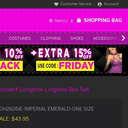
Customer Service
Account
SHOPPING BAG
0
Item(s)
COSTUMES
CLOTHING
SHOES
ACCESSORIES
tment Longline Lingerie Bra Set
OH2605IE-IMPERIAL EMERALD-ONE SIZE
ALE:
$43.95