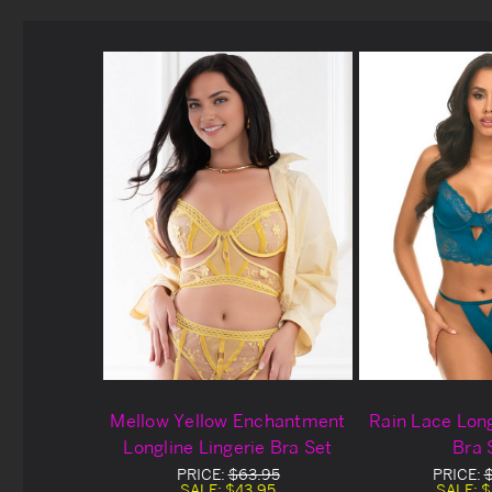
Mellow Yellow Enchantment
Rain Lace Long
Longline Lingerie Bra Set
Bra 
PRICE:
$63.95
PRICE:
SALE:
$43.95
SALE:
$