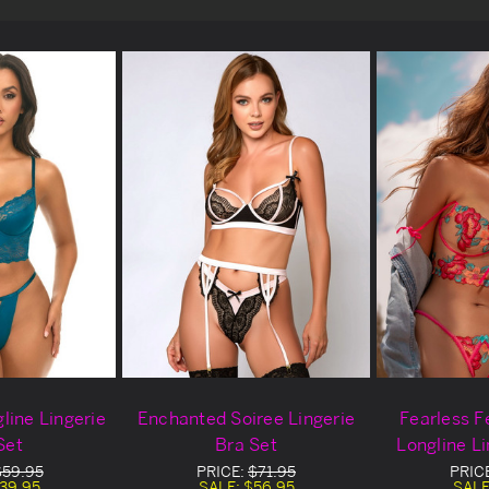
line Lingerie
Enchanted Soiree Lingerie
Fearless F
Set
Bra Set
Longline Li
$59.95
PRICE:
$71.95
PRIC
39.95
SALE:
$56.95
SALE