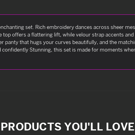
 enchanting set. Rich embroidery dances across sheer mesh
op offers a flattering lift, while velour strap accents an
ter panty that hugs your curves beautifully, and the match
 confidently Stunning, this set is made for moments when
PRODUCTS YOU'LL LOVE