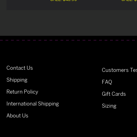
Contact Us
Customers Tes
Shipping
FAQ
Return Policy
Gift Cards
International Shipping
Sizing
About Us