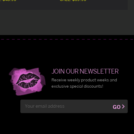
JOIN OUR NEWSLETTER
Receive weekly product weeks and
exclusive special discounts!
Email
GO
Address