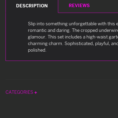
REVIEWS
DESCRIPTION
Slip into something unforgettable with this
romantic and daring. The cropped underwire t
glamour. This set includes a high-waist gar
charming charm. Sophisticated, playful, and
polished.
CATEGORIES