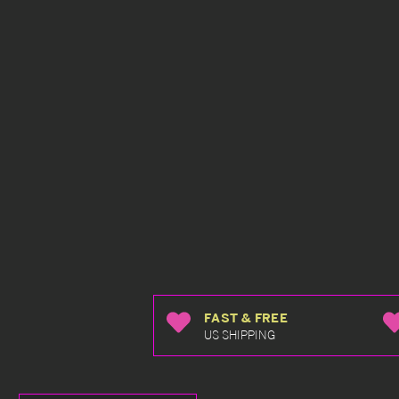
FAST & FREE
US SHIPPING