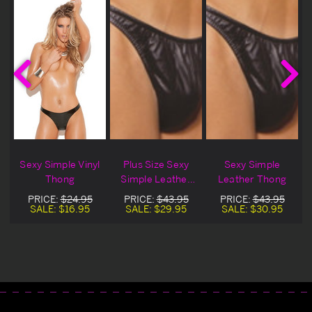
Sexy Simple Vinyl
Plus Size Sexy
Sexy Simple
Thong
Simple Leather
Leather Thong
Thong
PRICE:
$24.95
PRICE:
$43.95
PRICE:
$43.95
SALE:
$16.95
SALE:
$29.95
SALE:
$30.95