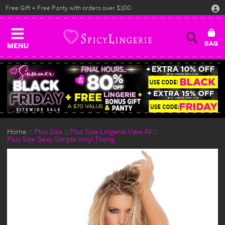
Free Gift + Free Panty with orders over $100
MENU
Home
Plus Size
Plus Size Lingerie View All
Plus Size Sexy Simple Vinyl Thong