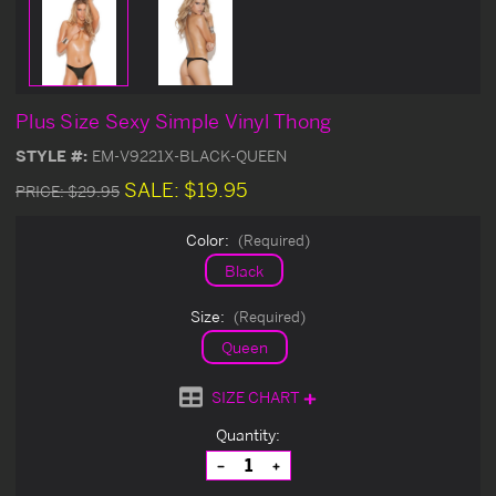
Plus Size Sexy Simple Vinyl Thong
STYLE #:
EM-V9221X-BLACK-QUEEN
SALE:
$19.95
PRICE:
$29.95
Color:
(Required)
Black
Size:
(Required)
Queen
SIZE CHART
Current
Quantity:
Stock:
Decrease
Increase
Quantity
Quantity
of
of