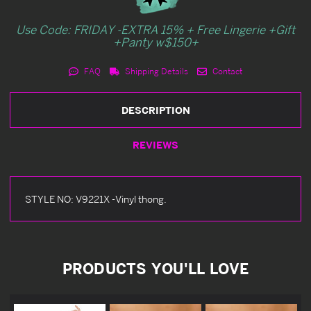
Use Code: FRIDAY -EXTRA 15% + Free Lingerie +Gift
+Panty w$150+
FAQ
Shipping Details
Contact
DESCRIPTION
REVIEWS
STYLE NO: V9221X -Vinyl thong.
PRODUCTS YOU'LL LOVE