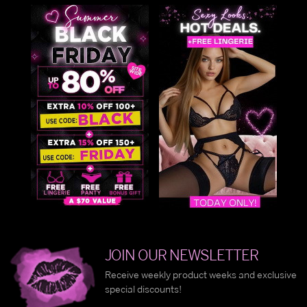
JOIN OUR NEWSLETTER
Receive weekly product weeks and exclusive
special discounts!