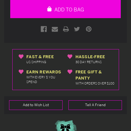
undefined
undefined
ADD TO BAG
FAST & FREE
HASSLE-FREE
US SHIPPING
30 DAY RETURNS
EARN REWARDS
FREE GIFT &
WITH EVERY $ YOU
PANTY
SPEND
WITH ORDERS OVER $100
Add to Wish List
Tell A Friend