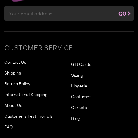
Email
GO
Address
CUSTOMER SERVICE
Contact Us
Gift Cards
Shipping
Sizing
Return Policy
Lingerie
International Shipping
Costumes
About Us
Corsets
Customers Testimonials
Blog
FAQ