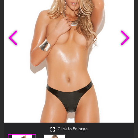
Previous
Ne
Click to Enlarge