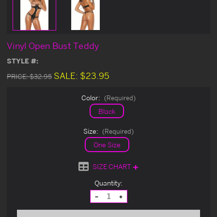
Vinyl Open Bust Teddy
STYLE #:
SALE:
$23.95
PRICE:
$32.95
Color:
(Required)
Black
Size:
(Required)
One Size
SIZE CHART
Current
Quantity:
Stock:
Decrease
Increase
Quantity
Quantity
of
of
undefined
undefined