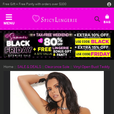
Free Gift + Free Panty with orders over $100
MENU
Home
SALE & DEALS
Clearance Sale
Vinyl Open Bust Teddy