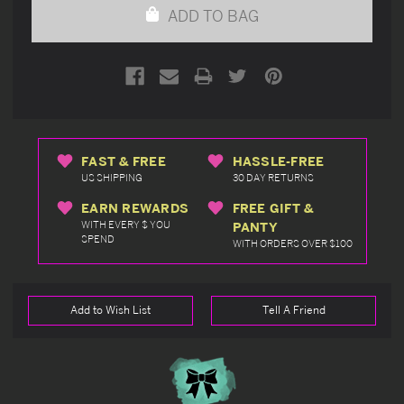
ADD TO BAG
FAST & FREE
HASSLE-FREE
US SHIPPING
30 DAY RETURNS
EARN REWARDS
FREE GIFT &
WITH EVERY $ YOU
PANTY
SPEND
WITH ORDERS OVER $100
Add to Wish List
Tell A Friend