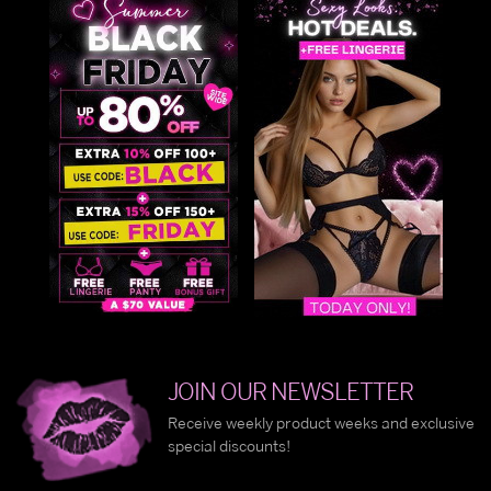
JOIN OUR NEWSLETTER
Receive weekly product weeks and exclusive
special discounts!