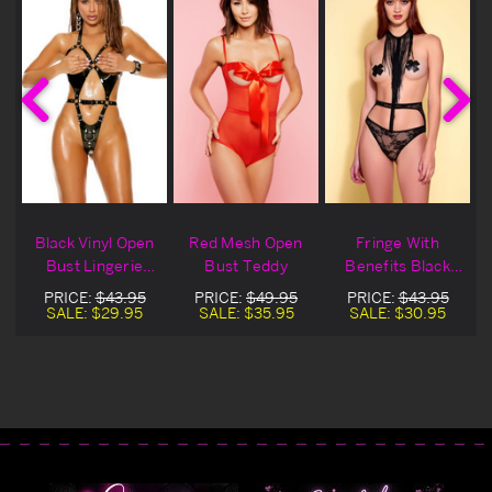
e
Black Vinyl Open
Red Mesh Open
Fringe With
Bust Lingerie
Bust Teddy
Benefits Black
y
Teddy
Open Bust Teddy
PRICE:
$43.95
PRICE:
$49.95
PRICE:
$43.95
SALE:
$29.95
SALE:
$35.95
SALE:
$30.95