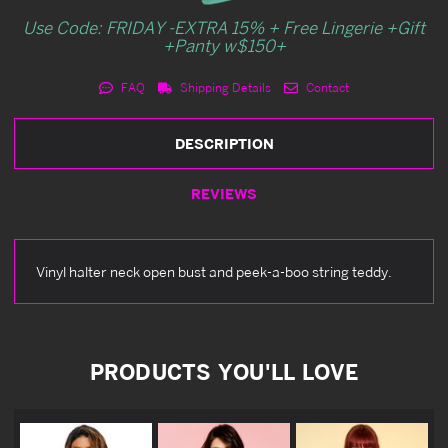
Use Code: FRIDAY -EXTRA 15% + Free Lingerie +Gift
+Panty w$150+
FAQ
Shipping Details
Contact
DESCRIPTION
REVIEWS
Vinyl halter neck open bust and peek-a-boo string teddy.
PRODUCTS YOU'LL LOVE