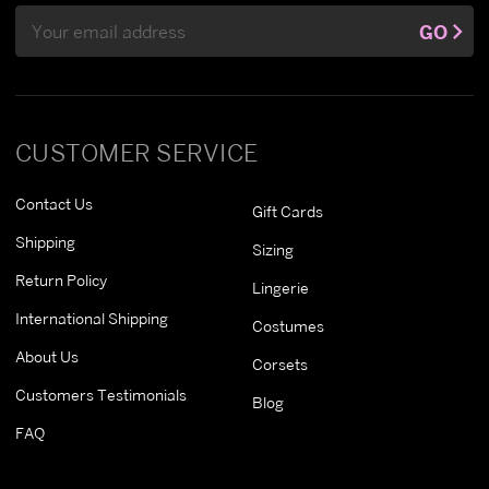
Email
GO
Address
CUSTOMER SERVICE
Contact Us
Gift Cards
Shipping
Sizing
Return Policy
Lingerie
International Shipping
Costumes
About Us
Corsets
Customers Testimonials
Blog
FAQ