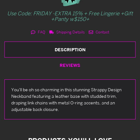
Use Code: FRIDAY -EXTRA 15% + Free Lingerie +Gift
+Panty w$150+
FAQ
Shipping Details
Contact
DESCRIPTION
REVIEWS
You'll be oh so charming in this stunning Strappy Design
Neckband featuring a leather base with studded trim,
draping link chains with metal O-ring accents, and an
adjustable back closure.