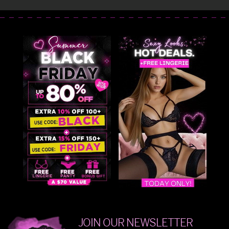
JOIN OUR NEWSLETTER