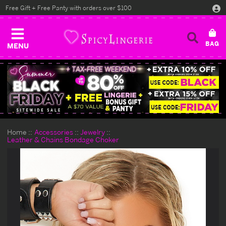
Free Gift + Free Panty with orders over $100
MENU
Home
Accessories
Jewelry
Leather & Chains Bondage Choker