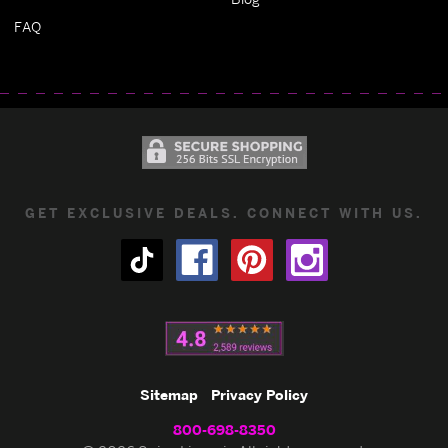
FAQ
GET EXCLUSIVE DEALS. CONNECT WITH US.
Sitemap
Privacy Policy
800-698-8350