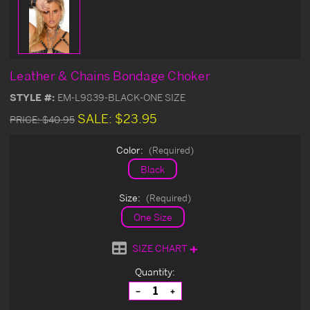
Leather & Chains Bondage Choker
STYLE #:
EM-L9839-BLACK-ONE SIZE
SALE:
$23.95
PRICE:
$40.95
Color:
(Required)
Black
Size:
(Required)
One Size
SIZE CHART
Current
Quantity:
Stock:
Decrease
Increase
Quantity
Quantity
of
of