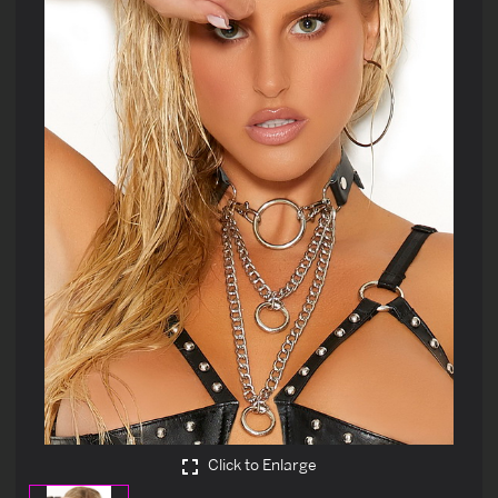
Click to Enlarge