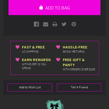
undefined
undefined
ADD TO BAG
FAST & FREE
HASSLE-FREE
US SHIPPING
30 DAY RETURNS
EARN REWARDS
FREE GIFT &
WITH EVERY $ YOU
PANTY
SPEND
WITH ORDERS OVER $100
Add to Wish List
Tell A Friend