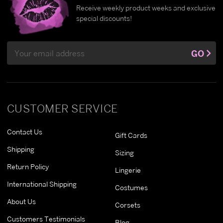
Receive weekly product weeks and exclusive
special discounts!
Email
GO
Address
CUSTOMER SERVICE
Contact Us
Gift Cards
Shipping
Sizing
Return Policy
Lingerie
International Shipping
Costumes
About Us
Corsets
Customers Testimonials
Blog