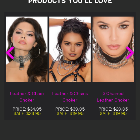
PRODUCTS YOU'LL LOVE
Leather & Chain
Leather & Chains
3 Chained
Choker
Choker
Leather Choker
PRICE:
$34.95
PRICE:
$39.95
PRICE:
$29.95
SALE:
$23.95
SALE:
$19.95
SALE:
$19.95