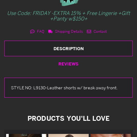
Use Code: FRIDAY -EXTRA 15% + Free Lingerie +Gift
+Panty w$150+
FAQ
Shipping Details
Contact
DESCRIPTION
REVIEWS
STYLE NO: L9130-Leather shorts w/ break away front.
PRODUCTS YOU'LL LOVE