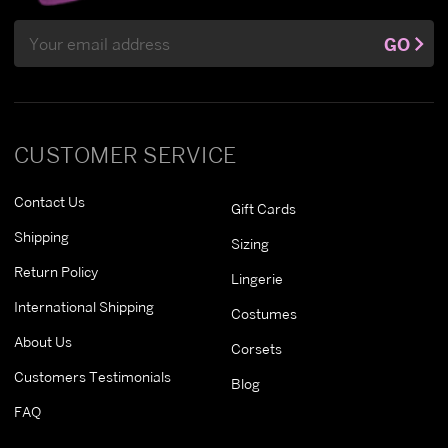
Email
GO
Address
CUSTOMER SERVICE
Contact Us
Gift Cards
Shipping
Sizing
Return Policy
Lingerie
International Shipping
Costumes
About Us
Corsets
Customers Testimonials
Blog
FAQ