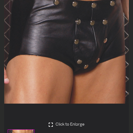
Click to Enlarge