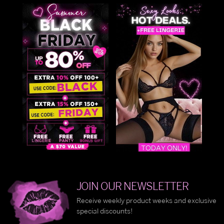
JOIN OUR NEWSLETTER
Receive weekly product weeks and exclusive
special discounts!