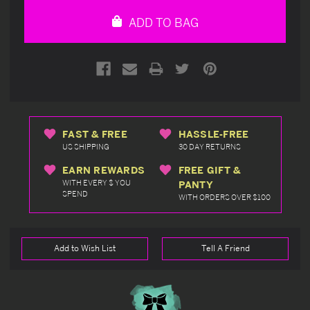
undefined
undefined
ADD TO BAG
FAST & FREE
HASSLE-FREE
US SHIPPING
30 DAY RETURNS
EARN REWARDS
FREE GIFT &
WITH EVERY $ YOU
PANTY
SPEND
WITH ORDERS OVER $100
Add to Wish List
Tell A Friend