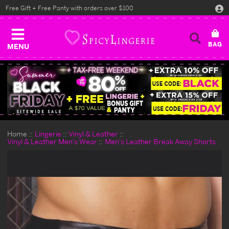
Free Gift + Free Panty with orders over $100
MENU
Home
Lingerie
Vinyl & Leather
Vinyl & Leather Men's Wear
Men's Leather Break Away Shorts