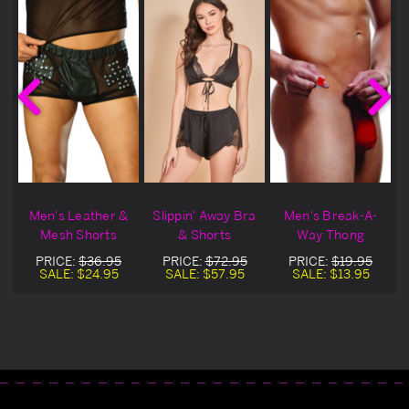
Men's Leather &
Slippin' Away Bra
Men's Break-A-
Mesh Shorts
& Shorts
Way Thong
PRICE:
$36.95
PRICE:
$72.95
PRICE:
$19.95
SALE:
$24.95
SALE:
$57.95
SALE:
$13.95