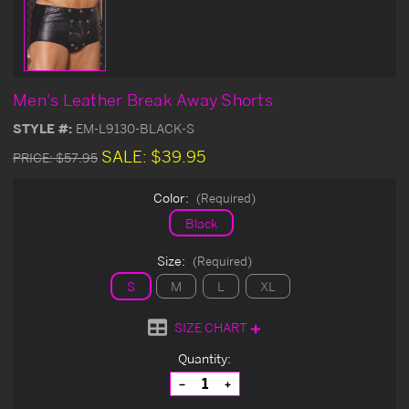
Men's Leather Break Away Shorts
STYLE #:
EM-L9130-BLACK-S
SALE:
$39.95
PRICE:
$57.95
Color:
(Required)
Black
Size:
(Required)
S
M
L
XL
SIZE CHART
Current
Quantity:
Stock:
Decrease
Increase
Quantity
Quantity
of
of