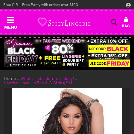
Free Gift + Free Panty with orders over $100
MENU
Home
What's Hot
Summer Sexy!
Leather Lace Up Bra & G-String Set