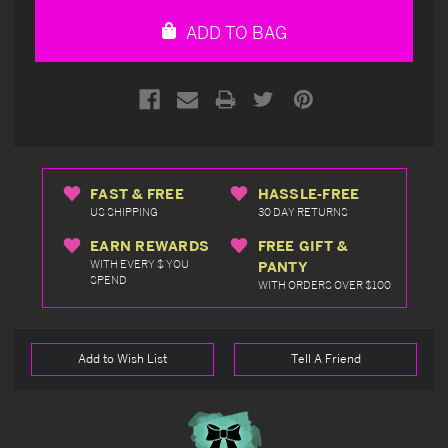
undefined
undefined
ADD TO BAG
FAST & FREE
HASSLE-FREE
US SHIPPING
30 DAY RETURNS
EARN REWARDS
FREE GIFT &
WITH EVERY $ YOU
PANTY
SPEND
WITH ORDERS OVER $100
Add to Wish List
Tell A Friend