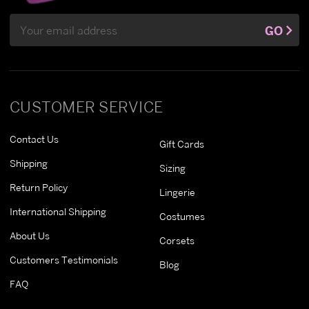
Email
GO
Address
CUSTOMER SERVICE
Contact Us
Gift Cards
Shipping
Sizing
Return Policy
Lingerie
International Shipping
Costumes
About Us
Corsets
Customers Testimonials
Blog
FAQ