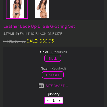
Leather Lace Up Bra & G-String Set
STYLE #:
EM-L1110-BLACK-ONE SIZE
SALE:
$39.95
PRICE:
$57.95
Color:
(Required)
Black
Size:
(Required)
One Size
SIZE CHART
Current
Quantity:
Stock:
Decrease
Increase
Quantity
Quantity
of
of