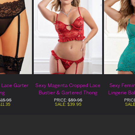
y Lace Garter
Sexy Magenta Cropped Lace
Sexy Femin
ng
Bustier & Gartered Thong
Lingerie Ba
$15.95
PRICE:
$59.95
PRIC
11.35
SALE:
$39.95
SALE