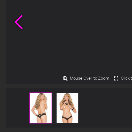
Previous
Mouse Over to Zoom
Click 