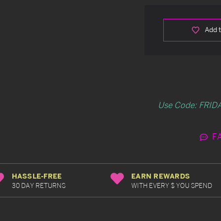
Add t
Use Code: FRIDA
F
HASSLE-FREE
EARN REWARDS
30 DAY RETURNS
WITH EVERY $ YOU SPEND