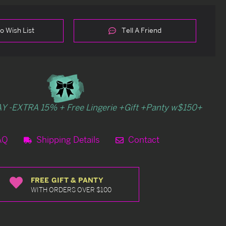
o Wish List
Tell A Friend
Y -EXTRA 15% + Free Lingerie +Gift +Panty w$150+
AQ
Shipping Details
Contact
FREE GIFT & PANTY
WITH ORDERS OVER $100