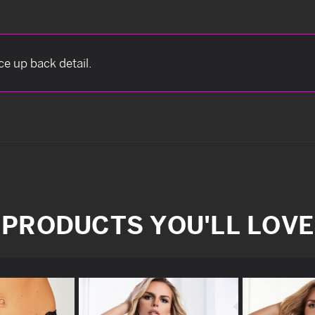
e up back detail.
PRODUCTS YOU'LL LOVE