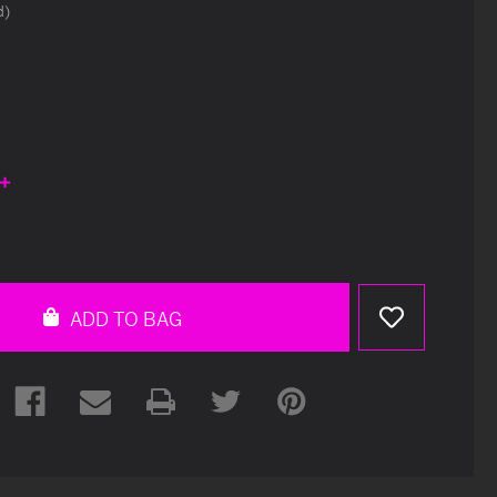
d)
e
y
ed
ADD TO BAG