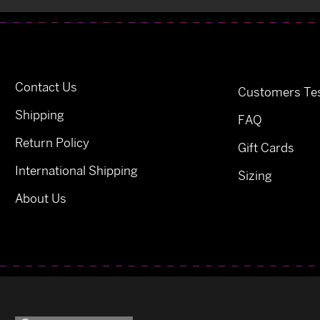
Contact Us
Customers Tes
Shipping
FAQ
Return Policy
Gift Cards
International Shipping
Sizing
About Us