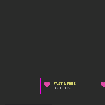
FAST & FREE
US SHIPPING