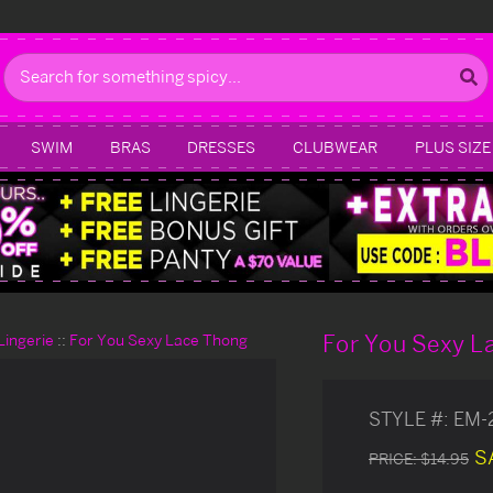
Search
SWIM
BRAS
DRESSES
CLUBWEAR
PLUS SIZE
For You Sexy L
Lingerie
For You Sexy Lace Thong
STYLE #:
EM-
S
PRICE:
$14.95