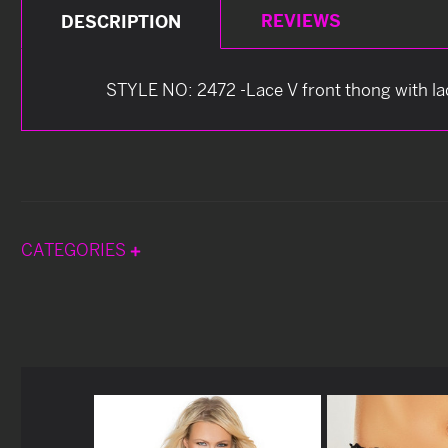
REVIEWS
DESCRIPTION
STYLE NO: 2472 -Lace V front thong with lac
CATEGORIES