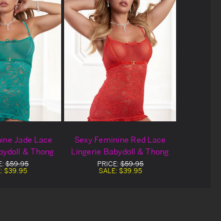
ine Jade Lace
Sexy Feminine Red Lace
bydoll & Thong
Lingerie Babydoll & Thong
E:
$59.95
PRICE:
$59.95
:
$39.95
SALE:
$39.95