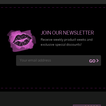
JOIN OUR NEWSLETTER
Receive weekly product weeks and
exclusive special discounts!
Email
GO
Address