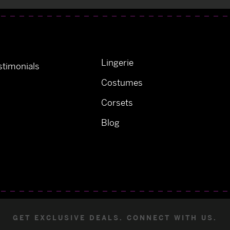
Lingerie
timonials
Costumes
Corsets
Blog
GET EXCLUSIVE DEALS. CONNECT WITH US.