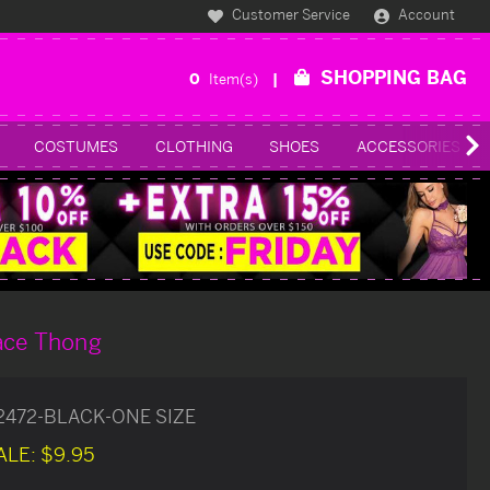
Customer Service
Account
SHOPPING BAG
0
Item(s)
COSTUMES
CLOTHING
SHOES
ACCESSORIES
ace Thong
2472-BLACK-ONE SIZE
ALE:
$9.95