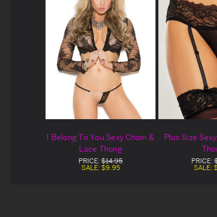
I Belong To You Sexy Chain &
Plus Size Sex
Lace Thong
Tho
PRICE:
$14.95
PRICE:
SALE:
$9.95
SALE:
$