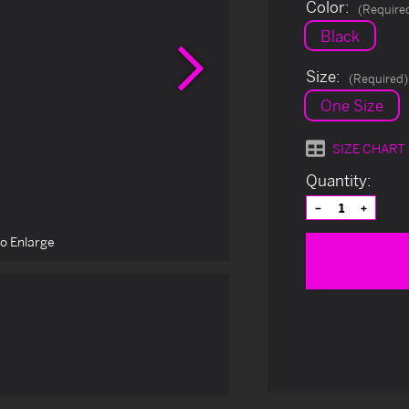
Color:
(Require
Black
Next
Size:
(Required)
One Size
SIZE CHART
Current
Quantity:
Stock:
Decrease
Increas
Quantity
Quantit
of
of
to Enlarge
undefined
undefin