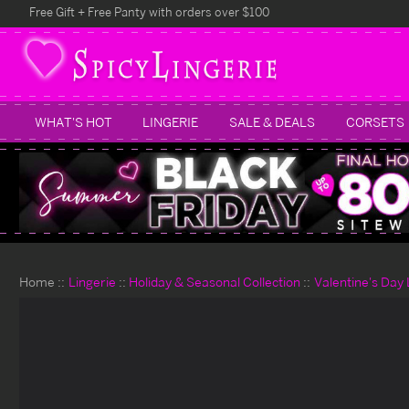
Free Gift + Free Panty with orders over $100
WHAT'S HOT
LINGERIE
SALE & DEALS
CORSETS
Home
Lingerie
Holiday & Seasonal Collection
Valentine's Day 