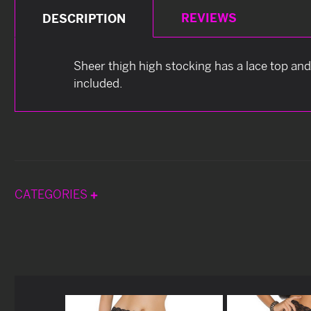
REVIEWS
DESCRIPTION
Sheer thigh high stocking has a lace top and 
included.
CATEGORIES