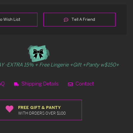
o Wish List
Tell A Friend
Y -EXTRA 15% + Free Lingerie +Gift +Panty w$150+
AQ
Shipping Details
Contact
FREE GIFT & PANTY
WITH ORDERS OVER $100