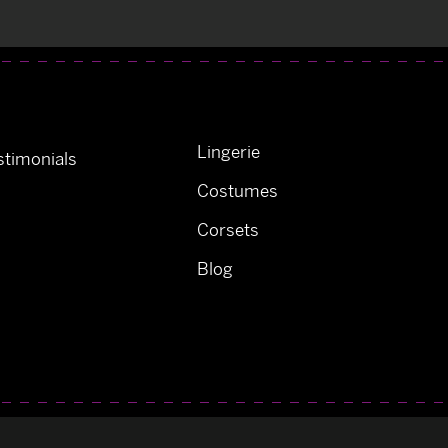
Lingerie
timonials
Costumes
Corsets
Blog