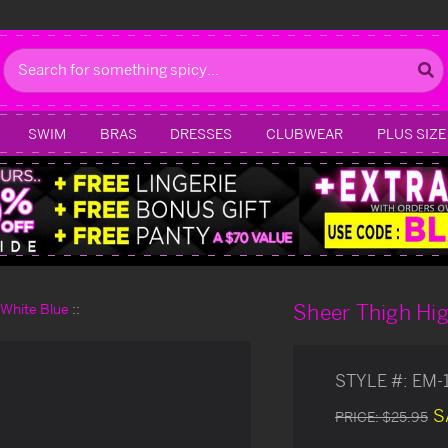
Search
SWIM
BRAS
DRESSES
CLUBWEAR
PLUS SIZE
Sheer Thigh Hi
d White Blue
STYLE #:
EM-
S
PRICE:
$25.95