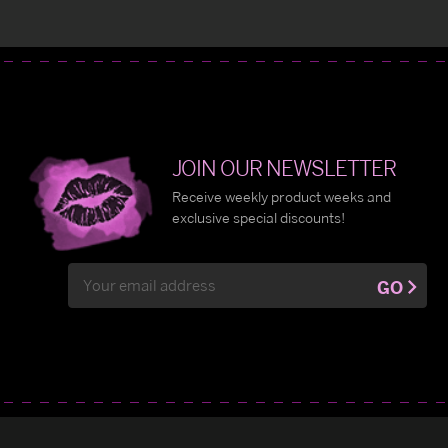
JOIN OUR NEWSLETTER
Receive weekly product weeks and
exclusive special discounts!
Email
GO
Address