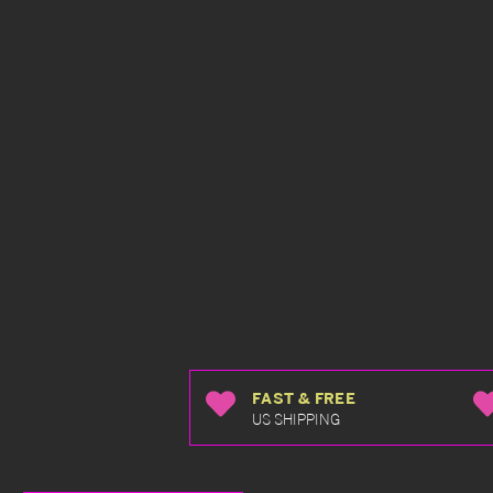
FAST & FREE
US SHIPPING