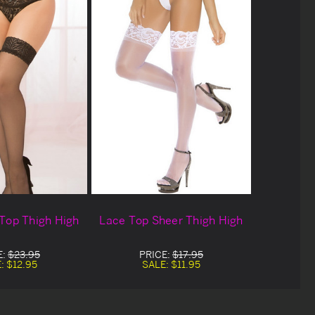
Top Thigh High
Lace Top Sheer Thigh High
E:
$23.95
PRICE:
$17.95
E:
$12.95
SALE:
$11.95