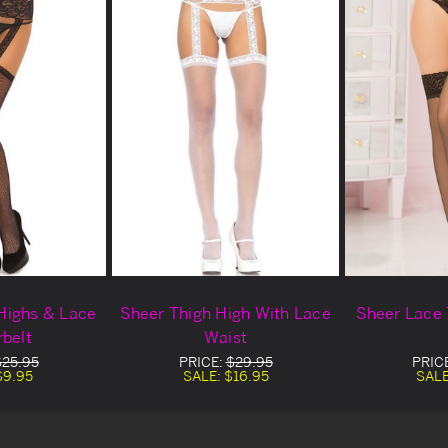
 Highs & Lace
Sheer Thigh High With Lace
Sheer Lace 
rbelt
Waist
$25.95
PRICE:
$29.95
PRIC
$9.95
SALE:
$16.95
SAL