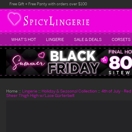
Free Gift + Free Panty with orders over $100
WHAT'S HOT
LINGERIE
SALE & DEALS
CORSETS
Home
Lingerie
Holiday & Seasonal Collection
4th of July - Re
Sheer Thigh High w/Lace Garterbelt