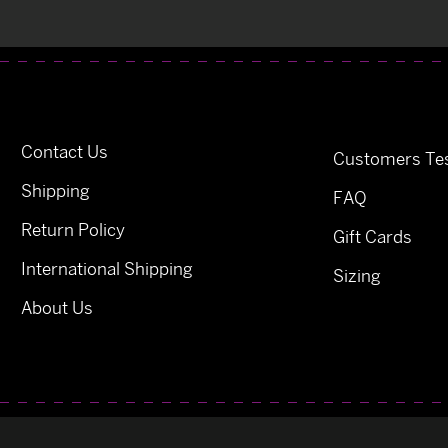
Contact Us
Customers Tes
Shipping
FAQ
Return Policy
Gift Cards
International Shipping
Sizing
About Us