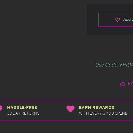
Add t
Use Code: FRIDA
F
HASSLE-FREE
EARN REWARDS
30 DAY RETURNS
WITH EVERY $ YOU SPEND