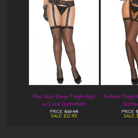
Plus Size Sheer Thigh High
Fishnet Thigh
w/Lace Garterbelt
Garte
PRICE:
$18.95
PRICE:
SALE:
$12.95
SALE: