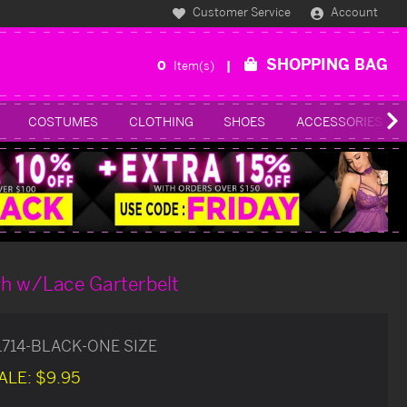
Customer Service
Account
SHOPPING BAG
0
Item(s)
COSTUMES
CLOTHING
SHOES
ACCESSORIES
gh w/Lace Garterbelt
1714-BLACK-ONE SIZE
ALE:
$9.95