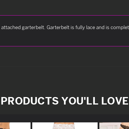
attached garterbelt. Garterbelt is fully lace and is compl
PRODUCTS YOU'LL LOVE