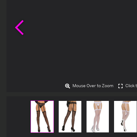
Previous
Mouse Over to Zoom
Click 