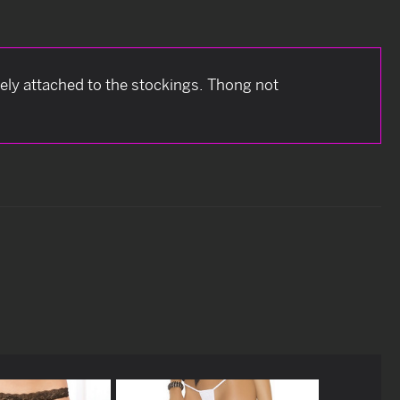
etely attached to the stockings. Thong not