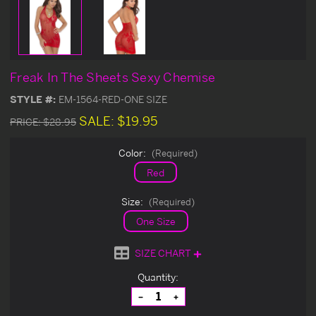
Freak In The Sheets Sexy Chemise
STYLE #:
EM-1564-RED-ONE SIZE
SALE:
$19.95
PRICE:
$28.95
Color:
(Required)
Red
Size:
(Required)
One Size
SIZE CHART
Current
Quantity:
Stock:
Decrease
Increase
Quantity
Quantity
of
of