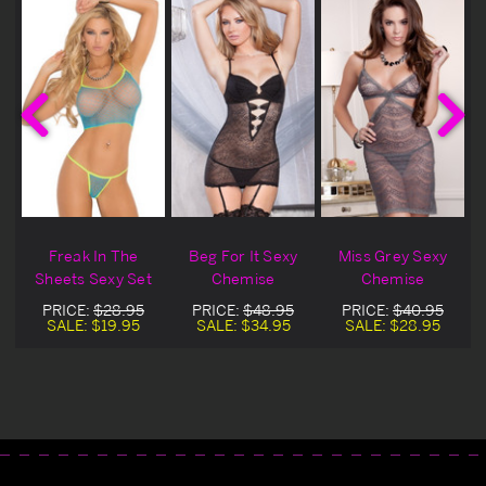
y
Freak In The
Beg For It Sexy
Miss Grey Sexy
Sheets Sexy Set
Chemise
Chemise
PRICE:
$28.95
PRICE:
$48.95
PRICE:
$40.95
SALE:
$19.95
SALE:
$34.95
SALE:
$28.95