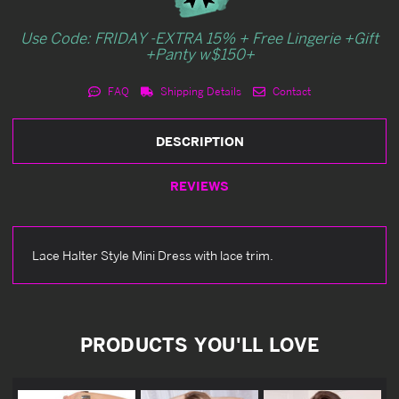
Use Code: FRIDAY -EXTRA 15% + Free Lingerie +Gift
+Panty w$150+
FAQ
Shipping Details
Contact
DESCRIPTION
REVIEWS
Lace Halter Style Mini Dress with lace trim.
PRODUCTS YOU'LL LOVE