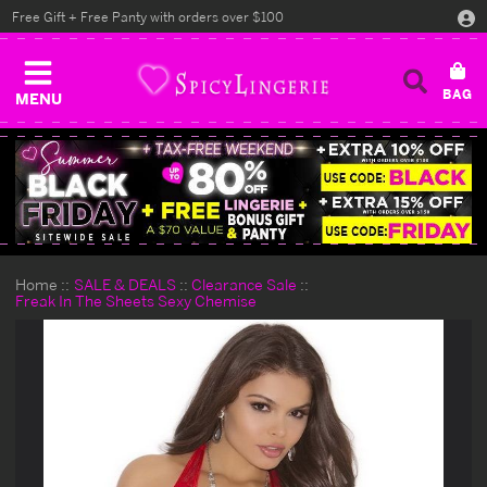
Free Gift + Free Panty with orders over $100
MENU
Home
SALE & DEALS
Clearance Sale
Freak In The Sheets Sexy Chemise