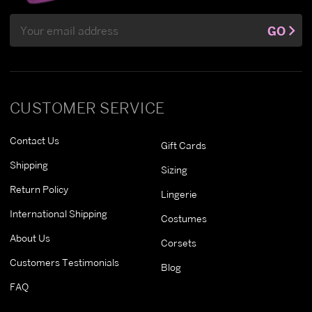
Email
GO
Address
CUSTOMER SERVICE
Contact Us
Gift Cards
Shipping
Sizing
Return Policy
Lingerie
International Shipping
Costumes
About Us
Corsets
Customers Testimonials
Blog
FAQ