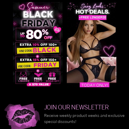
JOIN OUR NEWSLETTER
Receive weekly product weeks and exclusive
special discounts!