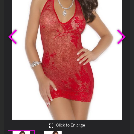
Previous
Ne
Click to Enlarge