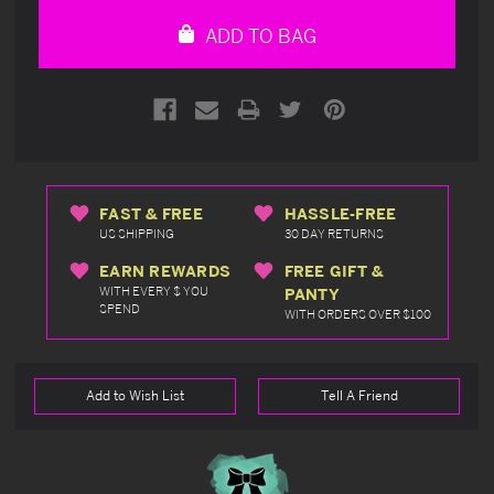
undefined
undefined
ADD TO BAG
FAST & FREE
HASSLE-FREE
US SHIPPING
30 DAY RETURNS
EARN REWARDS
FREE GIFT &
WITH EVERY $ YOU
PANTY
SPEND
WITH ORDERS OVER $100
Add to Wish List
Tell A Friend