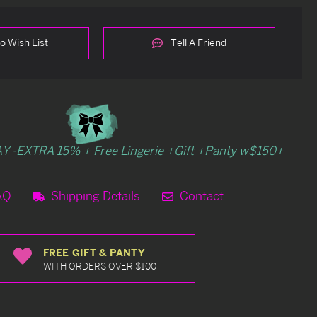
o Wish List
Tell A Friend
Y -EXTRA 15% + Free Lingerie +Gift +Panty w$150+
AQ
Shipping Details
Contact
FREE GIFT & PANTY
WITH ORDERS OVER $100