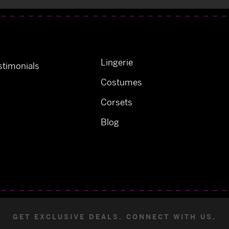
Lingerie
timonials
Costumes
Corsets
Blog
GET EXCLUSIVE DEALS. CONNECT WITH US.