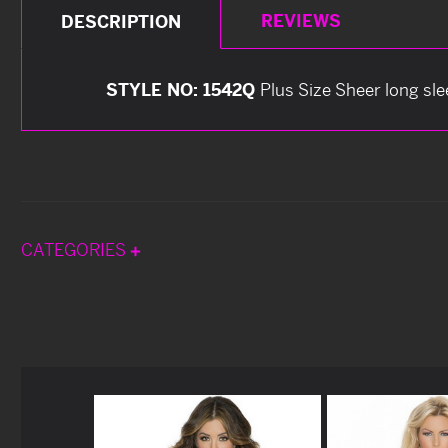
REVIEWS
DESCRIPTION
STYLE NO: 1542Q
Plus Size Sheer long sl
CATEGORIES