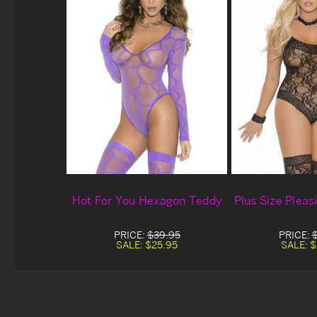
Hot For You Hexagon Teddy
Plus Size Plea
PRICE:
$39.95
PRICE:
SALE:
$25.95
SALE:
$