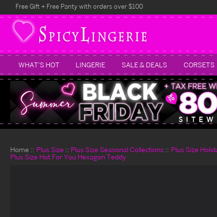
Free Gift + Free Panty with orders over $100
WHAT'S HOT
LINGERIE
SALE & DEALS
CORSETS
Home
Plus Size
Plus Size Seasonal Collections
Plus Size Holi
Plus Size Hot For You Hexagon Teddy