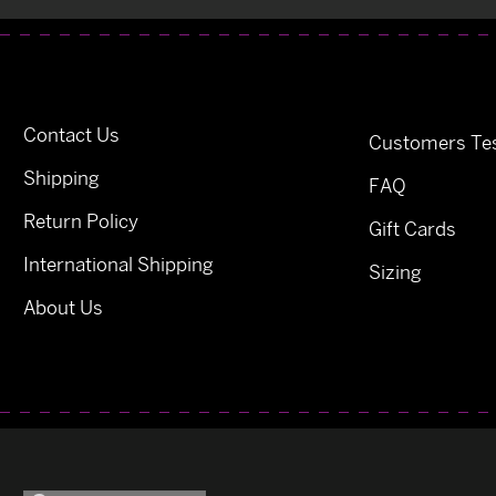
Contact Us
Customers Tes
Shipping
FAQ
Return Policy
Gift Cards
International Shipping
Sizing
About Us