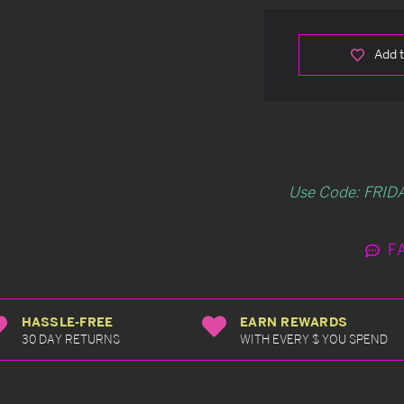
Add t
Use Code: FRIDA
F
HASSLE-FREE
EARN REWARDS
30 DAY RETURNS
WITH EVERY $ YOU SPEND