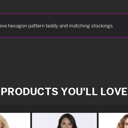
eeve hexagon pattern teddy and matching stockings.
PRODUCTS YOU'LL LOVE