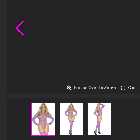
Previous
Mouse Over to Zoom
Click 