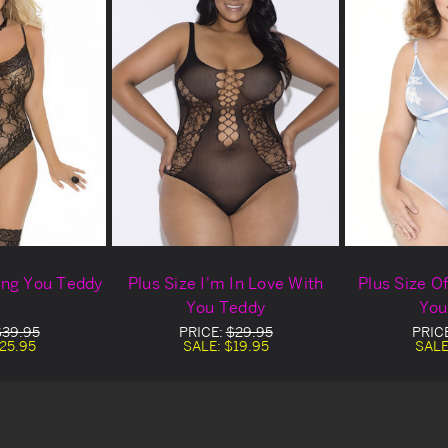
sing You Teddy
Plus Size I'm In Love With
Plus Size Of
You Teddy
You
$39.95
PRICE:
$29.95
PRIC
25.95
SALE:
$19.95
SALE