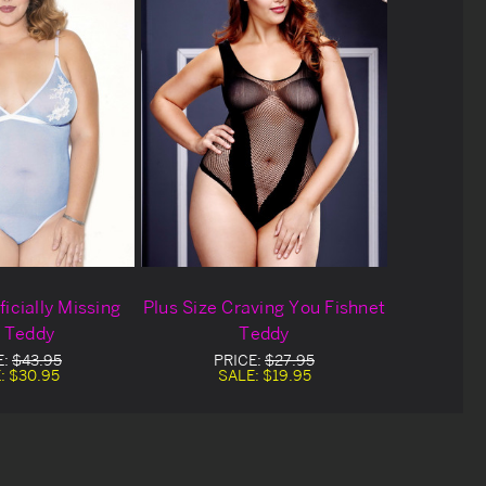
ficially Missing
Plus Size Craving You Fishnet
 Teddy
Teddy
E:
$43.95
PRICE:
$27.95
:
$30.95
SALE:
$19.95