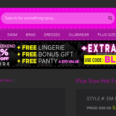
Search
SWIM
BRAS
DRESSES
CLUBWEAR
PLUS SIZE
Plus Size Hot 
day Sexy
STYLE #:
EM-
S
PRICE:
$39.95