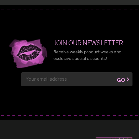
JOIN OUR NEWSLETTER
Receive weekly product weeks and
exclusive special discounts!
Email
GO
Address