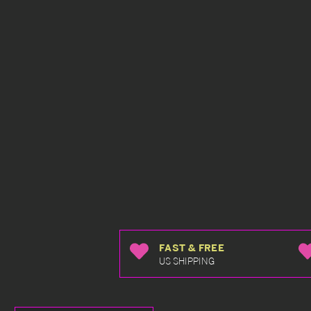
FAST & FREE
US SHIPPING