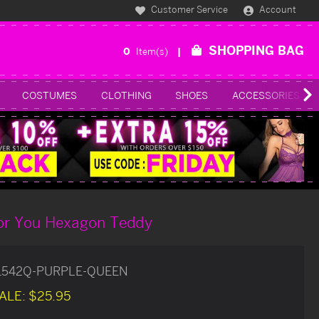
Customer Service
Account
SHOPPING BAG
0
Item(s)
COSTUMES
CLOTHING
SHOES
ACCESSORIES
For You Hexagon Teddy
1542Q-PURPLE-QUEEN
ALE:
$25.95