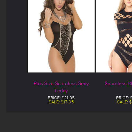
Plus Size Seamless Sexy
Seamless B
Teddy
PRICE:
$21.95
PRICE:
SALE:
$17.95
SALE:
$