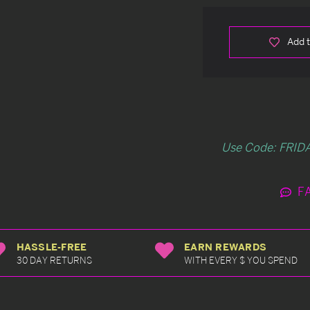
Add t
Use Code: FRIDA
F
HASSLE-FREE
EARN REWARDS
30 DAY RETURNS
WITH EVERY $ YOU SPEND