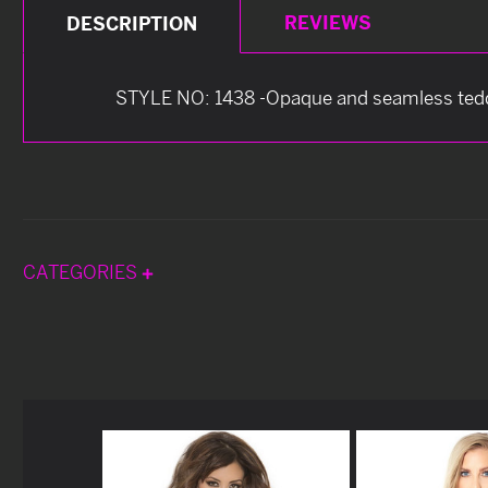
REVIEWS
DESCRIPTION
STYLE NO: 1438 -Opaque and seamless ted
CATEGORIES