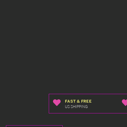
FAST & FREE
US SHIPPING