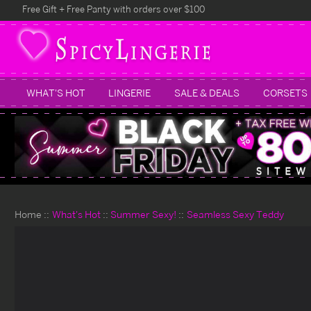
Free Gift + Free Panty with orders over $100
WHAT'S HOT
LINGERIE
SALE & DEALS
CORSETS
Home
What's Hot
Summer Sexy!
Seamless Sexy Teddy