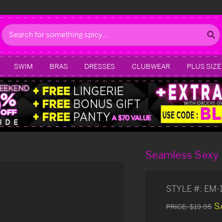
Search
SWIM
BRAS
DRESSES
CLUBWEAR
PLUS SIZE
Seamless Sexy
STYLE #:
EM-
S
PRICE:
$19.95