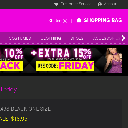
Customer Service
Account
SHOPPING BAG
0
Item(s)
COSTUMES
CLOTHING
SHOES
ACCESSORIES
 Teddy
1438-BLACK-ONE SIZE
ALE:
$16.95