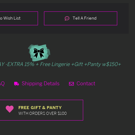
o Wish List
Tell A Friend
Y -EXTRA 15% + Free Lingerie +Gift +Panty w$150+
AQ
Shipping Details
Contact
FREE GIFT & PANTY
WITH ORDERS OVER $100