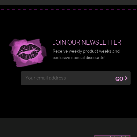
JOIN OUR NEWSLETTER
Receive weekly product weeks and
exclusive special discounts!
Email
GO
Address