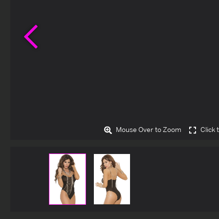
Previous
Mouse Over to Zoom
Click 