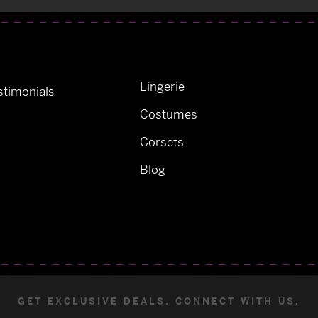
Lingerie
timonials
Costumes
Corsets
Blog
GET EXCLUSIVE DEALS. CONNECT WITH US.