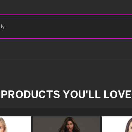
dy.
PRODUCTS YOU'LL LOVE