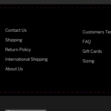
Contact Us
Customers Tes
Shipping
FAQ
Return Policy
Gift Cards
International Shipping
Sizing
About Us