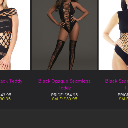
lack Teddy
Black Opaque Seamless
Black Sea
Teddy
T
$43.95
PRICE:
$54.95
PRIC
30.95
SALE:
$39.95
SAL