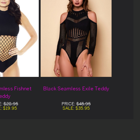
mless Fishnet
Black Seamless Exile Teddy
eddy
E:
$28.95
PRICE:
$45.95
E:
$19.95
SALE:
$35.95