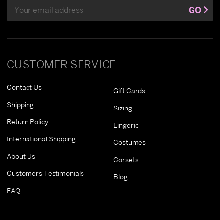
Email
GO
Address
CUSTOMER SERVICE
Contact Us
Gift Cards
Shipping
Sizing
Return Policy
Lingerie
International Shipping
Costumes
About Us
Corsets
Customers Testimonials
Blog
FAQ