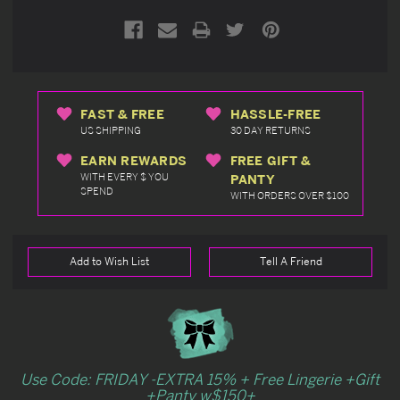
FAST & FREE
HASSLE-FREE
US SHIPPING
30 DAY RETURNS
EARN REWARDS
FREE GIFT &
WITH EVERY $ YOU
PANTY
SPEND
WITH ORDERS OVER $100
Add to Wish List
Tell A Friend
Use Code: FRIDAY -EXTRA 15% + Free Lingerie +Gift
+Panty w$150+