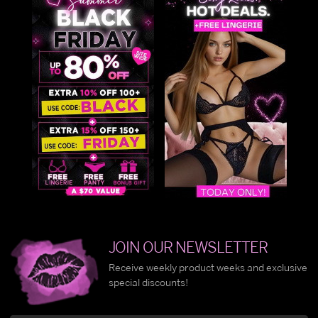
JOIN OUR NEWSLETTER
Receive weekly product weeks and exclusive
special discounts!