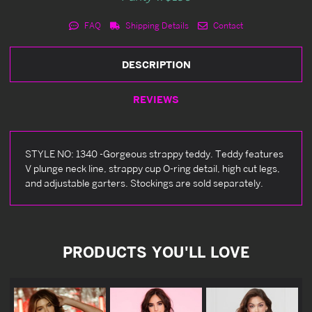
FAQ
Shipping Details
Contact
DESCRIPTION
REVIEWS
STYLE NO: 1340 -Gorgeous strappy teddy. Teddy features
V plunge neck line, strappy cup O-ring detail, high cut legs,
and adjustable garters. Stockings are sold separately.
PRODUCTS YOU'LL LOVE