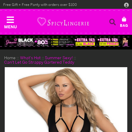
Free Gift + Free Panty with orders over $100
MENU
Home
What's Hot
Summer Sexy!
Can't Let Go Strappy Gartered Teddy