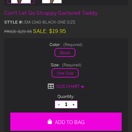
Can't Let Go Strappy Gartered Teddy
STYLE #:
EM-1340-BLACK-ONE SIZE
SALE:
$19.95
PRICE:
$29.95
Color:
(Required)
Black
Size:
(Required)
One Size
SIZE CHART
Current
Quantity:
Stock:
Decrease
Increase
Quantity
Quantity
of
of
undefined
undefined
ADD TO BAG