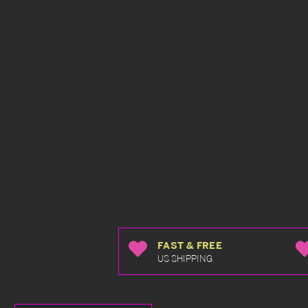
FAST & FREE
US SHIPPING