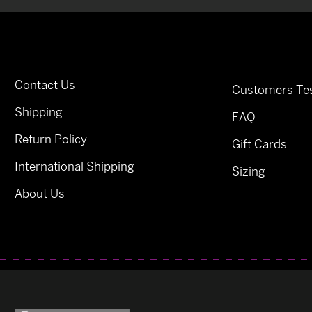
Contact Us
Customers Tes
Shipping
FAQ
Return Policy
Gift Cards
International Shipping
Sizing
About Us