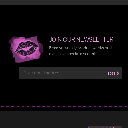
JOIN OUR NEWSLETTER
Receive weekly product weeks and
exclusive special discounts!
Email
GO
Address