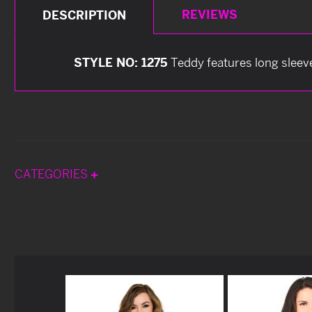
REVIEWS
DESCRIPTION
STYLE NO: 1275
Teddy features long sleev
CATEGORIES