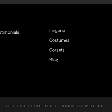
Lingerie
timonials
Costumes
Corsets
Blog
GET EXCLUSIVE DEALS. CONNECT WITH US.