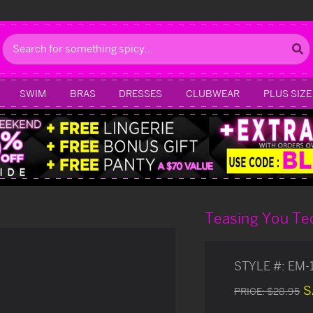
Search
SWIM
BRAS
DRESSES
CLUBWEAR
PLUS SIZE
Teasing You Te
STYLE #:
EM-
S
PRICE:
$28.95