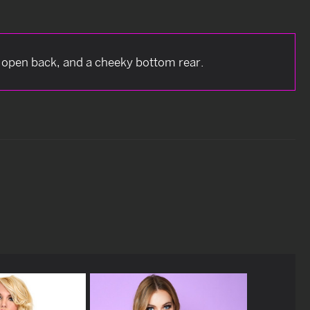
, open back, and a cheeky bottom rear.