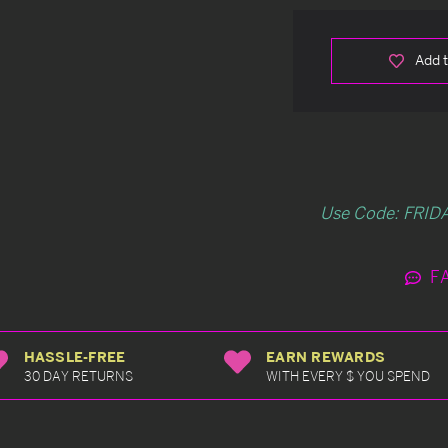
Add t
Use Code: FRIDA
F
HASSLE-FREE
EARN REWARDS
30 DAY RETURNS
WITH EVERY $ YOU SPEND