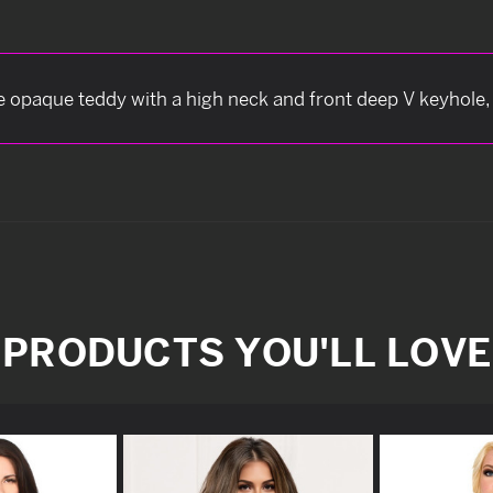
e opaque teddy with a high neck and front deep V keyhole
PRODUCTS YOU'LL LOVE