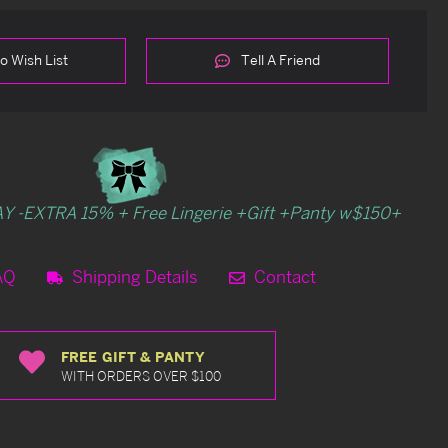
o Wish List
Tell A Friend
Y -EXTRA 15% + Free Lingerie +Gift +Panty w$150+
AQ
Shipping Details
Contact
FREE GIFT & PANTY
WITH ORDERS OVER $100