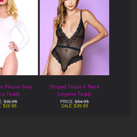
e Please Sexy
Striped Tease V Neck
rie Teddy
Lingerie Teddy
E:
$31.95
PRICE:
$54.95
E:
$19.95
SALE:
$39.95