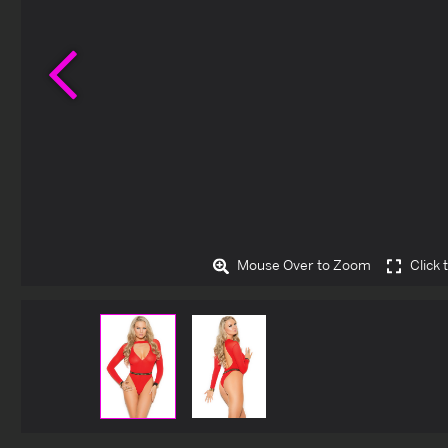
Previous
Mouse Over to Zoom
Click 