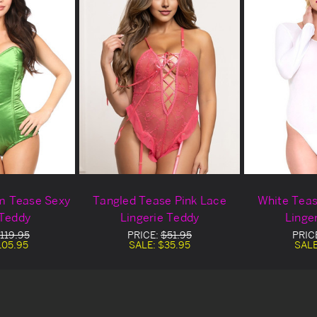
m Tease Sexy
Tangled Tease Pink Lace
White Teas
 Teddy
Lingerie Teddy
Linge
119.95
PRICE:
$51.95
PRIC
105.95
SALE:
$35.95
SAL