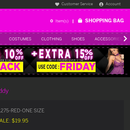
Customer Service
Account
SHOPPING BAG
0
Item(s)
COSTUMES
CLOTHING
SHOES
ACCESSORIES
ddy
1275-RED-ONE SIZE
ALE:
$19.95