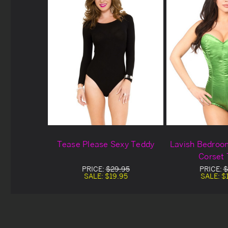
Tease Please Sexy Teddy
Lavish Bedroo
Corset
PRICE:
$29.95
PRICE:
$
SALE:
$19.95
SALE:
$