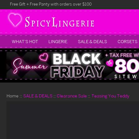
Free Gift + Free Panty with orders over $100
WHAT'S HOT
LINGERIE
SALE & DEALS
CORSETS
Home
SALE & DEALS
Clearance Sale
Teasing You Teddy