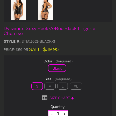
Dynamite Sexy Peek-A-Boo Black Lingerie
Chemise
STYLE #:
STM11621-BLACK-S
SALE:
$39.95
PRICE:
$59.95
Color:
(Required)
Black
Size:
(Required)
S
M
L
XL
SIZE CHART
Current
Quantity:
Stock:
Decrease
Increase