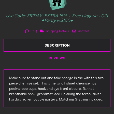
Use Code: FRIDAY -EXTRA 15% + Free Lingerie +Gift
+Panty w$150+
FAQ
Shipping Details
Contact
DESCRIPTION
REVIEWS
Make sure to stand out and take charge in the with this two
piece chemise set. This lame' and fishnet chemise has
peek-a-boo cups, hook and eye front closure, fishnet
breathable back, grommet lace-up along the torso, silver
hardware, removable garters. Matching G-string included.