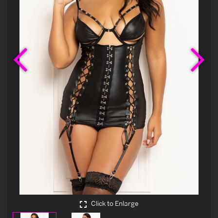
Previous
Ne
Click to Enlarge