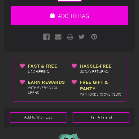
Quantity
Quantity
of
of
undefined
undefined
ADD TO BAG
FAST & FREE
HASSLE-FREE
US SHIPPING
30 DAY RETURNS
EARN REWARDS
FREE GIFT &
WITH EVERY $ YOU
PANTY
SPEND
WITH ORDERS OVER $100
Add to Wish List
Tell A Friend