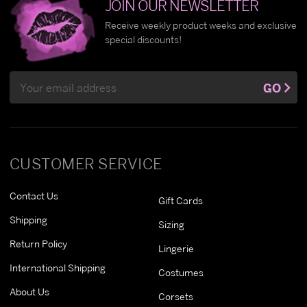
JOIN OUR NEWSLETTER
Receive weekly product weeks and exclusive
special discounts!
Email
GO
Address
CUSTOMER SERVICE
Contact Us
Gift Cards
Shipping
Sizing
Return Policy
Lingerie
International Shipping
Costumes
About Us
Corsets