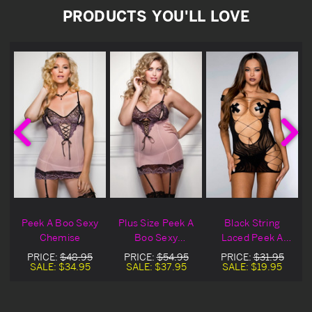
PRODUCTS YOU'LL LOVE
Peek A Boo Sexy
Plus Size Peek A
Black String
Chemise
Boo Sexy
Laced Peek A
Chemise
Boo Mini Lingerie
PRICE:
$48.95
PRICE:
$54.95
PRICE:
$31.95
t
Chemise
SALE:
$34.95
SALE:
$37.95
SALE:
$19.95