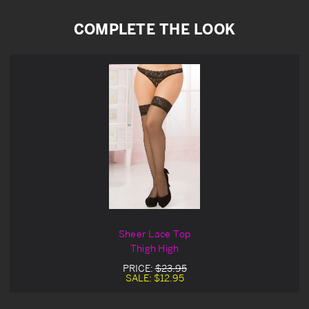
COMPLETE THE LOOK
Sheer Lace Top
Thigh High
PRICE:
$23.95
SALE:
$12.95