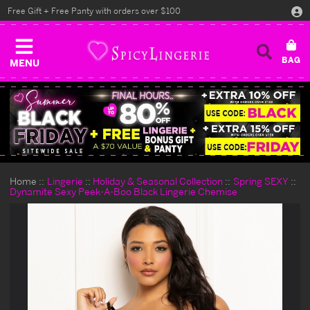
Free Gift + Free Panty with orders over $100
MENU
Home
Lingerie
Holiday & Seasonal Collection
Spring SEXY
Dynamite Sexy Peek-A-Boo Black Lingerie Chemise