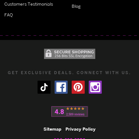
Customers Testimonials
Blog
FAQ
GET EXCLUSIVE DEALS. CONNECT WITH US.
Sitemap
Privacy Policy