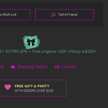
o Wish List
Tell A Friend
Y -EXTRA 15% + Free Lingerie +Gift +Panty w$150+
AQ
Shipping Details
Contact
FREE GIFT & PANTY
WITH ORDERS OVER $100