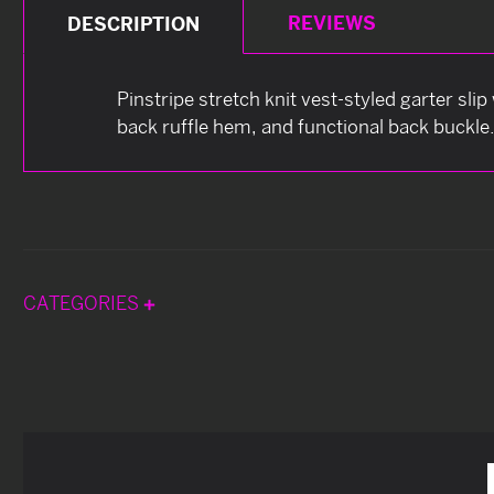
REVIEWS
DESCRIPTION
Pinstripe stretch knit vest-styled garter sli
back ruffle hem, and functional back buckle
CATEGORIES