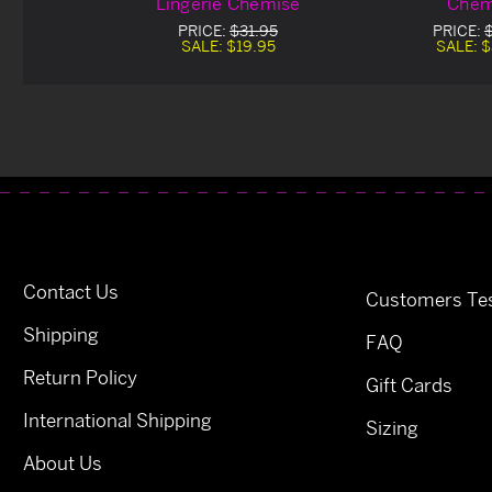
Lingerie Chemise
Chem
PRICE:
$31.95
PRICE:
SALE:
$19.95
SALE:
$
Contact Us
Customers Tes
Shipping
FAQ
Return Policy
Gift Cards
International Shipping
Sizing
About Us