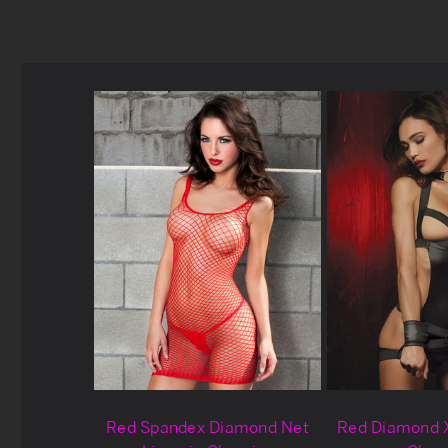
Red Spandex Diamond Net
Red Diamond 