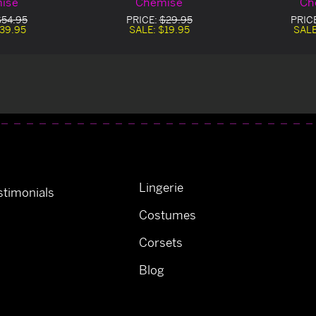
ise
Chemise
Ch
$54.95
PRICE:
$29.95
PRIC
39.95
SALE:
$19.95
SAL
Lingerie
timonials
Costumes
Corsets
Blog