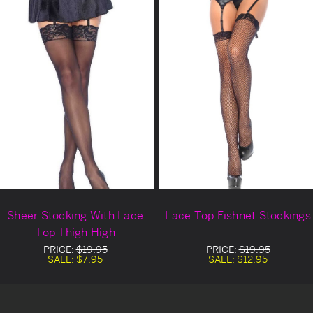
Sheer Stocking With Lace
Lace Top Fishnet Stockings
Top Thigh High
PRICE:
$19.95
PRICE:
$19.95
SALE:
$7.95
SALE:
$12.95