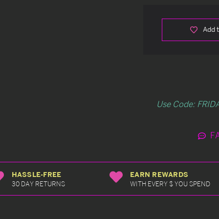
Add t
Use Code: FRIDA
F
HASSLE-FREE
EARN REWARDS
30 DAY RETURNS
WITH EVERY $ YOU SPEND