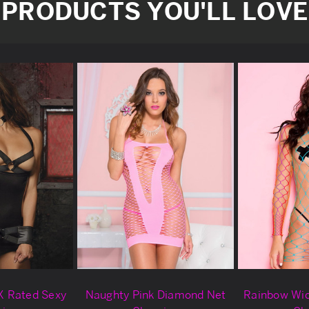
PRODUCTS YOU'LL LOVE
X Rated Sexy
Naughty Pink Diamond Net
Rainbow Wi