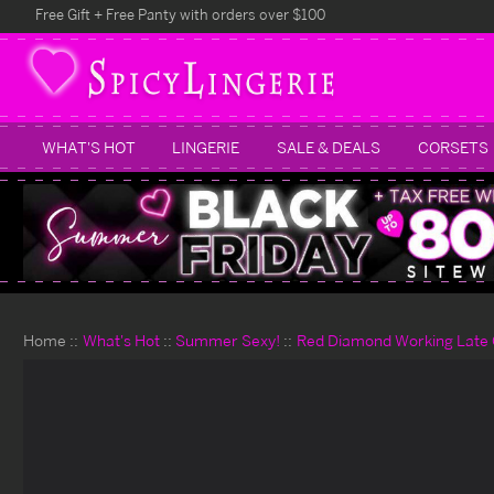
Free Gift + Free Panty with orders over $100
WHAT'S HOT
LINGERIE
SALE & DEALS
CORSETS
Home
What's Hot
Summer Sexy!
Red Diamond Working Late