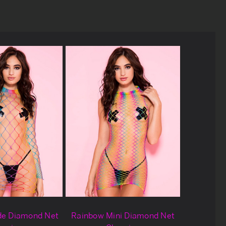
de Diamond Net
Rainbow Mini Diamond Net