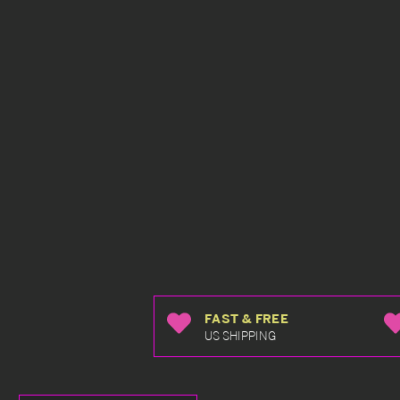
FAST & FREE
US SHIPPING