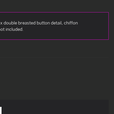
aux double breasted button detail, chiffon
ot included.