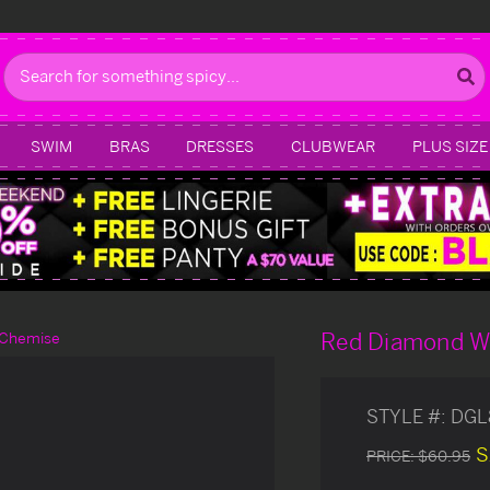
Search
SWIM
BRAS
DRESSES
CLUBWEAR
PLUS SIZE
Red Diamond W
 Chemise
STYLE #:
DGL
S
PRICE:
$60.95