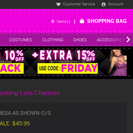
Customer Service
Account
SHOPPING BAG
0
Item(s)
COSTUMES
CLOTHING
SHOES
ACCESSORIES
orking Late Chemise
8014-AS SHOWN-O/S
ALE:
$45.95