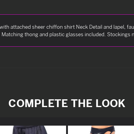
p with attached sheer chiffon shirt Neck Detail and lapel, f
. Matching thong and plastic glasses included. Stockings n
COMPLETE THE LOOK