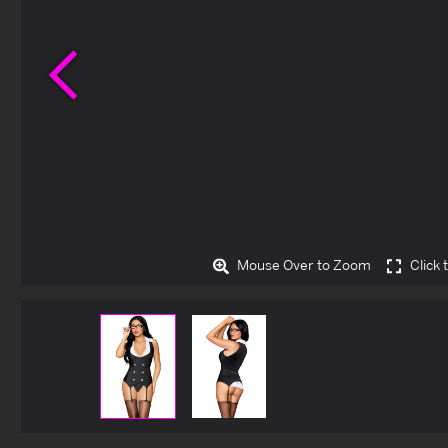
Previous
Mouse Over to Zoom
Click 