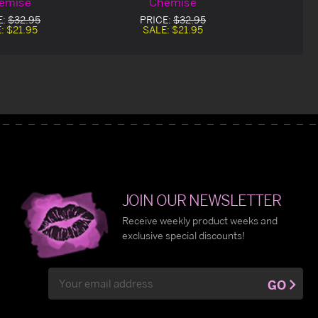
emise
Chemise
E:
$32.95
PRICE:
$32.95
E:
$21.95
SALE:
$21.95
JOIN OUR NEWSLETTER
Receive weekly product weeks and
exclusive special discounts!
Email
GO
Address