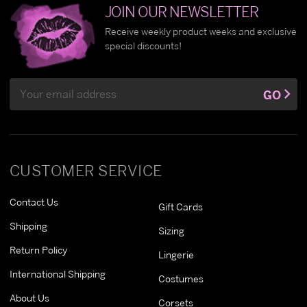
JOIN OUR NEWSLETTER
Receive weekly product weeks and exclusive
special discounts!
Email
GO
Address
CUSTOMER SERVICE
Contact Us
Gift Cards
Shipping
Sizing
Return Policy
Lingerie
International Shipping
Costumes
About Us
Corsets