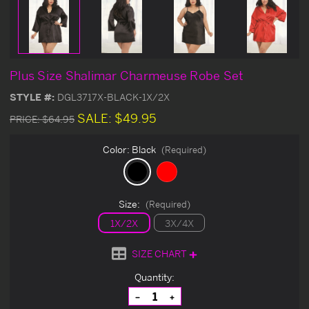
Plus Size Shalimar Charmeuse Robe Set
STYLE #:
DGL3717X-BLACK-1X/2X
SALE:
$49.95
PRICE:
$64.95
Color:
Black
(Required)
Size:
(Required)
1X/2X
3X/4X
SIZE CHART
Current
Quantity:
Stock:
Decrease
Increase
Quantity
Quantity