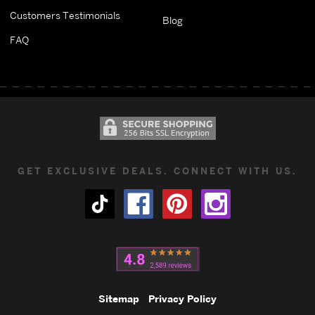
Customers Testimonials
Blog
FAQ
GET EXCLUSIVE DEALS. CONNECT WITH US.
Sitemap
Privacy Policy