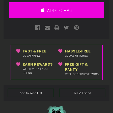
of
of
undefined
undefined
ADD TO BAG
FAST & FREE
HASSLE-FREE
US SHIPPING
30 DAY RETURNS
EARN REWARDS
FREE GIFT &
WITH EVERY $ YOU
PANTY
SPEND
WITH ORDERS OVER $100
Add to Wish List
Tell A Friend