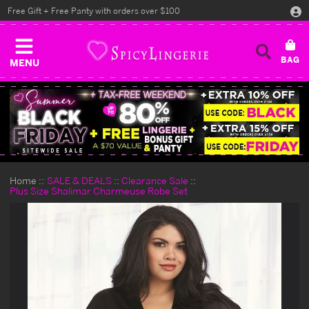
Free Gift + Free Panty with orders over $100
MENU
Home
SALE & DEALS
Clearance Sale
Plus Size Shalimar Charmeuse Robe Set