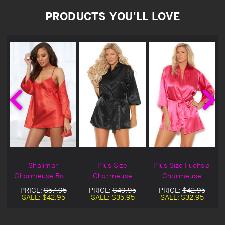
PRODUCTS YOU'LL LOVE
Shalimar
Plus Size
Plus Size Fuchsia
Charmeuse Robe
Charmeuse
Charmeuse
Set
Kimono Robe
Kimono Robe
PRICE:
$57.95
PRICE:
$49.95
PRICE:
$42.95
SALE:
$42.95
SALE:
$35.95
SALE:
$32.95