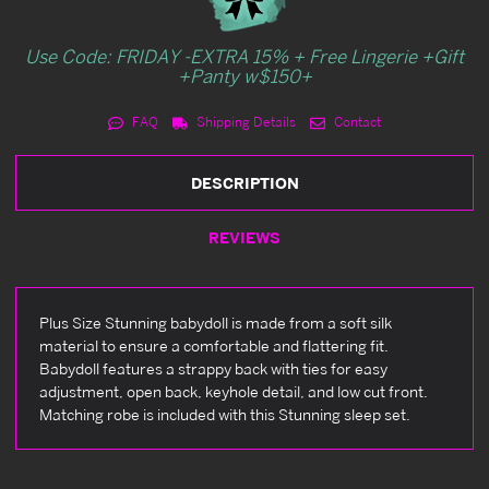
Use Code: FRIDAY -EXTRA 15% + Free Lingerie +Gift
+Panty w$150+
FAQ
Shipping Details
Contact
DESCRIPTION
REVIEWS
Plus Size Stunning babydoll is made from a soft silk
material to ensure a comfortable and flattering fit.
Babydoll features a strappy back with ties for easy
adjustment, open back, keyhole detail, and low cut front.
Matching robe is included with this Stunning sleep set.