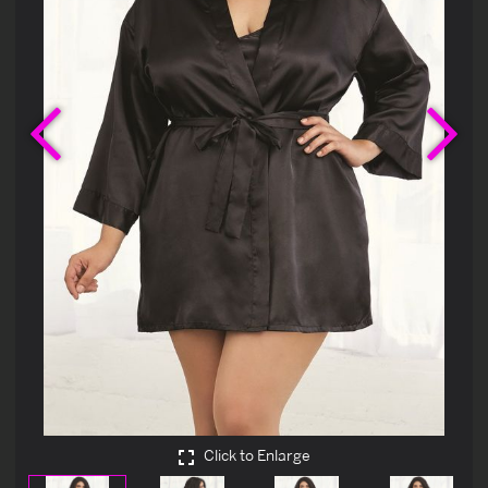
Previous
Ne
Click to Enlarge