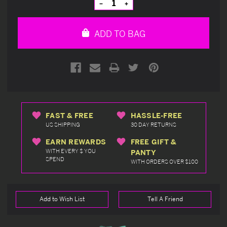
Decrease
Increase
Quantity
Quantity
of
of
undefined
undefined
ADD TO BAG
FAST & FREE
HASSLE-FREE
US SHIPPING
30 DAY RETURNS
EARN REWARDS
FREE GIFT &
WITH EVERY $ YOU
PANTY
SPEND
WITH ORDERS OVER $100
Add to Wish List
Tell A Friend