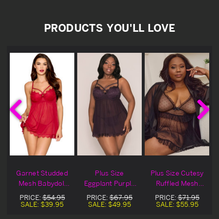
PRODUCTS YOU'LL LOVE
l
Garnet Studded
Plus Size
Plus Size Cutesy
h
Mesh Babydoll
Eggplant Purple
Ruffled Mesh
l
Lingerie Set
Studded Mesh
Black Lingerie
PRICE:
$54.95
PRICE:
$67.95
PRICE:
$71.95
Babydoll Lingerie
Babydoll Set
SALE:
$39.95
SALE:
$49.95
SALE:
$55.95
Set