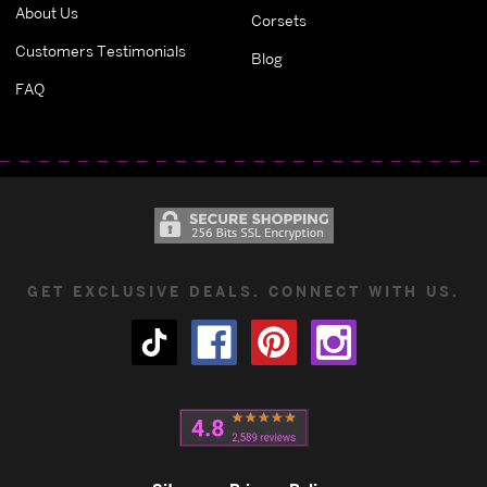
About Us
Corsets
Customers Testimonials
Blog
FAQ
GET EXCLUSIVE DEALS. CONNECT WITH US.