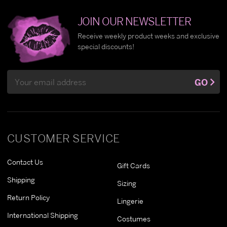
JOIN OUR NEWSLETTER
Receive weekly product weeks and exclusive
special discounts!
Email
GO
Address
CUSTOMER SERVICE
Contact Us
Gift Cards
Shipping
Sizing
Return Policy
Lingerie
International Shipping
Costumes