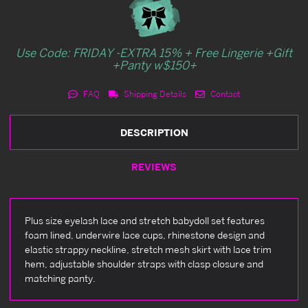
Use Code: FRIDAY -EXTRA 15% + Free Lingerie +Gift
+Panty w$150+
FAQ
Shipping Details
Contact
DESCRIPTION
REVIEWS
Plus size eyelash lace and stretch babydoll set features
foam lined, underwire lace cups, rhinestone design and
elastic strappy neckline, stretch mesh skirt with lace trim
hem, adjustable shoulder straps with clasp closure and
matching panty.