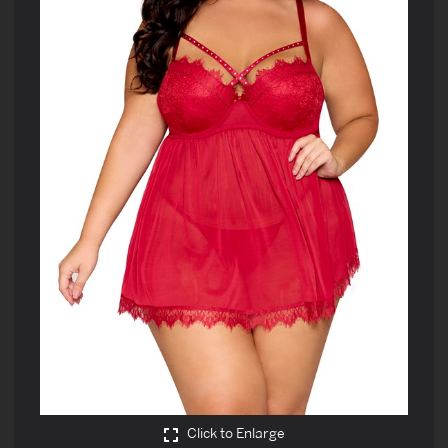
Click to Enlarge