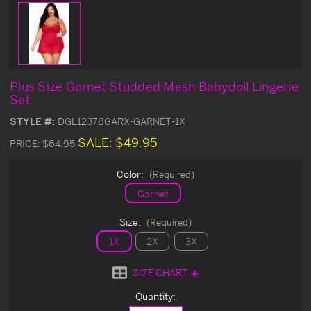
Plus Size Garnet Studded Mesh Babydoll Lingerie
Set
STYLE #:
DGL12378GARX-GARNET-1X
SALE:
$49.95
PRICE:
$64.95
Color:
(Required)
Garnet
Size:
(Required)
1X
2X
3X
SIZE CHART
Current
Quantity:
Stock: