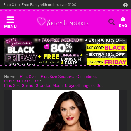
Free Gift + Free Panty with orders over $100
MENU
Home
Plus Size
Plus Size Seasonal Collections
Plus Size Fall SEXY
Plus Size Garnet Studded Mesh Babydoll Lingerie Set