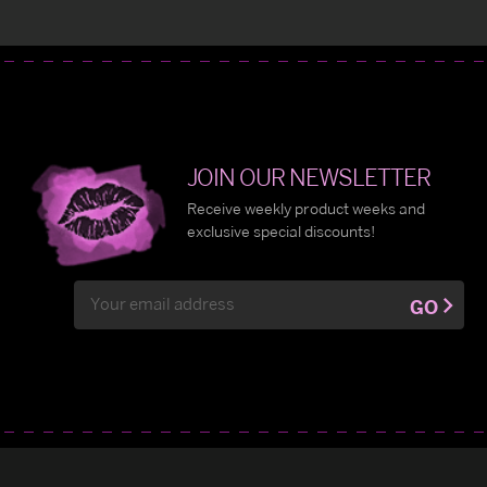
JOIN OUR NEWSLETTER
Receive weekly product weeks and
exclusive special discounts!
Email
GO
Address