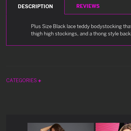
REVIEWS
DESCRIPTION
Plus Size Black lace teddy bodystocking that
thigh high stockings, and a thong style back
CATEGORIES