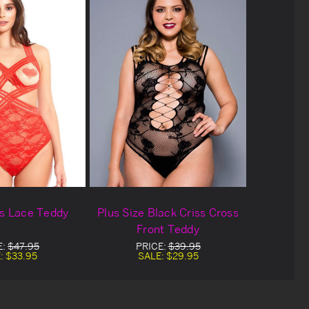
ss Lace Teddy
Plus Size Black Criss Cross
Front Teddy
E:
$47.95
PRICE:
$39.95
:
$33.95
SALE:
$29.95