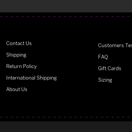
Contact Us
Customers Tes
Shipping
FAQ
Return Policy
Gift Cards
International Shipping
Sizing
About Us