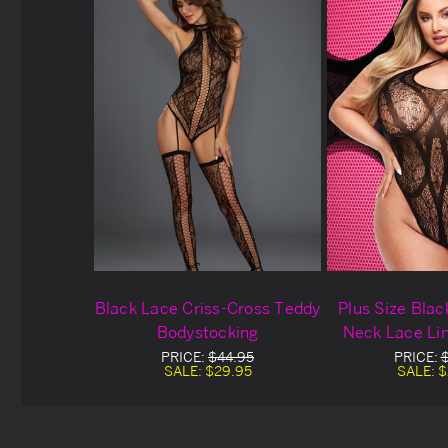
Black Lace Criss-Cross Teddy
Plus Size Blac
Bodystocking
Neck Lace Li
PRICE:
$44.95
PRICE:
SALE:
$29.95
SALE:
$