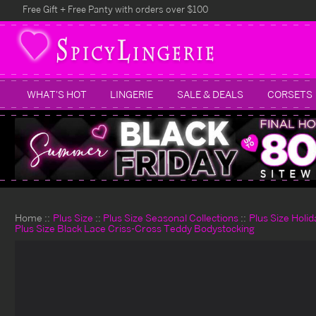
Free Gift + Free Panty with orders over $100
WHAT'S HOT
LINGERIE
SALE & DEALS
CORSETS
Home
Plus Size
Plus Size Seasonal Collections
Plus Size Holi
Plus Size Black Lace Criss-Cross Teddy Bodystocking