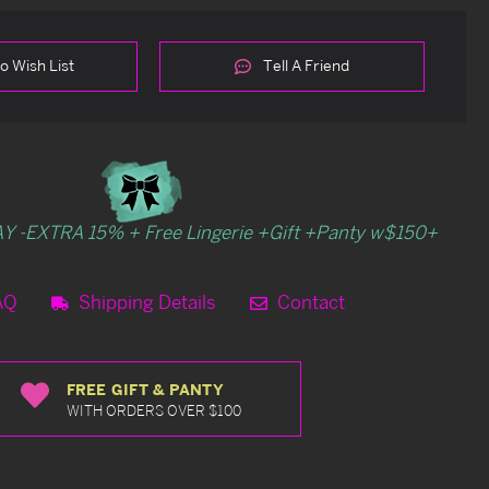
o Wish List
Tell A Friend
Y -EXTRA 15% + Free Lingerie +Gift +Panty w$150+
AQ
Shipping Details
Contact
FREE GIFT & PANTY
WITH ORDERS OVER $100