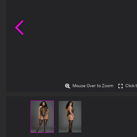
Previous
Mouse Over to Zoom
Click 