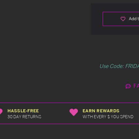
Add t
Use Code: FRIDA
F
HASSLE-FREE
EARN REWARDS
30 DAY RETURNS
WITH EVERY $ YOU SPEND