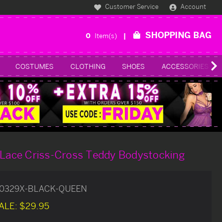
Customer Service
Account
SHOPPING BAG
0
Item(s)
COSTUMES
CLOTHING
SHOES
ACCESSORIES
k Lace Criss-Cross Teddy Bodystocking
0329X-BLACK-QUEEN
ALE:
$29.95