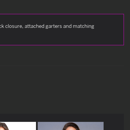
eck closure, attached garters and matching