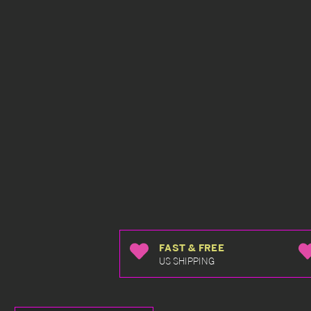
FAST & FREE
US SHIPPING