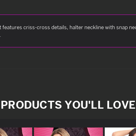
 features criss-cross details, halter neckline with snap n
.
PRODUCTS YOU'LL LOVE