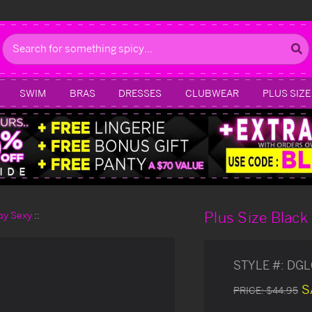
Search
SWIM
BRAS
DRESSES
CLUBWEAR
PLUS SIZE
Plus Size Blac
day Sexy
STYLE #:
DGL
S
PRICE:
$44.95