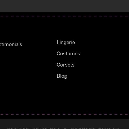
Lingerie
timonials
Costumes
Corsets
Blog