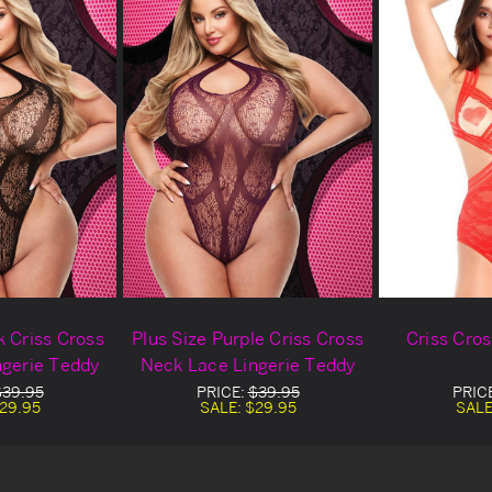
k Criss Cross
Plus Size Purple Criss Cross
Criss Cro
ngerie Teddy
Neck Lace Lingerie Teddy
$39.95
PRICE:
$39.95
PRIC
29.95
SALE:
$29.95
SALE