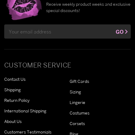
Receive weekly product weeks and exclusive
special discounts!
Email
GO
Address
CUSTOMER SERVICE
Contact Us
Gift Cards
Shipping
Sizing
Return Policy
Lingerie
International Shipping
Costumes
About Us
Corsets
Customers Testimonials
Blog