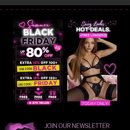
JOIN OUR NEWSLETTER