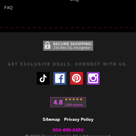
FAQ
GET EXCLUSIVE DEALS. CONNECT WITH US.
Sitemap
Privacy Policy
800-698-8350