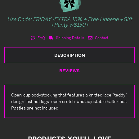
Use Code: FRIDAY -EXTRA 15% + Free Lingerie +Gift
+Panty w$150+
FAQ
Shipping Details
Contact
DESCRIPTION
REVIEWS
Open-cup bodystocking that features a knitted lace "teddy"
design, fishnet legs, open crotch, and adjustable halter ties.
Pasties are not included.
PRODUCTS YOU'LL LOVE