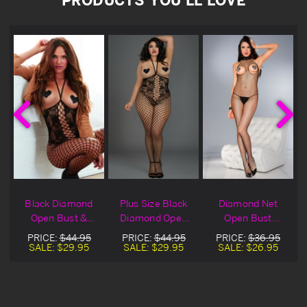
t
Black Diamond
Plus Size Black
Diamond Net
Open Bust &
Diamond Open
Open Bust
Crotch Net
Bust & Crotch
Bodystocking
PRICE:
$44.95
PRICE:
$44.95
PRICE:
$36.95
Bodystocking
Net Bodystocking
SALE:
$29.95
SALE:
$29.95
SALE:
$26.95