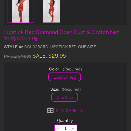
Lipstick Red Diamond Open Bust & Crotch Net
Bodystocking
STYLE #:
DGL0268RD-LIPSTICK RED-ONE SIZE
SALE:
$29.95
PRICE:
$44.95
Color:
(Required)
Lipstick Red
Size:
(Required)
One Size
SIZE CHART
Current
Quantity:
Stock:
Decrease
Increase