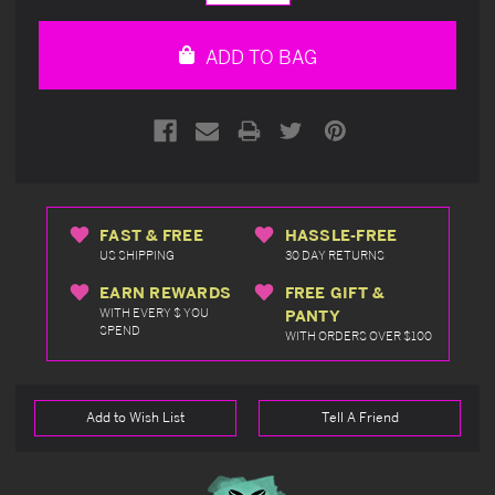
Quantity
Quantity
of
of
undefined
undefined
ADD TO BAG
FAST & FREE
HASSLE-FREE
US SHIPPING
30 DAY RETURNS
EARN REWARDS
FREE GIFT &
WITH EVERY $ YOU
PANTY
SPEND
WITH ORDERS OVER $100
Add to Wish List
Tell A Friend