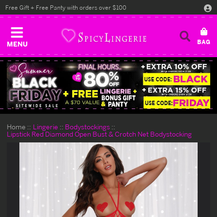
Free Gift + Free Panty with orders over $100
MENU
Home
Lingerie
Bodystockings
Lipstick Red Diamond Open Bust & Crotch Net Bodystocking