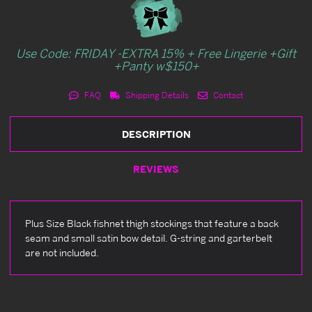
Use Code: FRIDAY -EXTRA 15% + Free Lingerie +Gift
+Panty w$150+
FAQ
Shipping Details
Contact
DESCRIPTION
REVIEWS
Plus Size Black fishnet thigh stockings that feature a back
seam and small satin bow detail. G-string and garterbelt
are not included.