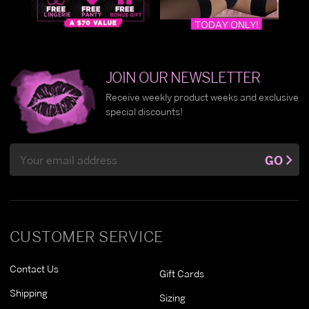
JOIN OUR NEWSLETTER
Receive weekly product weeks and exclusive
special discounts!
Email
GO
Address
CUSTOMER SERVICE
Contact Us
Gift Cards
Shipping
Sizing