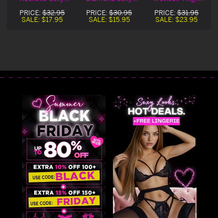
Thigh High
Lace Top Thigh
Highs
PRICE:
$32.95
PRICE:
$30.95
PRICE:
$31.95
High
SALE:
$17.95
SALE:
$15.95
SALE:
$23.95