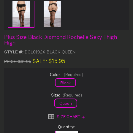
Plus Size Black Diamond Rochelle Sexy Thigh
High
STYLE #:
DGL0192X-BLACK-QUEEN
SALE:
$15.95
PRICE:
$31.95
Color:
(Required)
Black
Size:
(Required)
Queen
SIZE CHART
Current
Quantity:
Stock: