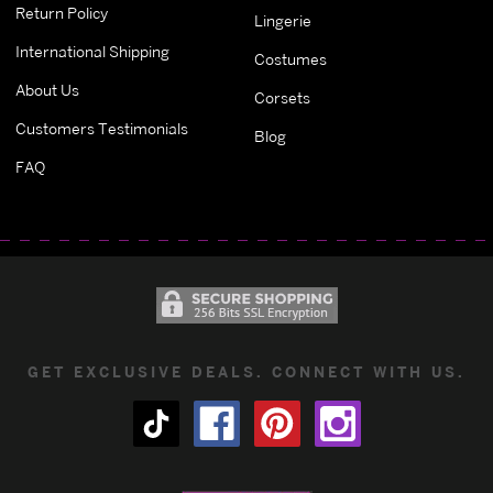
Return Policy
Lingerie
International Shipping
Costumes
About Us
Corsets
Customers Testimonials
Blog
FAQ
GET EXCLUSIVE DEALS. CONNECT WITH US.