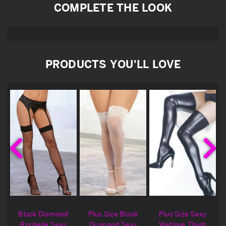
COMPLETE THE LOOK
PRODUCTS YOU'LL LOVE
Black Diamond
Plus Size Black
Plus Size Sexy
Rochelle Sexy
Diamond Sexy
Wetlook Thigh