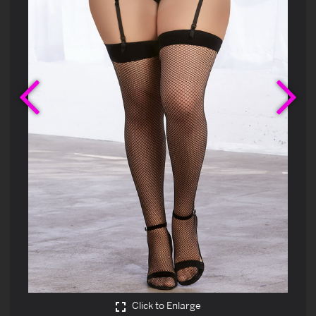
Previous
Ne
Click to Enlarge