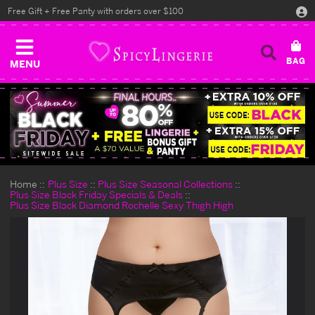
Free Gift + Free Panty with orders over $100
MENU
Home
Plus Size
Plus Size Seasonal Collections
Plus Size Black Friday Specials & Deals
Plus Size Black Diamond Rochelle Sexy Thigh High