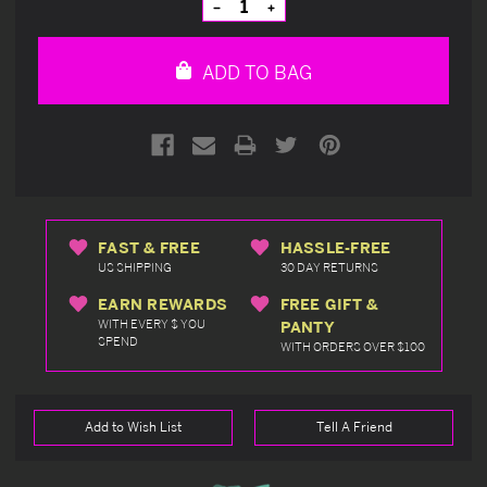
Decrease
Increase
Quantity
Quantity
of
of
undefined
undefined
ADD TO BAG
FAST & FREE
HASSLE-FREE
US SHIPPING
30 DAY RETURNS
EARN REWARDS
FREE GIFT &
WITH EVERY $ YOU
PANTY
SPEND
WITH ORDERS OVER $100
Add to Wish List
Tell A Friend