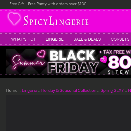
Free Gift + Free Panty with orders over $100
WHAT'S HOT
LINGERIE
SALE & DEALS
CORSETS
Home
Lingerie
Holiday & Seasonal Collection
Spring SEXY
N