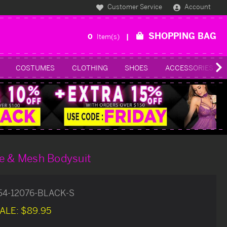
Customer Service
Account
SHOPPING BAG
0
Item(s)
COSTUMES
CLOTHING
SHOES
ACCESSORIES
ce & Mesh Bodysuit
54-12076-BLACK-S
ALE:
$89.95