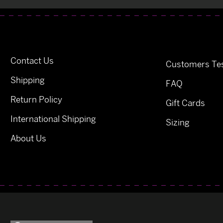
Contact Us
Customers Tes
Shipping
FAQ
Return Policy
Gift Cards
International Shipping
Sizing
About Us