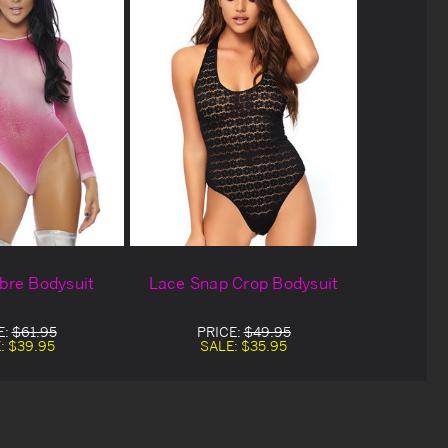
re Bodysuit
Lace Snap Crop Bodysuit
E:
$61.95
PRICE:
$49.95
:
$39.95
SALE:
$35.95