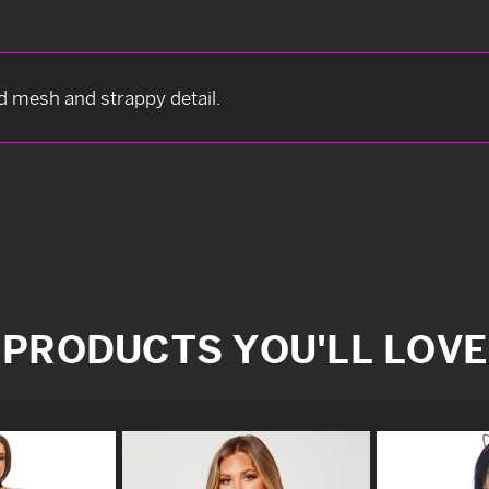
d mesh and strappy detail.
PRODUCTS YOU'LL LOVE