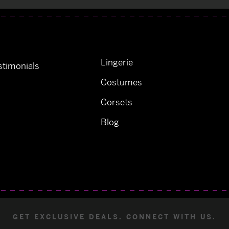
Lingerie
timonials
Costumes
Corsets
Blog
GET EXCLUSIVE DEALS. CONNECT WITH US.