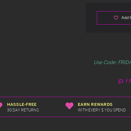
Add t
Use Code: FRIDA
F
HASSLE-FREE
EARN REWARDS
30 DAY RETURNS
WITH EVERY $ YOU SPEND