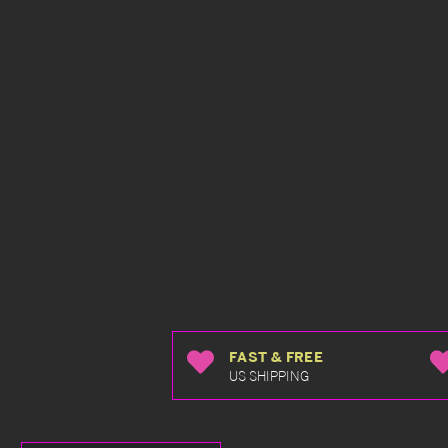
FAST & FREE
US SHIPPING