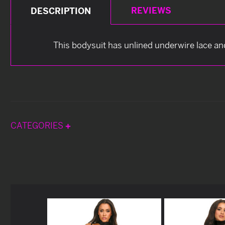
REVIEWS
DESCRIPTION
This bodysuit has unlined underwire lace an
CATEGORIES