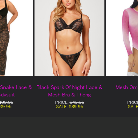
k Snake Lace &
Black Spark Of Night Lace &
Mesh Omb
dysuit
Mesh Bra & Thong
109.95
PRICE:
$49.95
PRIC
89.95
SALE:
$39.95
SALE