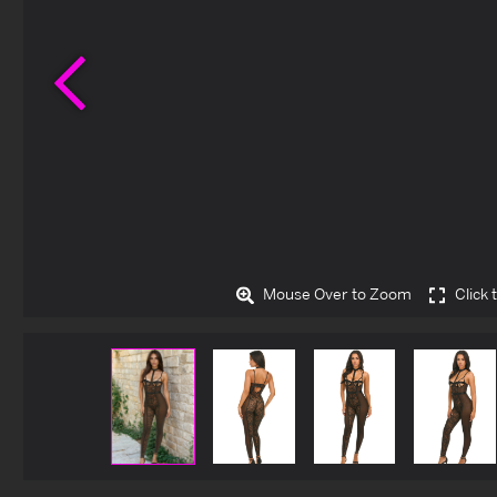
Previous
Mouse Over to Zoom
Click 