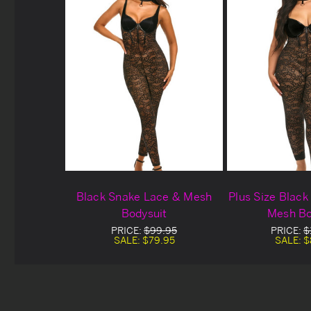
Black Snake Lace & Mesh
Plus Size Blac
Bodysuit
Mesh Bo
PRICE:
$99.95
PRICE:
$
SALE:
$79.95
SALE:
$