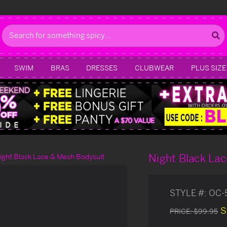
Search
SWIM
BRAS
DRESSES
CLUBWEAR
PLUS SIZE
Night Black La
ight Black Lace & Mesh Bodysuit
STYLE #:
OC-
S
PRICE:
$99.95