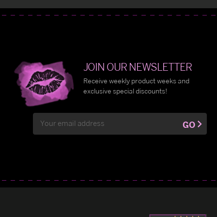
JOIN OUR NEWSLETTER
Receive weekly product weeks and
exclusive special discounts!
Email
GO
Address