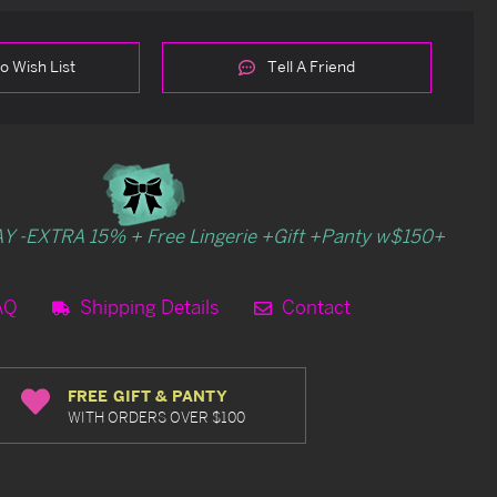
o Wish List
Tell A Friend
Y -EXTRA 15% + Free Lingerie +Gift +Panty w$150+
AQ
Shipping Details
Contact
FREE GIFT & PANTY
WITH ORDERS OVER $100