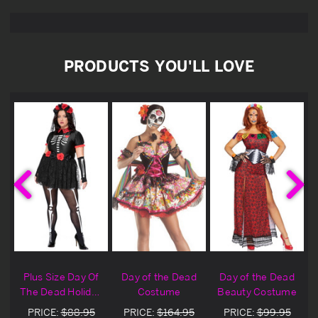
PRODUCTS YOU'LL LOVE
Plus Size Day Of
Day of the Dead
Day of the Dead
The Dead Holiday
Costume
Beauty Costume
Costume
PRICE:
$88.95
PRICE:
$164.95
PRICE:
$99.95