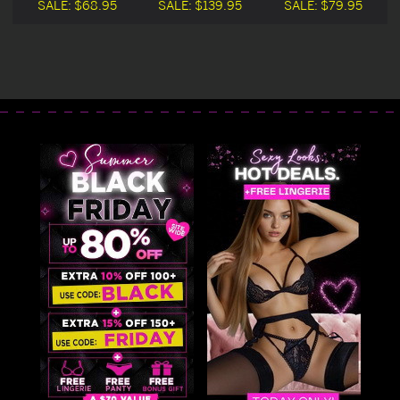
SALE:
$68.95
SALE:
$139.95
SALE:
$79.95