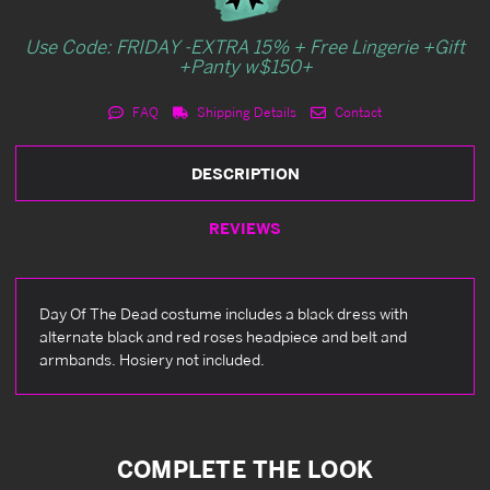
Use Code: FRIDAY -EXTRA 15% + Free Lingerie +Gift
+Panty w$150+
FAQ
Shipping Details
Contact
DESCRIPTION
REVIEWS
Day Of The Dead costume includes a black dress with
alternate black and red roses headpiece and belt and
armbands. Hosiery not included.
COMPLETE THE LOOK