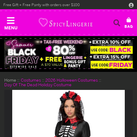
Free Gift + Free Panty with orders over $100
MENU
Home
Costumes
2026 Halloween Costumes
Day Of The Dead Holiday Costume