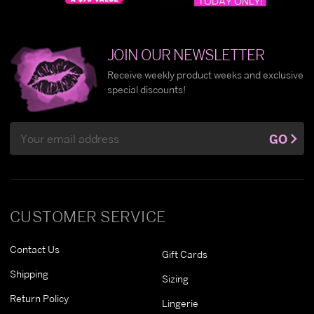
JOIN OUR NEWSLETTER
Receive weekly product weeks and exclusive
special discounts!
Email
GO
Address
CUSTOMER SERVICE
Contact Us
Gift Cards
Shipping
Sizing
Return Policy
Lingerie