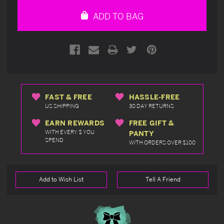
undefined
undefined
ADD TO BAG
FAST & FREE
HASSLE-FREE
US SHIPPING
30 DAY RETURNS
EARN REWARDS
FREE GIFT &
WITH EVERY $ YOU
PANTY
SPEND
WITH ORDERS OVER $100
Add to Wish List
Tell A Friend