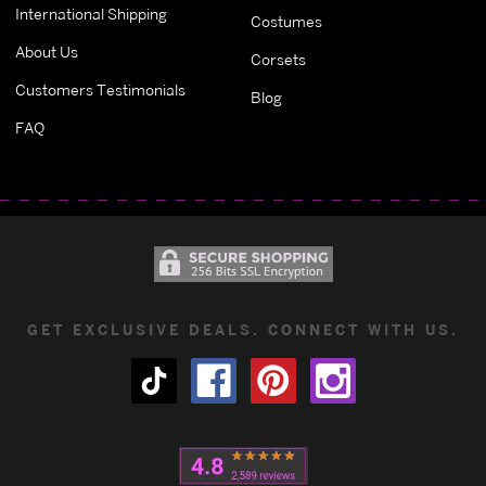
International Shipping
Costumes
About Us
Corsets
Customers Testimonials
Blog
FAQ
GET EXCLUSIVE DEALS. CONNECT WITH US.