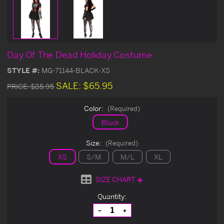
Day Of The Dead Holiday Costume
STYLE #:
MG-71144-BLACK-XS
SALE:
$65.95
PRICE:
$85.95
Color:
(Required)
Black
Size:
(Required)
XS
S/M
M/L
XL
SIZE CHART
Current
Quantity:
Stock:
Decrease
Increase
Quantity
Quantity
of
of