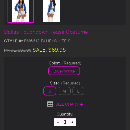
Dallas Touchdown Tease Costume
STYLE #:
RM6612-BLUE/WHITE-S
SALE:
$69.95
PRICE:
$93.95
Color:
(Required)
Blue/White
Size:
(Required)
S
M
L
SIZE CHART
Current
Quantity:
Stock:
Decrease
Increase
Quantity
Quantity
of
of