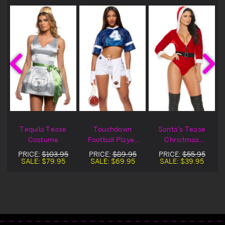
t
Tequila Tease
Touchdown
Santa's Tease
e
Costume
Football Player
Christmas
Costume
Costume
PRICE:
$103.95
PRICE:
$89.95
PRICE:
$55.95
SALE:
$79.95
SALE:
$69.95
SALE:
$39.95