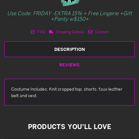
Use Code: FRIDAY -EXTRA 15% + Free Lingerie +Gift
+Panty w$150+
FAQ
Shipping Details
Contact
DESCRIPTION
REVIEWS
Costume Includes: Knit cropped top, shorts, faux leather
belt and vest.
PRODUCTS YOU'LL LOVE