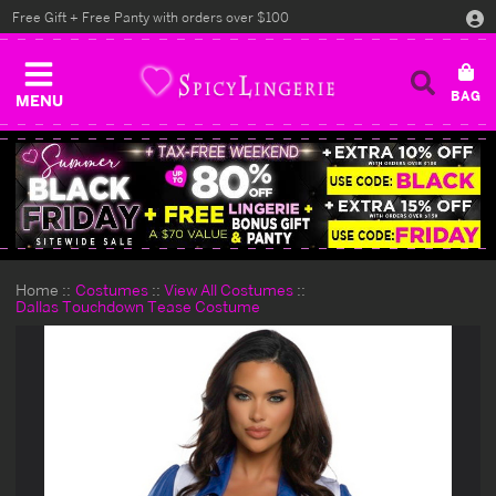
Free Gift + Free Panty with orders over $100
MENU
Home
Costumes
View All Costumes
Dallas Touchdown Tease Costume