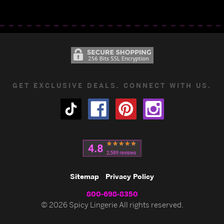
GET EXCLUSIVE DEALS. CONNECT WITH US.
Sitemap
Privacy Policy
800-698-8350
© 2026 Spicy Lingerie All rights reserved.