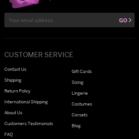
Email
GO
Address
CUSTOMER SERVICE
Contact Us
Gift Cards
Shipping
Sizing
Return Policy
Lingerie
International Shipping
Costumes
About Us
Corsets
Customers Testimonials
Blog
FAQ