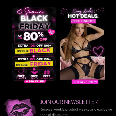
JOIN OUR NEWSLETTER
Receive weekly product weeks and exclusive
special discounts!