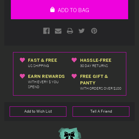
undefined
undefined
ADD TO BAG
FAST & FREE
HASSLE-FREE
US SHIPPING
30 DAY RETURNS
EARN REWARDS
FREE GIFT &
WITH EVERY $ YOU
PANTY
SPEND
WITH ORDERS OVER $100
Add to Wish List
Tell A Friend