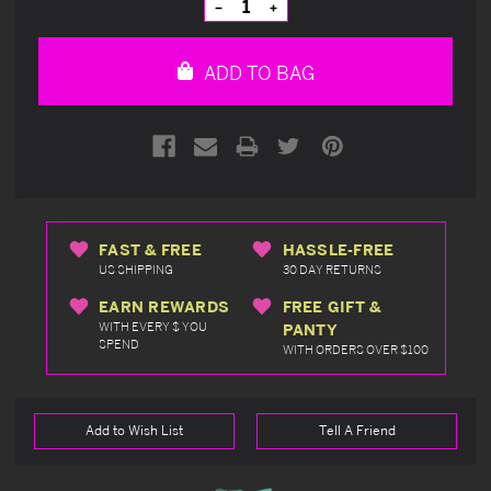
Decrease
Increase
Quantity
Quantity
of
of
undefined
undefined
ADD TO BAG
FAST & FREE
HASSLE-FREE
US SHIPPING
30 DAY RETURNS
EARN REWARDS
FREE GIFT &
WITH EVERY $ YOU
PANTY
SPEND
WITH ORDERS OVER $100
Add to Wish List
Tell A Friend