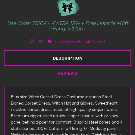
Use Code: FRIDAY -EXTRA 15% + Free Lingerie +Gift
+Panty w$150+
FAQ
Shipping Details
Contact
DESCRIPTION
REVIEWS
Plus size Witch Corset Dress Costume includes Steel
Boned Corset Dress, Witch Hat and Gloves. Sweetheart
neckline corset dress made of high quality sequin fabric.
Premium zipper used on side zipper closure with privacy
panel behind zipper for comfort, 8 spiral steel bones and 4
static bones, 100% Cotton Twill lining, 6" Modesty panel,
Nickel brass grommets with laces at back, Thick cording in