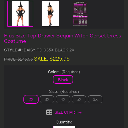
Plus Size Top Drawer Sequin Witch Corset Dress
Costume
STYLE #:
DAISY-TD-935X-BLACK-2X
SALE:
$225.95
PRICE:
$245.95
Color:
(Required)
Black
Size:
(Required)
2X
3X
4X
5X
6X
SIZE CHART
Current
Quantity:
Stock: