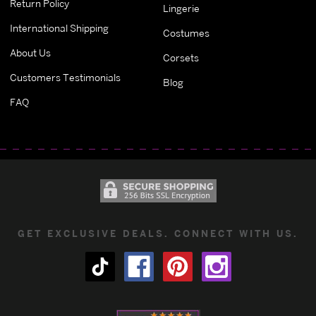
Return Policy
Lingerie
International Shipping
Costumes
About Us
Corsets
Customers Testimonials
Blog
FAQ
GET EXCLUSIVE DEALS. CONNECT WITH US.