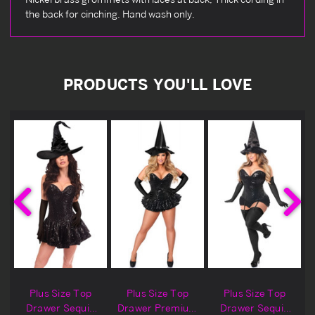
the back for cinching. Hand wash only.
PRODUCTS YOU'LL LOVE
Plus Size Top
Plus Size Top
Plus Size Top
Drawer Sequin
Drawer Premium
Drawer Sequin