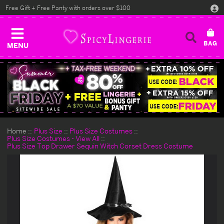
Free Gift + Free Panty with orders over $100
MENU
Home
Plus Size
Plus Size Costumes
Plus Size Costumes - View All
Plus Size Top Drawer Sequin Witch Corset Dress Costume