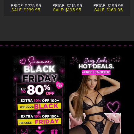
Witch Costume
Sequin Witch
Witch Corset
PRICE:
$275.95
PRICE:
$215.95
PRICE:
$195.95
Corset Dress
Corset Dress
Costume
SALE:
$239.95
SALE:
$195.95
SALE:
$169.95
Costume