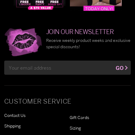
JOIN OUR NEWSLETTER
Receive weekly product weeks and exclusive
special discounts!
Email
GO
Address
CUSTOMER SERVICE
Contact Us
Gift Cards
Shipping
Sizing