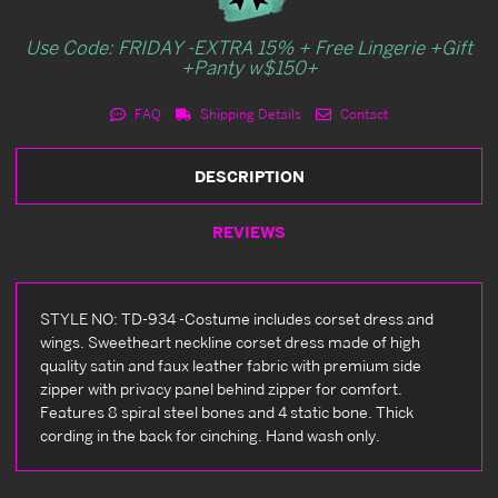
Use Code: FRIDAY -EXTRA 15% + Free Lingerie +Gift
+Panty w$150+
FAQ
Shipping Details
Contact
DESCRIPTION
REVIEWS
STYLE NO: TD-934 -Costume includes corset dress and
wings. Sweetheart neckline corset dress made of high
quality satin and faux leather fabric with premium side
zipper with privacy panel behind zipper for comfort.
Features 8 spiral steel bones and 4 static bone. Thick
cording in the back for cinching. Hand wash only.