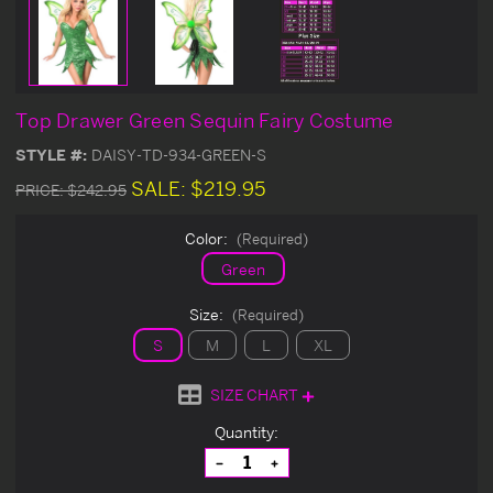
Top Drawer Green Sequin Fairy Costume
STYLE #:
DAISY-TD-934-GREEN-S
SALE:
$219.95
PRICE:
$242.95
Color:
(Required)
Green
Size:
(Required)
S
M
L
XL
SIZE CHART
Current
Quantity:
Stock:
Decrease
Increase
Quantity
Quantity
of
of