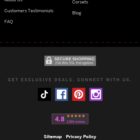
Corsets
Customers Testimonials
Blog
FAQ
GET EXCLUSIVE DEALS. CONNECT WITH US.
Sitemap
Privacy Policy