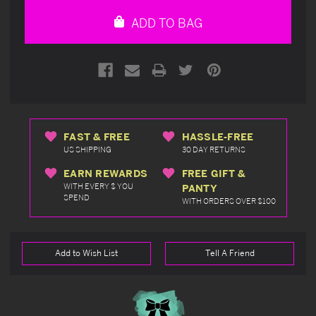
undefined
undefined
ADD TO BAG
FAST & FREE
HASSLE-FREE
US SHIPPING
30 DAY RETURNS
EARN REWARDS
FREE GIFT &
WITH EVERY $ YOU
PANTY
SPEND
WITH ORDERS OVER $100
Add to Wish List
Tell A Friend