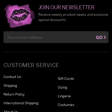
JOIN OUR NEWSLETTER
Receive weekly product weeks and exclusive
special discounts!
Email
GO
Address
CUSTOMER SERVICE
Contact Us
Gift Cards
Shipping
Sizing
Return Policy
Lingerie
International Shipping
Costumes
About Us