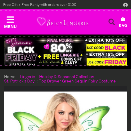
Free Gift + Free Panty with orders over $100
MENU
Home
Lingerie
Holiday & Seasonal Collection
St. Patrick's Day
Top Drawer Green Sequin Fairy Costume