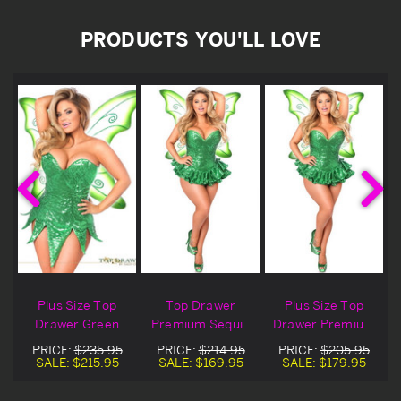
PRODUCTS YOU'LL LOVE
Plus Size Top
Top Drawer
Plus Size Top
Drawer Green
Premium Sequin
Drawer Premium
e
Sequin Fairy
Green Fairy
Sequin Green
PRICE:
$235.95
PRICE:
$214.95
PRICE:
$205.95
Costume
Corset Dress
Fairy Corset
SALE:
$215.95
SALE:
$169.95
SALE:
$179.95
Costume
Dress Costume