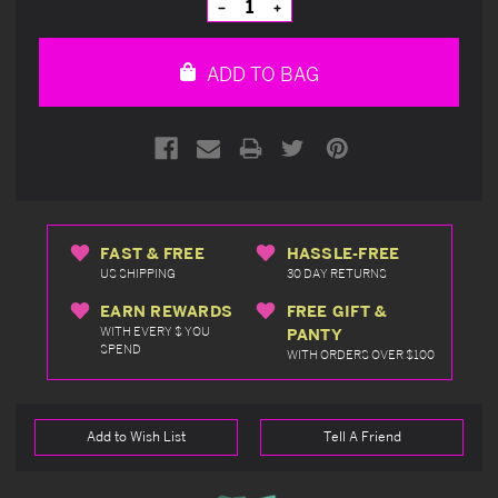
Decrease
Increase
Quantity
Quantity
of
of
undefined
undefined
ADD TO BAG
FAST & FREE
HASSLE-FREE
US SHIPPING
30 DAY RETURNS
EARN REWARDS
FREE GIFT &
WITH EVERY $ YOU
PANTY
SPEND
WITH ORDERS OVER $100
Add to Wish List
Tell A Friend