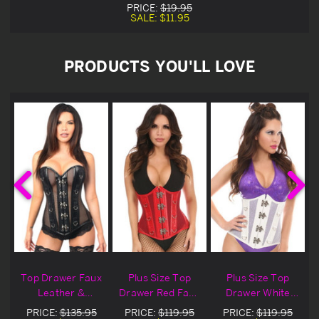
PRICE:
$19.95
SALE:
$11.95
PRODUCTS YOU'LL LOVE
x
Top Drawer Faux
Plus Size Top
Plus Size Top
Leather &
Drawer Red Faux
Drawer White
Fishnet Steel
Leather &
Faux Leather &
PRICE:
$135.95
PRICE:
$119.95
PRICE:
$119.95