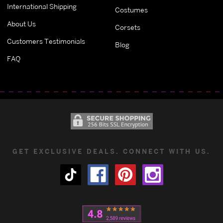
International Shipping
Costumes
About Us
Corsets
Customers Testimonials
Blog
FAQ
GET EXCLUSIVE DEALS. CONNECT WITH US.