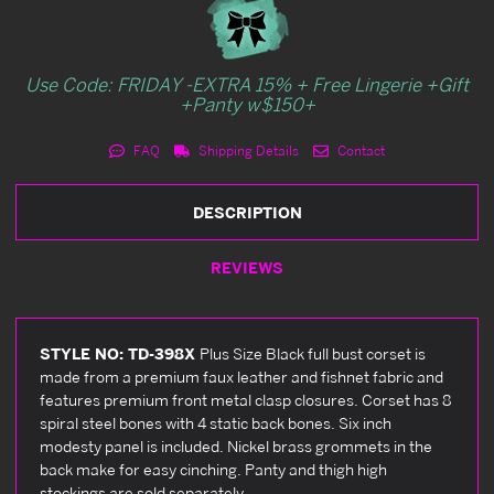
Use Code: FRIDAY -EXTRA 15% + Free Lingerie +Gift
+Panty w$150+
FAQ
Shipping Details
Contact
DESCRIPTION
REVIEWS
STYLE NO: TD-398X
Plus Size Black full bust corset is
made from a premium faux leather and fishnet fabric and
features premium front metal clasp closures. Corset has 8
spiral steel bones with 4 static back bones. Six inch
modesty panel is included. Nickel brass grommets in the
back make for easy cinching. Panty and thigh high
stockings are sold separately.