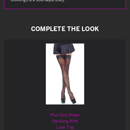
COMPLETE THE LOOK
Plus Size Sheer
Stocking With
Lace Top