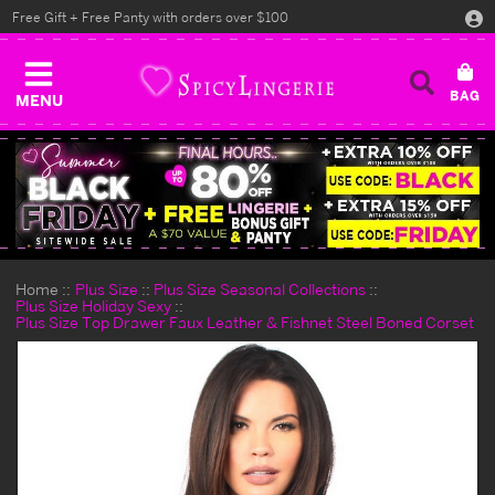
Free Gift + Free Panty with orders over $100
MENU
Home
Plus Size
Plus Size Seasonal Collections
Plus Size Holiday Sexy
Plus Size Top Drawer Faux Leather & Fishnet Steel Boned Corset