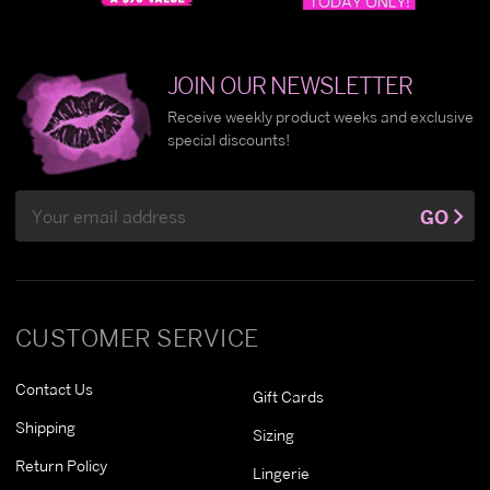
JOIN OUR NEWSLETTER
Receive weekly product weeks and exclusive
special discounts!
Email
GO
Address
CUSTOMER SERVICE
Contact Us
Gift Cards
Shipping
Sizing
Return Policy
Lingerie