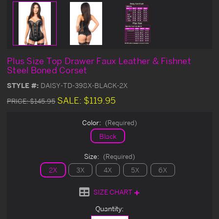
Plus Size Top Drawer Faux Leather & Fishnet
Steel Boned Corset
STYLE #:
DAISY-TD-398X-BLACK-2X
SALE:
$119.95
PRICE:
$145.95
Color:
(Required)
Black
Size:
(Required)
2X
3X
4X
5X
6X
SIZE CHART
Current
Quantity:
Stock: