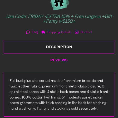
Use Code: FRIDAY -EXTRA 15% + Free Lingerie +Gift
+Panty w$150+
FAQ
Shipping Details
Contact
DESCRIPTION
REVIEWS
Full bust plus size corset made of premium brocade and
faux leather fabric, premium front metal clasp closure, 8
spiral steel bones with 4 static back bones and 4 static front
bones, 100% cotton twill lining, 6" modesty panel, nickel
brass grommets with thick cording in the back for cinching,
hand wash only. Panty and stockings sold separately.