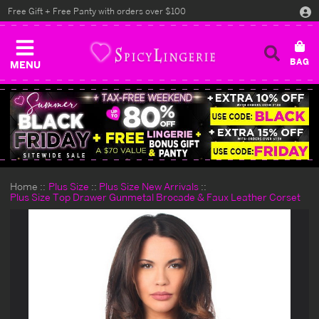
Free Gift + Free Panty with orders over $100
MENU
Home
Plus Size
Plus Size New Arrivals
Plus Size Top Drawer Gunmetal Brocade & Faux Leather Corset