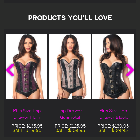
PRODUCTS YOU'LL LOVE
d
Plus Size Top
Top Drawer
Plus Size Top
x
Drawer Plum
Gunmetal
Drawer Black
Brocade & Faux
Brocade & Faux
Brocade & Faux
PRICE:
$135.95
PRICE:
$125.95
PRICE:
$139.95
Leather Corset
Leather Corset
Leather Corset
SALE:
$119.95
SALE:
$109.95
SALE:
$129.95