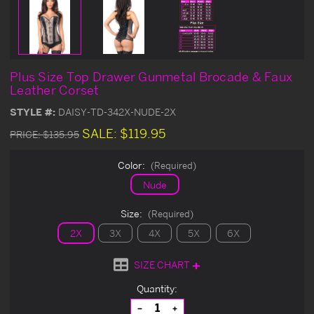
Plus Size Top Drawer Gunmetal Brocade & Faux
Leather Corset
STYLE #:
DAISY-TD-342X-NUDE-2X
SALE:
$119.95
PRICE:
$135.95
Color:
(Required)
Nude
Size:
(Required)
2X
3X
4X
5X
6X
SIZE CHART
Current
Quantity:
Stock:
Decrease
Increase