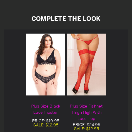
COMPLETE THE LOOK
Plus Size Black
Plus Size Fishnet
Lace Hipster
Thigh High With
Lace Top
PRICE:
$19.95
PRICE:
$24.95
SALE:
$12.95
SALE:
$12.95