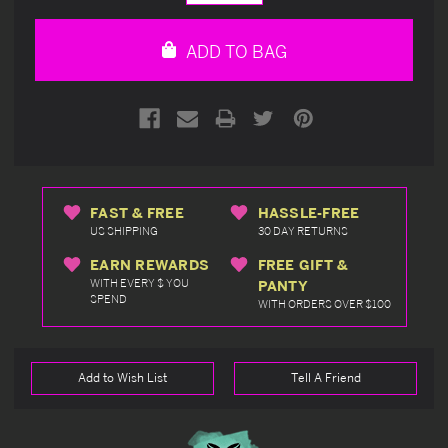
Quantity
Quantity
of
of
undefined
undefined
ADD TO BAG
FAST & FREE
HASSLE-FREE
US SHIPPING
30 DAY RETURNS
EARN REWARDS
FREE GIFT &
WITH EVERY $ YOU
PANTY
SPEND
WITH ORDERS OVER $100
Add to Wish List
Tell A Friend