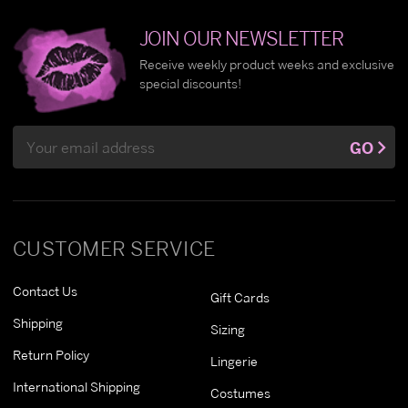
JOIN OUR NEWSLETTER
Receive weekly product weeks and exclusive
special discounts!
Email
GO
Address
CUSTOMER SERVICE
Contact Us
Gift Cards
Shipping
Sizing
Return Policy
Lingerie
International Shipping
Costumes