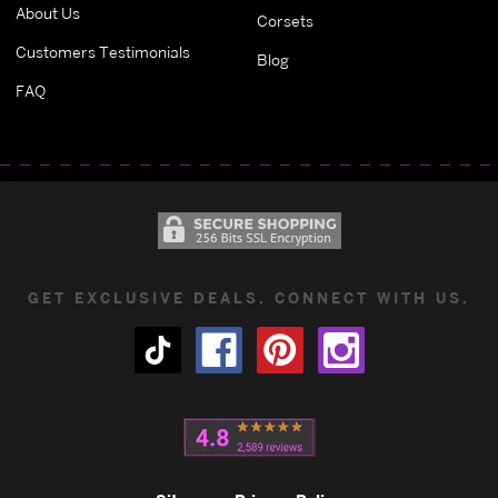
About Us
Corsets
Customers Testimonials
Blog
FAQ
GET EXCLUSIVE DEALS. CONNECT WITH US.