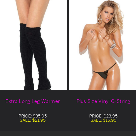
Extra Long Leg Warmer
Plus Size Vinyl G-String
PRICE:
$35.95
PRICE:
$23.95
SALE:
$21.95
SALE:
$15.95