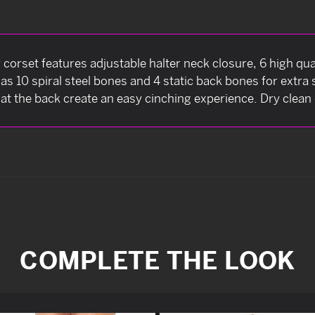
 corset features adjustable halter neck closure, 6 high qual
as 10 spiral steel bones and 4 static back bones for extr
at the back create an easy cinching experience. Dry clean 
COMPLETE THE LOOK