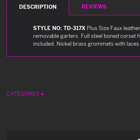
REVIEWS
DESCRIPTION
STYLE NO: TD-317X
Plus Size Faux leather
removable garters. Full steel boned corset h
included. Nickel brass grommets with laces 
CATEGORIES