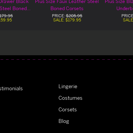
 Drawer Black
Plus Size Faux Leather Steel
Plus Size Bl
 Steel Boned
Boned Corsets
Underb
t Corset
179.95
PRICE:
$205.95
PRIC
159.95
SALE:
$179.95
SALE
Lingerie
timonials
Costumes
Corsets
Blog