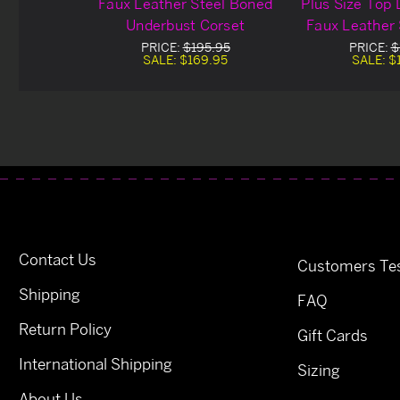
Faux Leather Steel Boned
Plus Size Top
Underbust Corset
Faux Leather
Underbus
PRICE:
$195.95
PRICE:
$
SALE:
$169.95
SALE:
$
Contact Us
Customers Tes
Shipping
FAQ
Return Policy
Gift Cards
International Shipping
Sizing
About Us