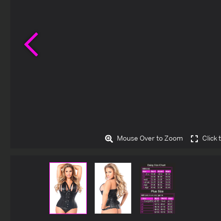
Previous
Mouse Over to Zoom
Click 