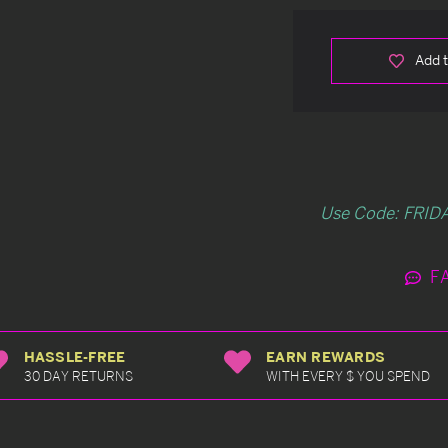
Add t
Use Code: FRIDA
F
HASSLE-FREE
EARN REWARDS
30 DAY RETURNS
WITH EVERY $ YOU SPEND