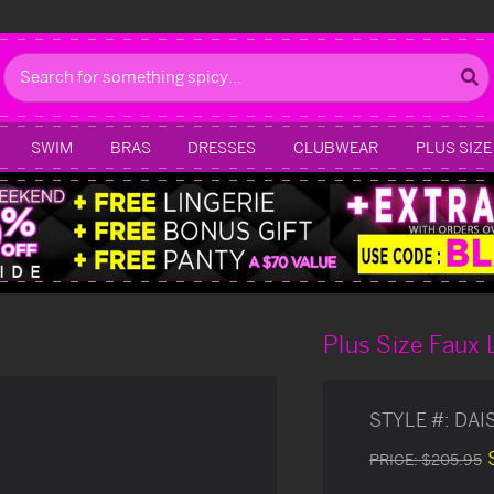
Search
SWIM
BRAS
DRESSES
CLUBWEAR
PLUS SIZE
Plus Size Faux 
STYLE #:
DAI
PRICE:
$205.95