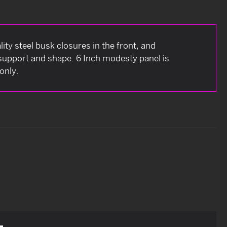
ity steel busk closures in the front, and
a support and shape. 6 Inch modesty panel is
only.