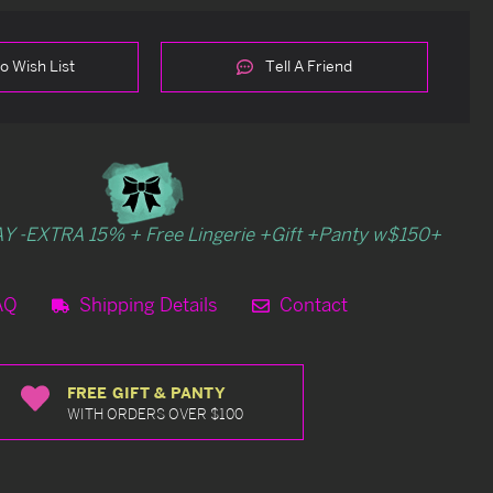
o Wish List
Tell A Friend
Y -EXTRA 15% + Free Lingerie +Gift +Panty w$150+
AQ
Shipping Details
Contact
FREE GIFT & PANTY
WITH ORDERS OVER $100