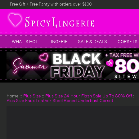
Free Gift + Free Panty with orders over $100
WHAT'S HOT
LINGERIE
SALE & DEALS
CORSETS
Home
Plus Size
Plus Size 24-Hour Flash Sale Up To 80% Off
Plus Size Faux Leather Steel Boned Underbust Corset