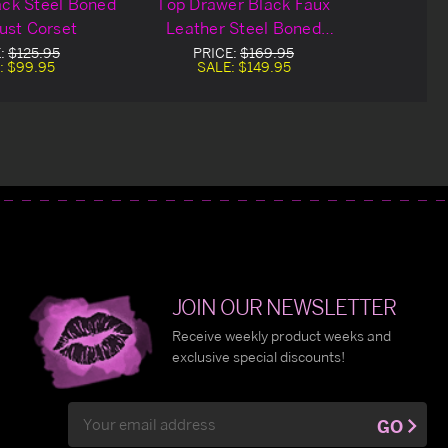
ack Steel Boned
Top Drawer Black Faux
ust Corset
Leather Steel Boned
Underbust Corset
E:
$125.95
PRICE:
$169.95
:
$99.95
SALE:
$149.95
JOIN OUR NEWSLETTER
Receive weekly product weeks and
exclusive special discounts!
Email
GO
Address