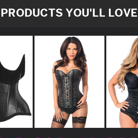
PRODUCTS YOU'LL LOVE