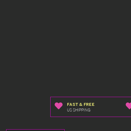
FAST & FREE
US SHIPPING