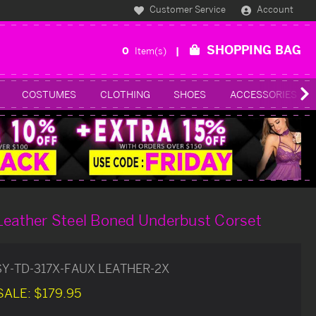
Customer Service
Account
SHOPPING BAG
0
Item(s)
COSTUMES
CLOTHING
SHOES
ACCESSORIES
Leather Steel Boned Underbust Corset
SY-TD-317X-FAUX LEATHER-2X
SALE:
$179.95