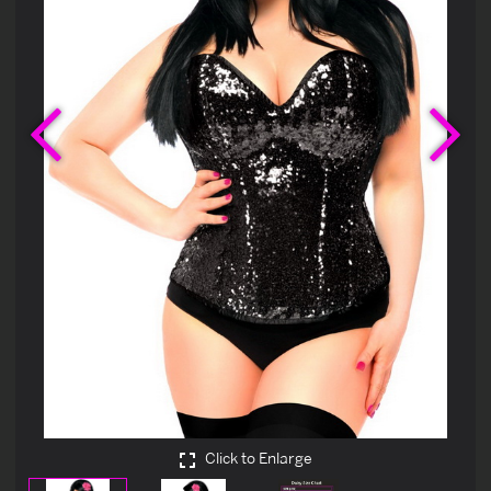
Previous
Ne
Click to Enlarge