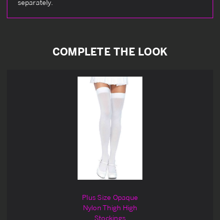
separately.
COMPLETE THE LOOK
Plus Size Opaque
Nylon Thigh High
Stockings