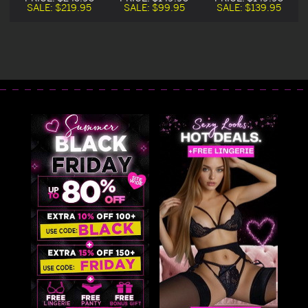
Boned Corset
Boned Corset
Boned Corset
SALE:
$219.95
SALE:
$99.95
SALE:
$139.95
Dress