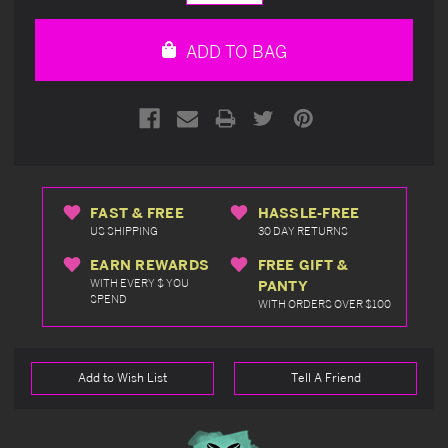
Quantity
Quantity
of
of
undefined
undefined
ADD TO BAG
FAST & FREE
HASSLE-FREE
US SHIPPING
30 DAY RETURNS
EARN REWARDS
FREE GIFT &
WITH EVERY $ YOU
PANTY
SPEND
WITH ORDERS OVER $100
Add to Wish List
Tell A Friend