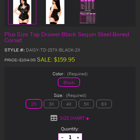
Plus Size Top Drawer Black Sequin Steel Boned
Corset
STYLE #:
DAISY-TD-157X-BLACK-2X
SALE:
$159.95
PRICE:
$194.95
Color:
(Required)
Black
Size:
(Required)
2X
3X
4X
5X
6X
SIZE CHART
Current
Quantity:
Stock:
Decrease
Increase