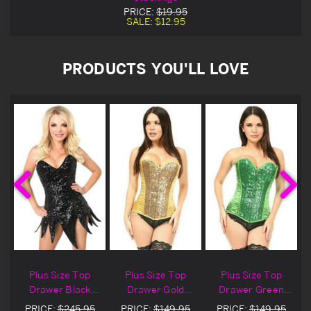
PRICE:
$19.95
SALE:
$12.95
PRODUCTS YOU'LL LOVE
Plus Size Top
Plus Size Top
Plus Size Top
Drawer Black
Drawer Gold
Drawer Green
Sequin Steel
Sequin Steel
Sequin Steel
PRICE:
$245.95
PRICE:
$149.95
PRICE:
$149.95