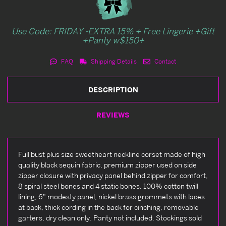
Use Code: FRIDAY -EXTRA 15% + Free Lingerie +Gift
+Panty w$150+
FAQ
Shipping Details
Contact
DESCRIPTION
REVIEWS
Full bust plus size sweetheart neckline corset made of high
quality black sequin fabric, premium zipper used on side
zipper closure with privacy panel behind zipper for comfort,
8 spiral steel bones and 4 static bones, 100% cotton twill
lining, 6" modesty panel, nickel brass grommets with laces
at back, thick cording in the back for cinching, removable
garters, dry clean only. Panty not included. Stockings sold