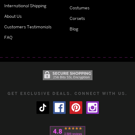
International Shipping
Costumes
About Us
Corsets
Customers Testimonials
Blog
FAQ
GET EXCLUSIVE DEALS. CONNECT WITH US.