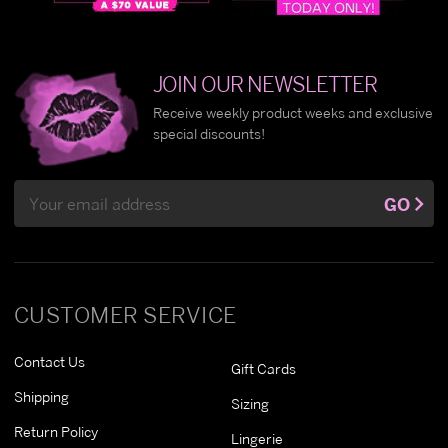
JOIN OUR NEWSLETTER
Receive weekly product weeks and exclusive
special discounts!
Email
GO
Address
CUSTOMER SERVICE
Contact Us
Gift Cards
Shipping
Sizing
Return Policy
Lingerie