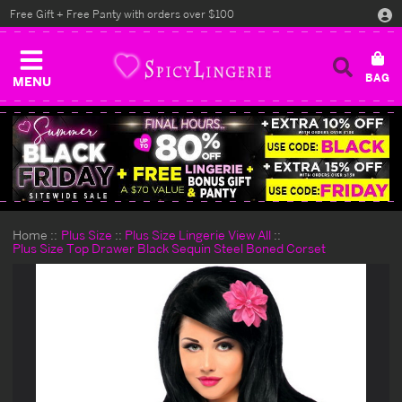
Free Gift + Free Panty with orders over $100
MENU
Home
Plus Size
Plus Size Lingerie View All
Plus Size Top Drawer Black Sequin Steel Boned Corset