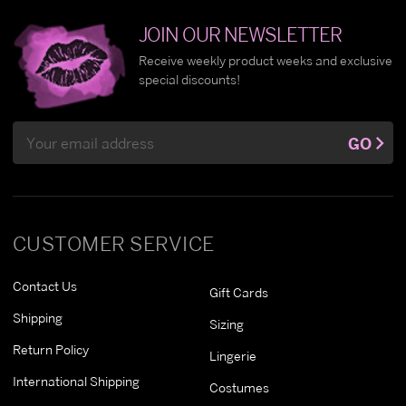
JOIN OUR NEWSLETTER
Receive weekly product weeks and exclusive
special discounts!
Email
GO
Address
CUSTOMER SERVICE
Contact Us
Gift Cards
Shipping
Sizing
Return Policy
Lingerie
International Shipping
Costumes