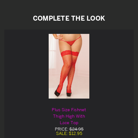
COMPLETE THE LOOK
Plus Size Fishnet
Thigh High With
Lace Top
PRICE:
$24.95
SALE:
$12.95