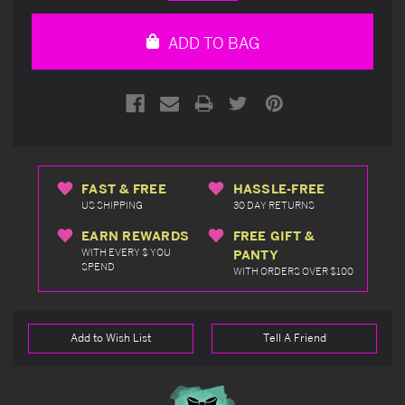
Quantity
Quantity
of
of
undefined
undefined
ADD TO BAG
FAST & FREE
HASSLE-FREE
US SHIPPING
30 DAY RETURNS
EARN REWARDS
FREE GIFT &
WITH EVERY $ YOU
PANTY
SPEND
WITH ORDERS OVER $100
Add to Wish List
Tell A Friend