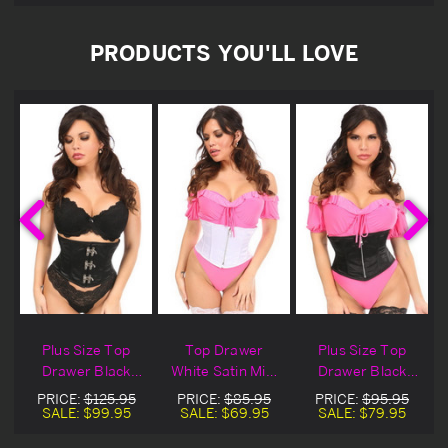
PRODUCTS YOU'LL LOVE
Plus Size Top
Top Drawer
Plus Size Top
Drawer Black
White Satin Mini
Drawer Black
Satin Mini
Cincher
Satin Mini Zipper
PRICE:
$125.95
PRICE:
$85.95
PRICE:
$95.95
Cincher
Cincher
SALE:
$99.95
SALE:
$69.95
SALE:
$79.95