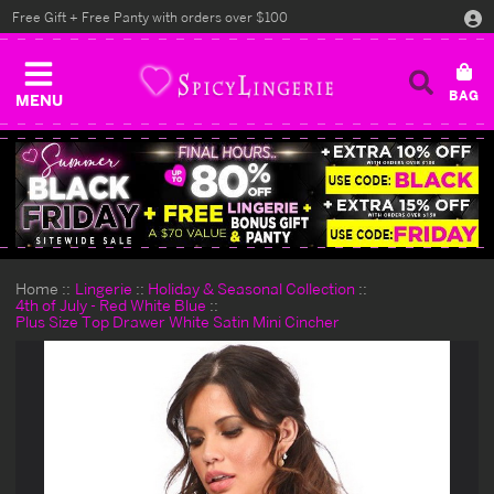
Free Gift + Free Panty with orders over $100
MENU
Home
Lingerie
Holiday & Seasonal Collection
4th of July - Red White Blue
Plus Size Top Drawer White Satin Mini Cincher