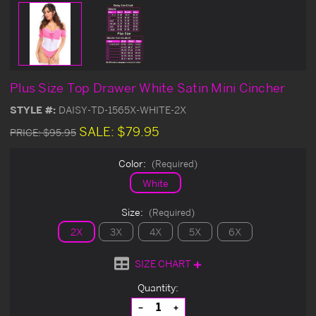
Plus Size Top Drawer White Satin Mini Cincher
STYLE #:
DAISY-TD-1565X-WHITE-2X
SALE:
$79.95
PRICE:
$95.95
Color:
(Required)
White
Size:
(Required)
2X
3X
4X
5X
6X
SIZE CHART
Current
Quantity:
Stock:
Decrease
Increase