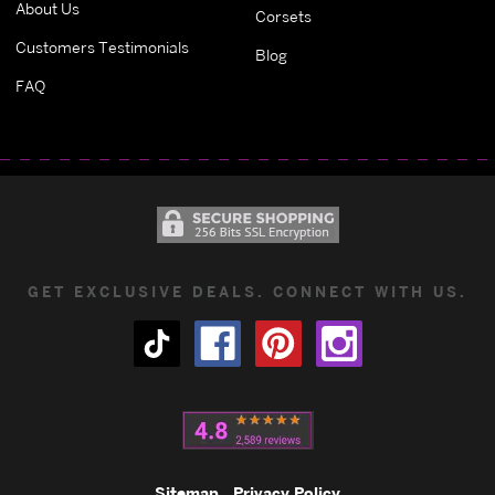
About Us
Corsets
Customers Testimonials
Blog
FAQ
GET EXCLUSIVE DEALS. CONNECT WITH US.
Sitemap
Privacy Policy