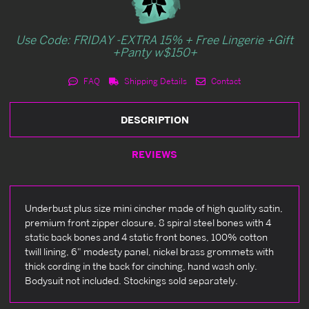
Use Code: FRIDAY -EXTRA 15% + Free Lingerie +Gift
+Panty w$150+
FAQ
Shipping Details
Contact
DESCRIPTION
REVIEWS
Underbust plus size mini cincher made of high quality satin,
premium front zipper closure, 8 spiral steel bones with 4
static back bones and 4 static front bones, 100% cotton
twill lining, 6" modesty panel, nickel brass grommets with
thick cording in the back for cinching, hand wash only.
Bodysuit not included. Stockings sold separately.