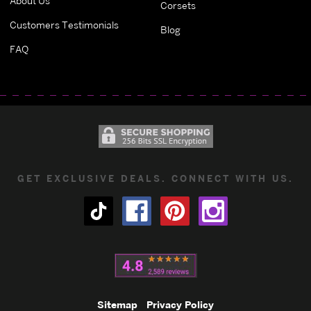
About Us
Corsets
Customers Testimonials
Blog
FAQ
GET EXCLUSIVE DEALS. CONNECT WITH US.
Sitemap
Privacy Policy