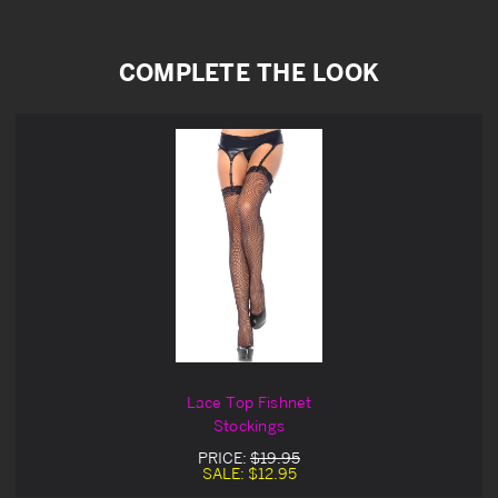
COMPLETE THE LOOK
Lace Top Fishnet
Stockings
PRICE:
$19.95
SALE:
$12.95