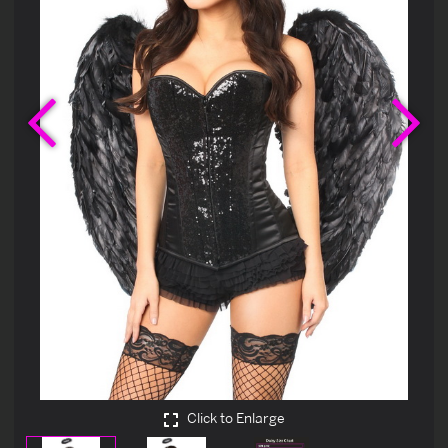
Previous
Ne
Click to Enlarge