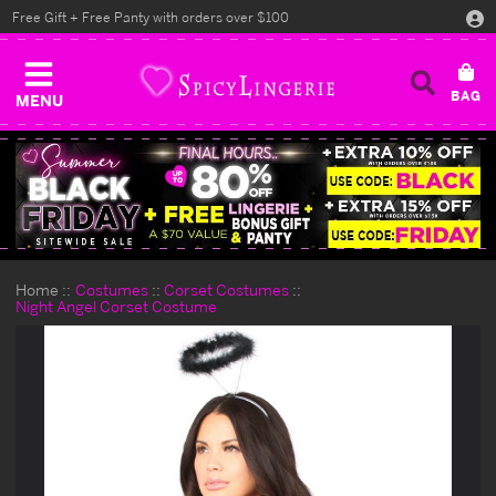
Free Gift + Free Panty with orders over $100
MENU
Home
Costumes
Corset Costumes
Night Angel Corset Costume