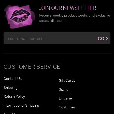
JOIN OUR NEWSLETTER
Receive weekly product weeks and exclusive
special discounts!
Email
GO
Address
CUSTOMER SERVICE
Contact Us
Gift Cards
Shipping
Sizing
Return Policy
Lingerie
International Shipping
Costumes