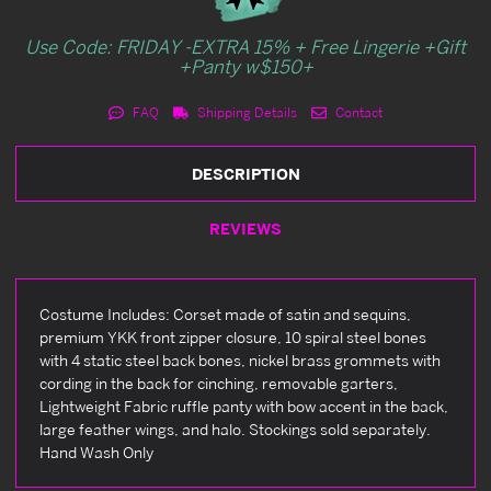
Use Code: FRIDAY -EXTRA 15% + Free Lingerie +Gift
+Panty w$150+
FAQ
Shipping Details
Contact
DESCRIPTION
REVIEWS
Costume Includes: Corset made of satin and sequins,
premium YKK front zipper closure, 10 spiral steel bones
with 4 static steel back bones, nickel brass grommets with
cording in the back for cinching, removable garters,
Lightweight Fabric ruffle panty with bow accent in the back,
large feather wings, and halo. Stockings sold separately.
Hand Wash Only