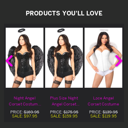
PRODUCTS YOU'LL LOVE
Night Angel
Plus Size Night
Lace Angel
e
Corset Costume
Angel Corset
Corset Costume
Blowout Deal
Costume
PRICE:
$169.95
PRICE:
$175.95
PRICE:
$139.95
SALE:
$97.95
SALE:
$159.95
SALE:
$119.95