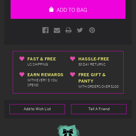
undefined
undefined
ADD TO BAG
FAST & FREE
HASSLE-FREE
US SHIPPING
30 DAY RETURNS
EARN REWARDS
FREE GIFT &
WITH EVERY $ YOU
PANTY
SPEND
WITH ORDERS OVER $100
Add to Wish List
Tell A Friend