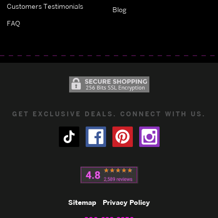
Customers Testimonials
Blog
FAQ
GET EXCLUSIVE DEALS. CONNECT WITH US.
Sitemap
Privacy Policy