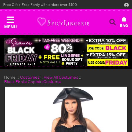
Free Gift + Free Panty with orders over $100
MENU
Home
Costumes
View All Costumes
Black Pirate Captain Costume