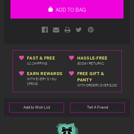
undefined
undefined
ADD TO BAG
FAST & FREE
HASSLE-FREE
US SHIPPING
30 DAY RETURNS
EARN REWARDS
FREE GIFT &
WITH EVERY $ YOU
PANTY
SPEND
WITH ORDERS OVER $100
Add to Wish List
Tell A Friend