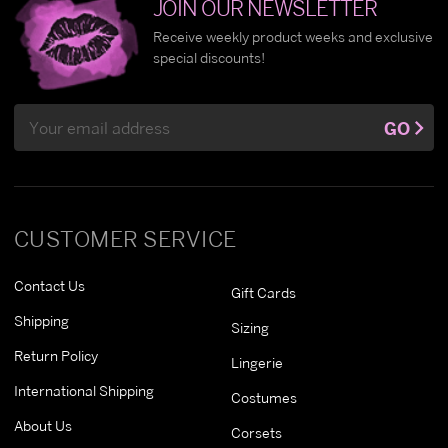
JOIN OUR NEWSLETTER
Receive weekly product weeks and exclusive
special discounts!
Email
GO
Address
CUSTOMER SERVICE
Contact Us
Gift Cards
Shipping
Sizing
Return Policy
Lingerie
International Shipping
Costumes
About Us
Corsets