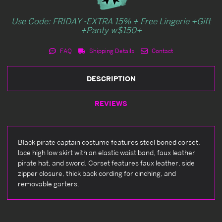
Use Code: FRIDAY -EXTRA 15% + Free Lingerie +Gift
+Panty w$150+
FAQ
Shipping Details
Contact
DESCRIPTION
REVIEWS
Black pirate captain costume features steel boned corset,
lace high low skirt with an elastic waist band, faux leather
pirate hat, and sword. Corset features faux leather, side
zipper closure, thick back cording for cinching, and
removable garters.