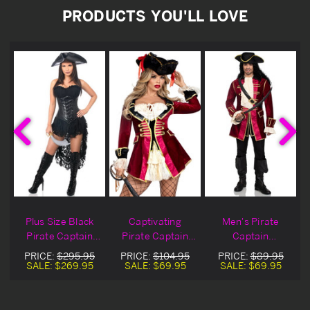
PRODUCTS YOU'LL LOVE
n
Plus Size Black
Captivating
Men's Pirate
e
Pirate Captain
Pirate Captain
Captain
Costume
Halloween
Halloween
PRICE:
$295.95
PRICE:
$104.95
PRICE:
$89.95
Costume
Costume
SALE:
$269.95
SALE:
$69.95
SALE:
$69.95