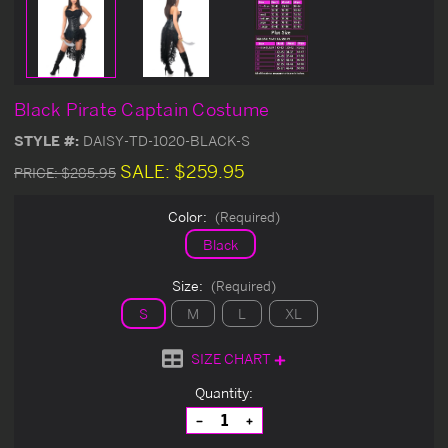
Black Pirate Captain Costume
STYLE #:
DAISY-TD-1020-BLACK-S
SALE:
$259.95
PRICE:
$285.95
Color:
(Required)
Black
Size:
(Required)
S
M
L
XL
SIZE CHART
Current
Quantity:
Stock:
Decrease
Increase
Quantity
Quantity
of
of