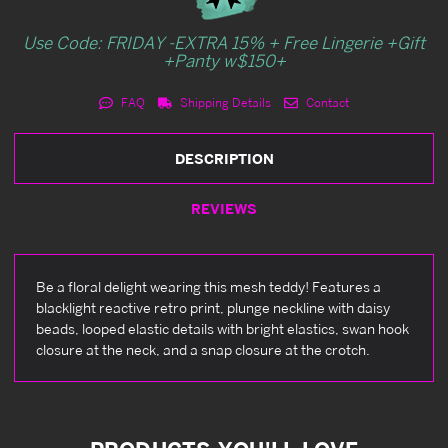
Use Code: FRIDAY -EXTRA 15% + Free Lingerie +Gift
+Panty w$150+
FAQ
Shipping Details
Contact
DESCRIPTION
REVIEWS
Be a floral delight wearing this mesh teddy! Features a
blacklight reactive retro print, plunge neckline with daisy
beads, looped elastic details with bright elastics, swan hook
closure at the neck, and a snap closure at the crotch.