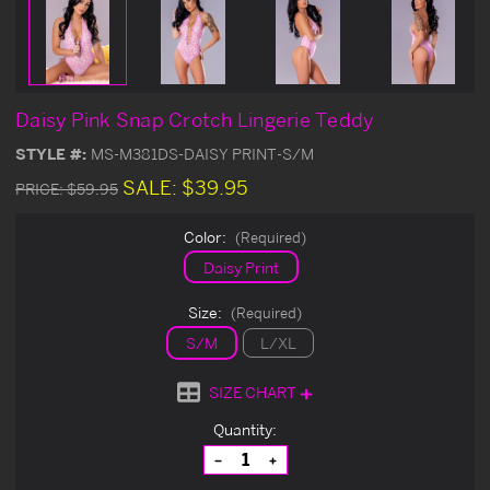
Daisy Pink Snap Crotch Lingerie Teddy
STYLE #:
MS-M381DS-DAISY PRINT-S/M
SALE:
$39.95
PRICE:
$59.95
Color:
(Required)
Daisy Print
Size:
(Required)
S/M
L/XL
SIZE CHART
Current
Quantity:
Stock:
Decrease
Increase
Quantity
Quantity
of
of