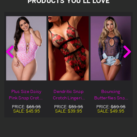
PRODUCTS YOU'LL LOVE
p
Plus Size Daisy
Dendritic Snap
Bouncing
Pink Snap Crotch
Crotch Lingerie
Butterflies Snap
Lingerie Teddy
Teddy
Crotch Lingerie
PRICE:
$65.95
PRICE:
$59.95
PRICE:
$69.95
Teddy
SALE:
$45.95
SALE:
$39.95
SALE:
$49.95