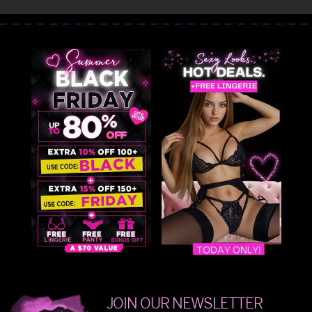
JOIN OUR NEWSLETTER