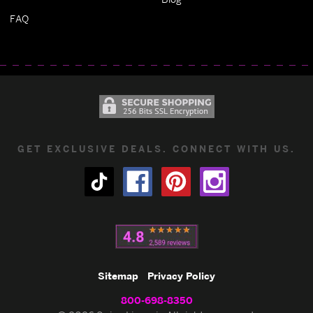
FAQ
GET EXCLUSIVE DEALS. CONNECT WITH US.
Sitemap
Privacy Policy
800-698-8350