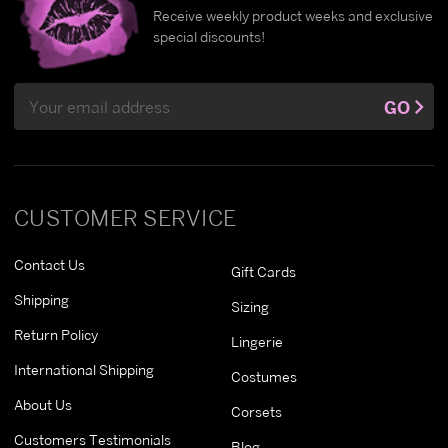
Receive weekly product weeks and exclusive
special discounts!
Email
GO
Address
CUSTOMER SERVICE
Contact Us
Gift Cards
Shipping
Sizing
Return Policy
Lingerie
International Shipping
Costumes
About Us
Corsets
Customers Testimonials
Blog