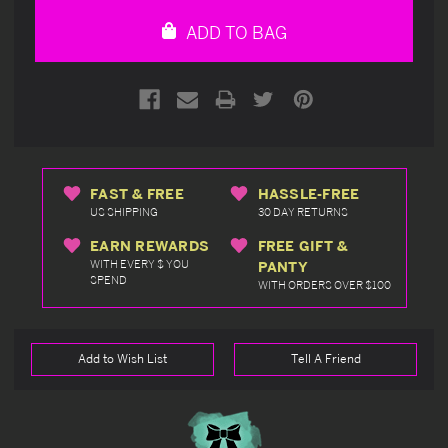
undefined
undefined
ADD TO BAG
FAST & FREE
HASSLE-FREE
US SHIPPING
30 DAY RETURNS
EARN REWARDS
FREE GIFT &
WITH EVERY $ YOU
PANTY
SPEND
WITH ORDERS OVER $100
Add to Wish List
Tell A Friend