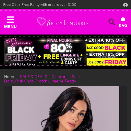
Free Gift + Free Panty with orders over $100
MENU
Home
SALE & DEALS
Clearance Sale
Daisy Pink Snap Crotch Lingerie Teddy