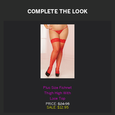
COMPLETE THE LOOK
Plus Size Fishnet
Thigh High With
Lace Top
PRICE:
$24.95
SALE:
$12.95