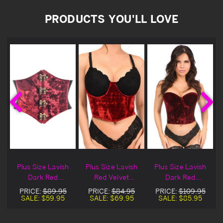
PRODUCTS YOU'LL LOVE
d
Plus Size Lavish
Plus Size Lavish
Plus Size Lavish
Dark Red
Red Velvet
Dark Red
t
Crushed Velvet
Underwire
Crushed Velvet
PRICE:
$89.95
PRICE:
$84.95
PRICE:
$109.95
Clasp Corset Belt
Underbust
Bustier
SALE:
$59.95
SALE:
$69.95
SALE:
$85.95
Cincher
Corset