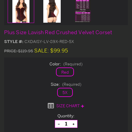
Plus Size Lavish Red Crushed Velvet Corset
STYLE #:
CXDAISY-LV-89X-RED-5X
SALE:
$99.95
PRICE:
$119.95
Color:
(Required)
Red
Size:
(Required)
5X
SIZE CHART
Current
Quantity:
Stock:
Decrease
Increase
Quantity
Quantity
of
of