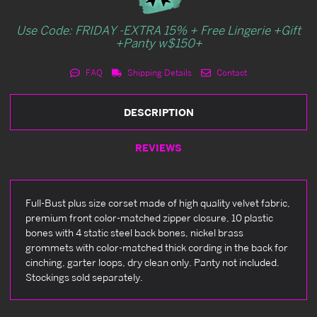
Use Code: FRIDAY -EXTRA 15% + Free Lingerie +Gift
+Panty w$150+
FAQ
Shipping Details
Contact
DESCRIPTION
REVIEWS
Full-Bust plus size corset made of high quality velvet fabric,
premium front color-matched zipper closure, 10 plastic
bones with 4 static steel back bones, nickel brass
grommets with color-matched thick cording in the back for
cinching, garter loops, dry clean only. Panty not included.
Stockings sold separately.