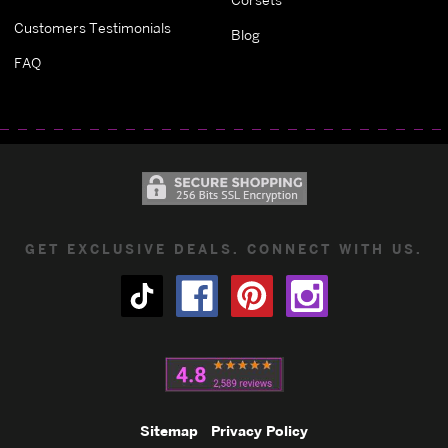
Customers Testimonials
Blog
FAQ
GET EXCLUSIVE DEALS. CONNECT WITH US.
Sitemap
Privacy Policy