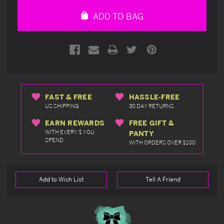
undefined
undefined
ADD TO BAG
FAST & FREE
HASSLE-FREE
US SHIPPING
30 DAY RETURNS
EARN REWARDS
FREE GIFT &
WITH EVERY $ YOU
PANTY
SPEND
WITH ORDERS OVER $100
Add to Wish List
Tell A Friend