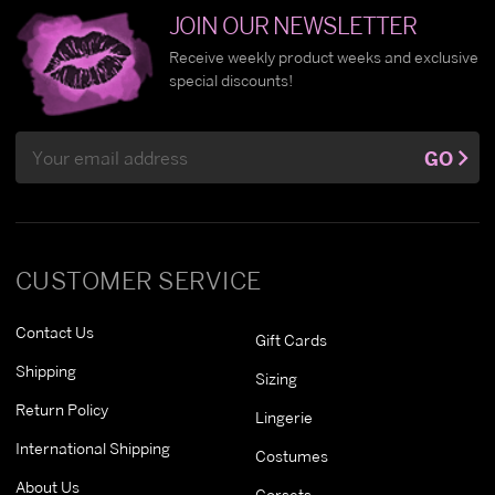
JOIN OUR NEWSLETTER
Receive weekly product weeks and exclusive
special discounts!
Email
GO
Address
CUSTOMER SERVICE
Contact Us
Gift Cards
Shipping
Sizing
Return Policy
Lingerie
International Shipping
Costumes
About Us
Corsets