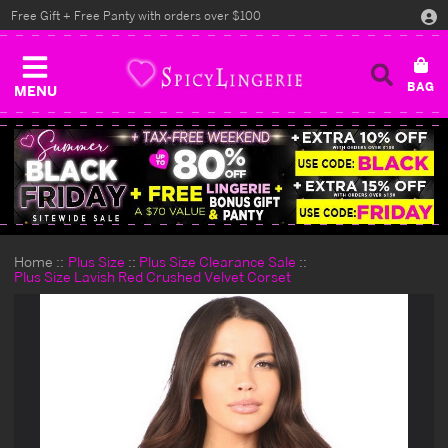
Free Gift + Free Panty with orders over $100
MENU
Home
Plus Size
Plus Size Clearance Sale
Plus Size Lavish Red Crushed Velvet Corset