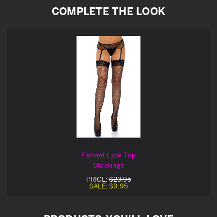
COMPLETE THE LOOK
Fishnet Lace Top
Stockings
PRICE:
$23.95
SALE:
$9.95