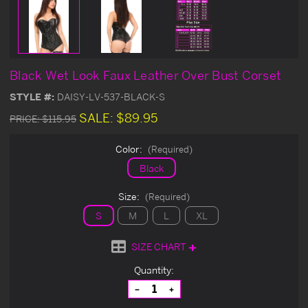
Black Wet Look Faux Leather Over Bust Corset
STYLE #:
DAISY-LV-537-BLACK-S
SALE:
$89.95
PRICE:
$115.95
Color:
(Required)
Black
Size:
(Required)
S
M
L
XL
SIZE CHART
Current
Quantity:
Stock:
Decrease
Increase
Quantity
Quantity
of
of