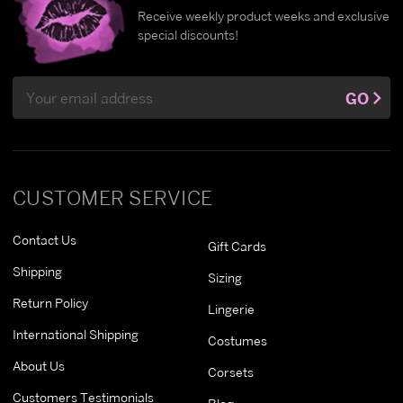
Receive weekly product weeks and exclusive
special discounts!
Email
GO
Address
CUSTOMER SERVICE
Contact Us
Gift Cards
Shipping
Sizing
Return Policy
Lingerie
International Shipping
Costumes
About Us
Corsets
Customers Testimonials