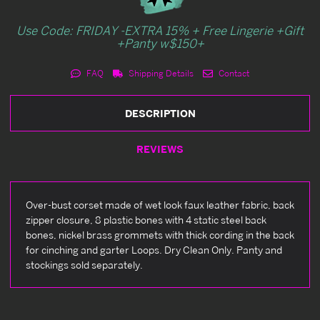
Use Code: FRIDAY -EXTRA 15% + Free Lingerie +Gift
+Panty w$150+
FAQ
Shipping Details
Contact
DESCRIPTION
REVIEWS
Over-bust corset made of wet look faux leather fabric, back
zipper closure, 8 plastic bones with 4 static steel back
bones, nickel brass grommets with thick cording in the back
for cinching and garter Loops. Dry Clean Only. Panty and
stockings sold separately.