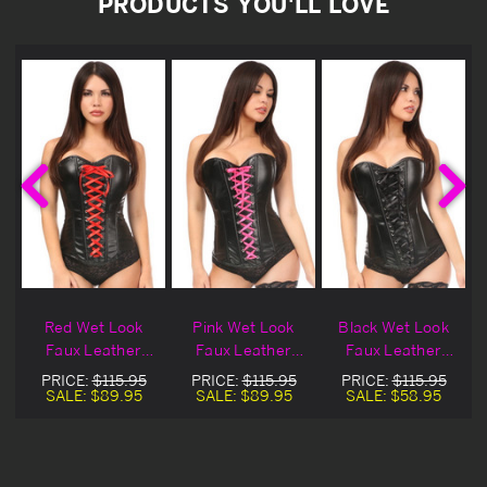
PRODUCTS YOU'LL LOVE
Red Wet Look
Pink Wet Look
Black Wet Look
Faux Leather
Faux Leather
Faux Leather
Over Bust Corset
Over Bust Corset
Over Bust Corset
PRICE:
$115.95
PRICE:
$115.95
PRICE:
$115.95
Blowout Deal
SALE:
$89.95
SALE:
$89.95
SALE:
$58.95