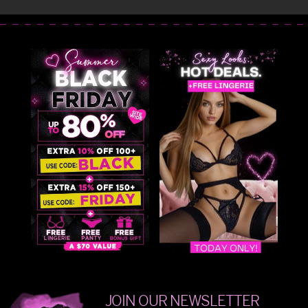
JOIN OUR NEWSLETTER