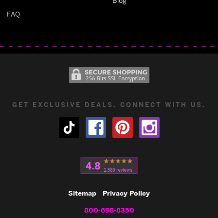
Blog
FAQ
GET EXCLUSIVE DEALS. CONNECT WITH US.
Sitemap
Privacy Policy
800-698-8350