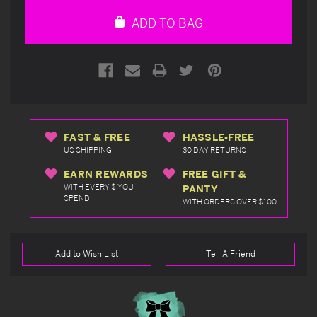
undefined
undefined
ADD TO BAG
FAST & FREE
HASSLE-FREE
US SHIPPING
30 DAY RETURNS
EARN REWARDS
FREE GIFT &
WITH EVERY $ YOU
PANTY
SPEND
WITH ORDERS OVER $100
Add to Wish List
Tell A Friend