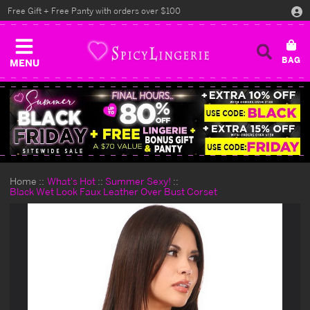
Free Gift + Free Panty with orders over $100
MENU
Home
What's Hot
Summer Sexy!
Black Wet Look Faux Leather Over Bust Corset