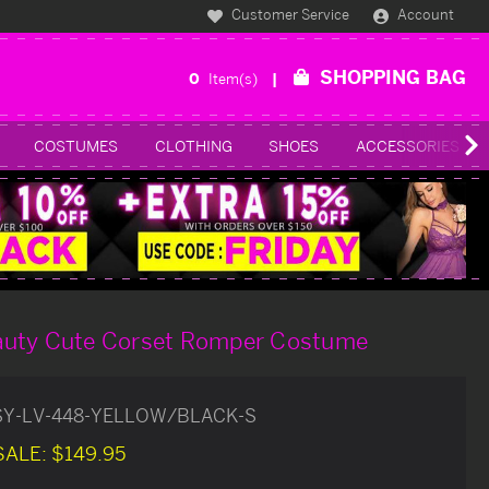
Customer Service
Account
SHOPPING BAG
0
Item(s)
COSTUMES
CLOTHING
SHOES
ACCESSORIES
auty Cute Corset Romper Costume
SY-LV-448-YELLOW/BLACK-S
SALE:
$149.95