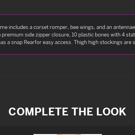
 includes a corset romper, bee wings, and an antennae 
 a premium side zipper closure, 10 plastic bones with 4 sta
as a snap Rearfor easy access. Thigh high stockings are s
COMPLETE THE LOOK