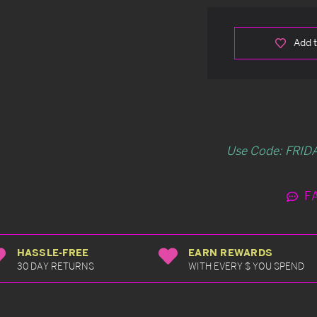
Add t
Use Code: FRIDA
F
HASSLE-FREE
EARN REWARDS
30 DAY RETURNS
WITH EVERY $ YOU SPEND