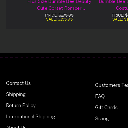
Plus Size Bumble Bee Beauty
Bumble Bee 
Cute Corset Romper
Cost
Costume
PRICE:
$175.95
PRICE:
$
SALE:
$155.95
SALE:
$
Contact Us
Customers Tes
Shipping
FAQ
Return Policy
Gift Cards
International Shipping
Sizing
About Us