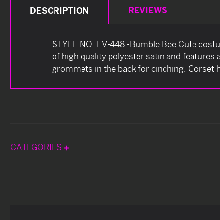
REVIEWS
DESCRIPTION
STYLE NO: LV-448 -Bumble Bee Cute costume
of high quality polyester satin and features
grommets in the back for cinching. Corset h
CATEGORIES