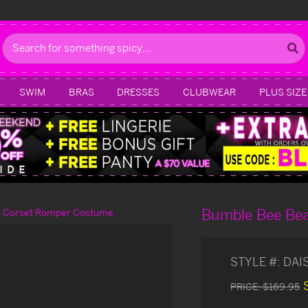
Search
SWIM
BRAS
DRESSES
CLUBWEAR
PLUS SIZE
Bumble Bee Be
e Corset Romper Costume
STYLE #:
DAI
PRICE:
$169.95