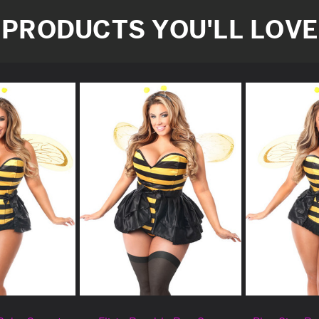
PRODUCTS YOU'LL LOVE