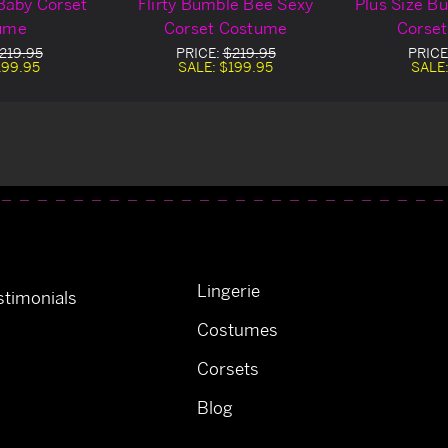
Baby Corset
Flirty Bumble Bee Sexy
Plus Size B
ume
Corset Costume
Corse
219.95
PRICE:
$219.95
PRICE
199.95
SALE:
$199.95
SALE
Lingerie
timonials
Costumes
Corsets
Blog