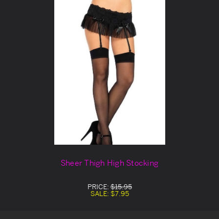
Sheer Thigh High Stocking
PRICE:
$15.95
SALE:
$7.95