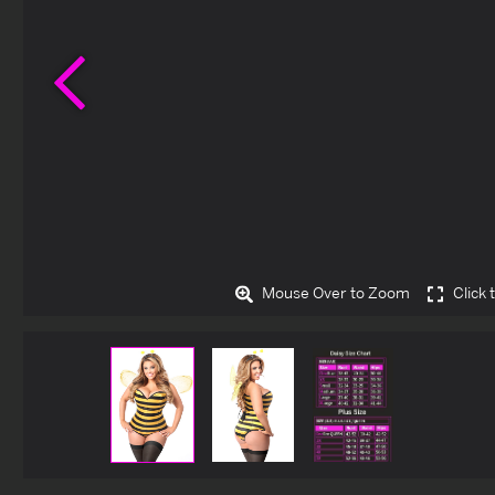
Previous
Mouse Over to Zoom
Click 