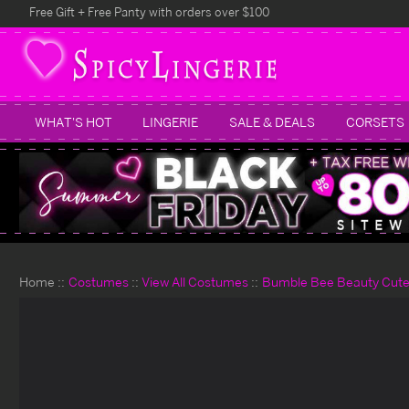
Free Gift + Free Panty with orders over $100
WHAT'S HOT
LINGERIE
SALE & DEALS
CORSETS
Home
Costumes
View All Costumes
Bumble Bee Beauty Cut