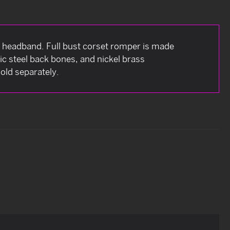
headband. Full bust corset romper is made
tic steel back bones, and nickel brass
old separately.