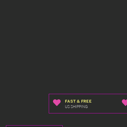
FAST & FREE
US SHIPPING