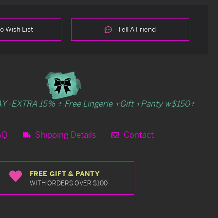
o Wish List
Tell A Friend
Y -EXTRA 15% + Free Lingerie +Gift +Panty w$150+
AQ
Shipping Details
Contact
FREE GIFT & PANTY
WITH ORDERS OVER $100