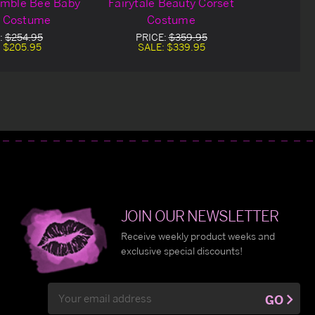
umble Bee Baby
Fairytale Beauty Corset
t Costume
Costume
:
$254.95
PRICE:
$359.95
:
$205.95
SALE:
$339.95
JOIN OUR NEWSLETTER
Receive weekly product weeks and
exclusive special discounts!
Email
GO
Address